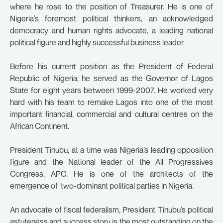
where he rose to the position of Treasurer. He is one of
Nigeria’s foremost political thinkers, an acknowledged
democracy and human rights advocate, a leading national
political figure and highly successful business leader.
Before his current position as the President of Federal
Republic of Nigeria, he served as the Governor of Lagos
State for eight years between 1999-2007. He worked very
hard with his team to remake Lagos into one of the most
important financial, commercial and cultural centres on the
African Continent.
President Tinubu, at a time was Nigeria’s leading opposition
figure and the National leader of the All Progressives
Congress, APC. He is one of the architects of the
emergence of two-dominant political parties in Nigeria.
An advocate of fiscal federalism, President Tinubu’s political
astuteness and success story is the most outstanding on the