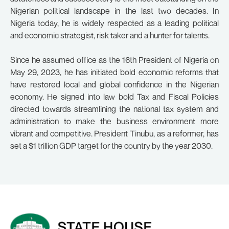
Nigerian political landscape in the last two decades. In
Nigeria today, he is widely respected as a leading political
and economic strategist, risk taker and a hunter for talents.
Since he assumed office as the 16th President of Nigeria on
May 29, 2023, he has initiated bold economic reforms that
have restored local and global confidence in the Nigerian
economy. He signed into law bold Tax and Fiscal Policies
directed towards streamlining the national tax system and
administration to make the business environment more
vibrant and competitive. President Tinubu, as a reformer, has
set a $1 trillion GDP target for the country by the year 2030.