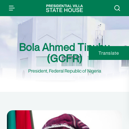
Bola Ahmed Tinubu
Translate
(GCFR)
President, Federal Republic of Nigeria