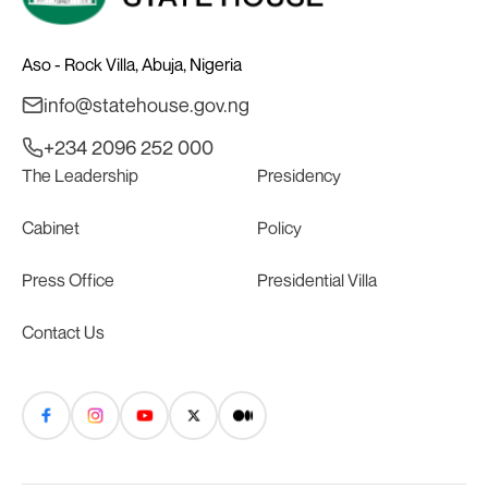
Aso - Rock Villa, Abuja, Nigeria
info@statehouse.gov.ng
+234 2096 252 000
The Leadership
Presidency
Cabinet
Policy
Press Office
Presidential Villa
Contact Us