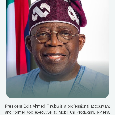
President Bola Ahmed Tinubu is a professional accountant
and former top executive at Mobil Oil Producing, Nigeria,