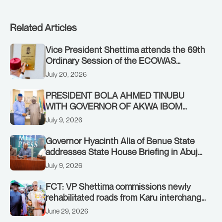
Related Articles
Vice President Shettima attends the 69th
Ordinary Session of the ECOWAS
Authority of Heads of State and
July 20, 2026
Government in Freetown, Sierra Leone,
on Sunday, July 19, 2026.
PRESIDENT BOLA AHMED TINUBU
WITH GOVERNOR OF AKWA IBOM
STATE, UMO ENO, AT THE STATE
July 9, 2026
HOUSE. THURSDAY, JULY 9, 2026
Governor Hyacinth Alia of Benue State
addresses State House Briefing in Abuja
on July 8, 2026
July 9, 2026
FCT: VP Shettima commissions newly
rehabilitated roads from Karu interchange
to Customs clinic junction
June 29, 2026