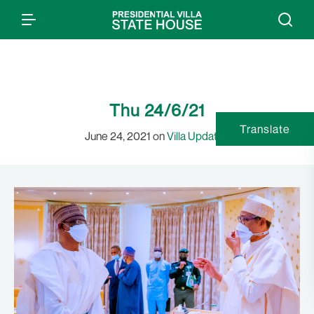
Thu 24/6/21
Translate
June 24, 2021 on
Villa Updates