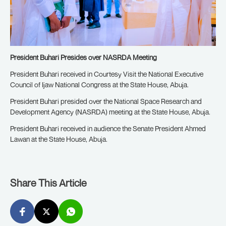
President Buhari Presides over NASRDA Meeting
President Buhari received in Courtesy Visit the National Executive
Council of Ijaw National Congress at the State House, Abuja.
President Buhari presided over the National Space Research and
Development Agency (NASRDA) meeting at the State House, Abuja.
President Buhari received in audience the Senate President Ahmed
Lawan at the State House, Abuja.
Share This Article