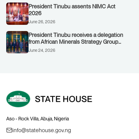
President Tinubu assents NIMC Act
2026
June 26, 2026
President Tinubu receives a delegation
from African Minerals Strategy Group
(AMSG) chaired by Nigeria’s Minister of
June 24, 2026
Solid Minerals Development, Mr Dele
Alake.
Aso - Rock Villa, Abuja, Nigeria
info@statehouse.gov.ng