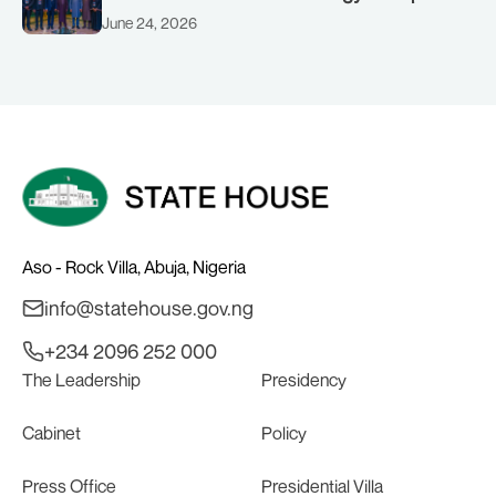
(AMSG) chaired by Nigeria’s Minister of
June 24, 2026
Solid Minerals Development, Mr Dele
Alake.
Aso - Rock Villa, Abuja, Nigeria
info@statehouse.gov.ng
+234 2096 252 000
The Leadership
Presidency
Cabinet
Policy
Press Office
Presidential Villa