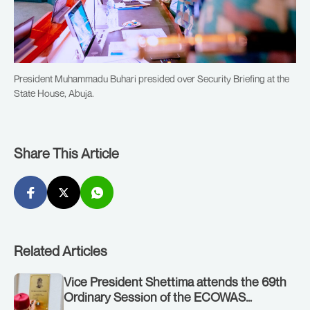
President Muhammadu Buhari presided over Security Briefing at the
State House, Abuja.
Share This Article
Related Articles
Vice President Shettima attends the 69th
Ordinary Session of the ECOWAS