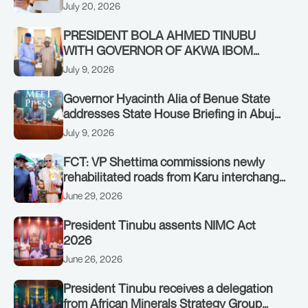
Authority of Heads of State and
July 20, 2026
Government in Freetown, Sierra Leone,
on Sunday, July 19, 2026.
PRESIDENT BOLA AHMED TINUBU
WITH GOVERNOR OF AKWA IBOM
STATE, UMO ENO, AT THE STATE
July 9, 2026
HOUSE. THURSDAY, JULY 9, 2026
Governor Hyacinth Alia of Benue State
addresses State House Briefing in Abuja
on July 8, 2026
July 9, 2026
FCT: VP Shettima commissions newly
rehabilitated roads from Karu interchange
to Customs clinic junction
June 29, 2026
President Tinubu assents NIMC Act
2026
June 26, 2026
President Tinubu receives a delegation
from African Minerals Strategy Group