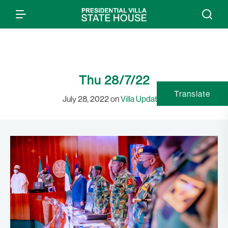
Thu 28/7/22
Translate
July 28, 2022 on
Villa Updates