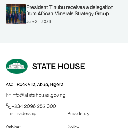
President Tinubu receives a delegation
from African Minerals Strategy Group
(AMSG) chaired by Nigeria’s Minister of
June 24, 2026
Solid Minerals Development, Mr Dele
Alake.
Aso - Rock Villa, Abuja, Nigeria
info@statehouse.gov.ng
+234 2096 252 000
The Leadership
Presidency
Cabinet
Policy