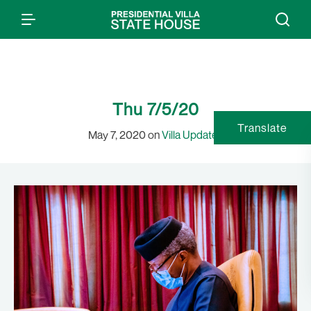
Thu 7/5/20
Translate
May 7, 2020 on
Villa Updates