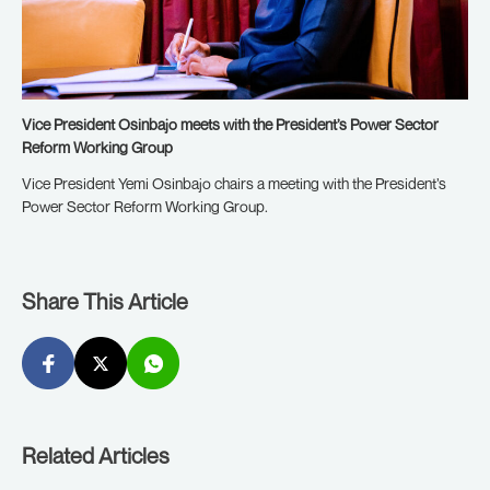
Vice President Osinbajo meets with the President’s Power Sector
Reform Working Group
Vice President Yemi Osinbajo chairs a meeting with the President’s
Power Sector Reform Working Group.
Share This Article
Related Articles