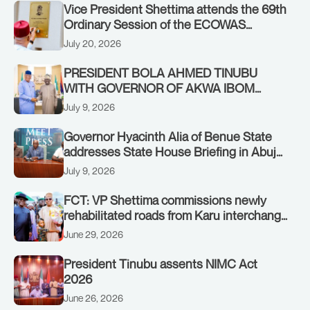
Vice President Shettima attends the 69th
Ordinary Session of the ECOWAS
Authority of Heads of State and
July 20, 2026
Government in Freetown, Sierra Leone,
on Sunday, July 19, 2026.
PRESIDENT BOLA AHMED TINUBU
WITH GOVERNOR OF AKWA IBOM
STATE, UMO ENO, AT THE STATE
July 9, 2026
HOUSE. THURSDAY, JULY 9, 2026
Governor Hyacinth Alia of Benue State
addresses State House Briefing in Abuja
on July 8, 2026
July 9, 2026
FCT: VP Shettima commissions newly
rehabilitated roads from Karu interchange
to Customs clinic junction
June 29, 2026
President Tinubu assents NIMC Act
2026
June 26, 2026