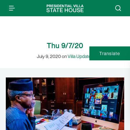
Thu 9/7/20
Translate
July 9, 2020 on
Villa Updates