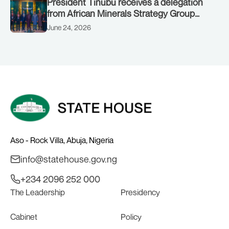
President Tinubu receives a delegation
from African Minerals Strategy Group
(AMSG) chaired by Nigeria’s Minister of
June 24, 2026
Solid Minerals Development, Mr Dele
Alake.
Aso - Rock Villa, Abuja, Nigeria
info@statehouse.gov.ng
+234 2096 252 000
The Leadership
Presidency
Cabinet
Policy