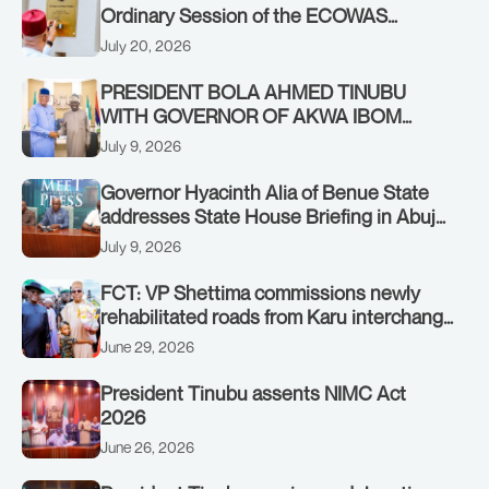
Ordinary Session of the ECOWAS
Authority of Heads of State and
July 20, 2026
Government in Freetown, Sierra Leone,
on Sunday, July 19, 2026.
PRESIDENT BOLA AHMED TINUBU
WITH GOVERNOR OF AKWA IBOM
STATE, UMO ENO, AT THE STATE
July 9, 2026
HOUSE. THURSDAY, JULY 9, 2026
Governor Hyacinth Alia of Benue State
addresses State House Briefing in Abuja
on July 8, 2026
July 9, 2026
FCT: VP Shettima commissions newly
rehabilitated roads from Karu interchange
to Customs clinic junction
June 29, 2026
President Tinubu assents NIMC Act
2026
June 26, 2026