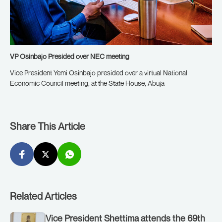
VP Osinbajo Presided over NEC meeting
Vice President Yemi Osinbajo presided over a virtual National
Economic Council meeting, at the State House, Abuja
Share This Article
Related Articles
Vice President Shettima attends the 69th