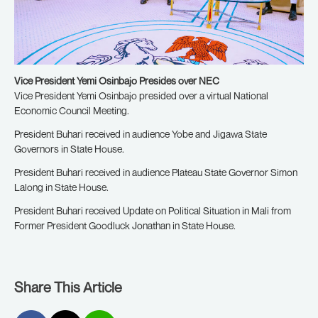
Vice President Yemi Osinbajo Presides over NEC
Vice President Yemi Osinbajo presided over a virtual National
Economic Council Meeting.
President Buhari received in audience Yobe and Jigawa State
Governors in State House.
President Buhari received in audience Plateau State Governor Simon
Lalong in State House.
President Buhari received Update on Political Situation in Mali from
Former President Goodluck Jonathan in State House.
Share This Article