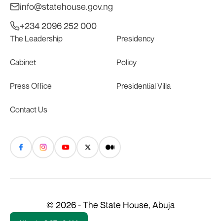
info@statehouse.gov.ng
+234 2096 252 000
The Leadership
Presidency
Cabinet
Policy
Press Office
Presidential Villa
Contact Us
© 2026 - The State House, Abuja