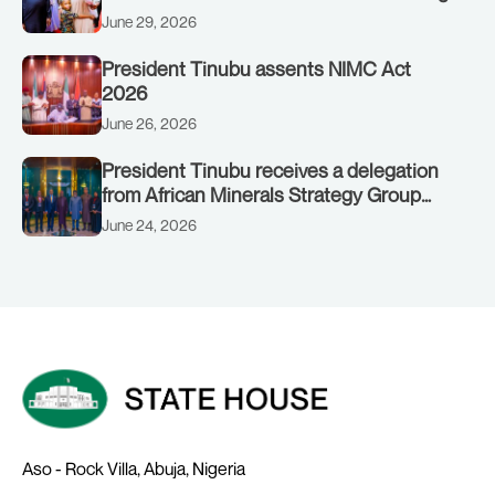
to Customs clinic junction
June 29, 2026
President Tinubu assents NIMC Act
2026
June 26, 2026
President Tinubu receives a delegation
from African Minerals Strategy Group
(AMSG) chaired by Nigeria’s Minister of
June 24, 2026
Solid Minerals Development, Mr Dele
Alake.
Aso - Rock Villa, Abuja, Nigeria