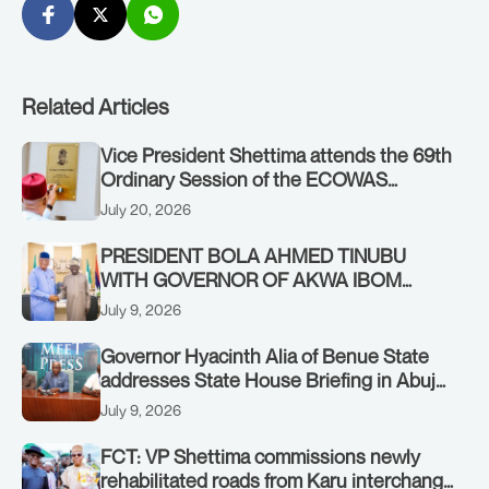
Related Articles
Vice President Shettima attends the 69th
Ordinary Session of the ECOWAS
Authority of Heads of State and
July 20, 2026
Government in Freetown, Sierra Leone,
on Sunday, July 19, 2026.
PRESIDENT BOLA AHMED TINUBU
WITH GOVERNOR OF AKWA IBOM
STATE, UMO ENO, AT THE STATE
July 9, 2026
HOUSE. THURSDAY, JULY 9, 2026
Governor Hyacinth Alia of Benue State
addresses State House Briefing in Abuja
on July 8, 2026
July 9, 2026
FCT: VP Shettima commissions newly
rehabilitated roads from Karu interchange