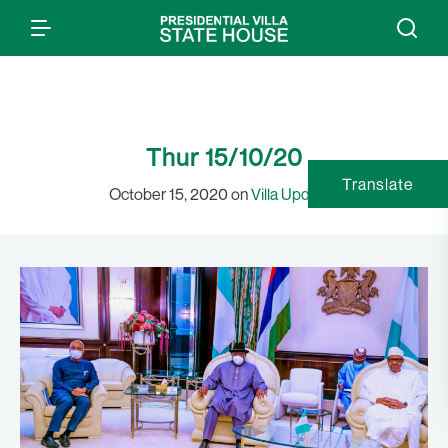
Thur 15/10/20
Translate
October 15, 2020 on
Villa Updates