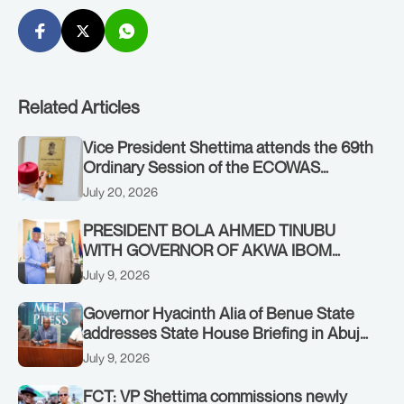
Related Articles
Vice President Shettima attends the 69th
Ordinary Session of the ECOWAS
Authority of Heads of State and
July 20, 2026
Government in Freetown, Sierra Leone,
on Sunday, July 19, 2026.
PRESIDENT BOLA AHMED TINUBU
WITH GOVERNOR OF AKWA IBOM
STATE, UMO ENO, AT THE STATE
July 9, 2026
HOUSE. THURSDAY, JULY 9, 2026
Governor Hyacinth Alia of Benue State
addresses State House Briefing in Abuja
on July 8, 2026
July 9, 2026
FCT: VP Shettima commissions newly