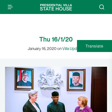
Thu 16/1/20
Translate
January 16, 2020 on
Villa Updates