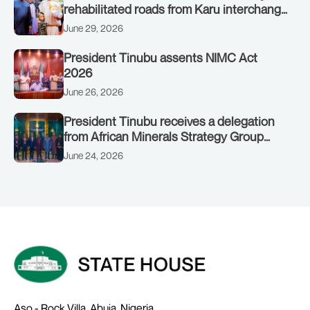
rehabilitated roads from Karu interchange
to Customs clinic junction
June 29, 2026
President Tinubu assents NIMC Act
2026
June 26, 2026
President Tinubu receives a delegation
from African Minerals Strategy Group
(AMSG) chaired by Nigeria’s Minister of
June 24, 2026
Solid Minerals Development, Mr Dele
Alake.
Aso - Rock Villa, Abuja, Nigeria