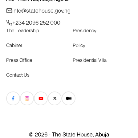
info@statehouse.gov.ng
+234 2096 252 000
The Leadership
Presidency
Cabinet
Policy
Press Office
Presidential Villa
Contact Us
© 2026 - The State House, Abuja