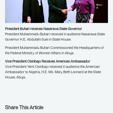
President Buhari receives Nasarawa State Governor
President Muhammadu Buhari received in audience Nasarawa State
Governor H.E. Abdullahi Sule in State House.
President Muhammadu Buhari Commissioned the Headquarters of
the Federal Ministry of Women Affairs in Abuja.
Vice President Osinbajo Receives American Ambassador
Vice President Yemi Osinbajo received in audience the American
Ambassador to Nigeria, H.E. Ms. Mary Beth Leonard at the State
House, Abuja.
Share This Article