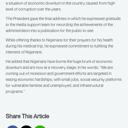
a situation of economic downturn in the country caused from high
level of corruption over the years.
The President gave the final address in which he expressed gratitude
to the media support team for recording the achievements of the
administration into a publication for the public to see.
While offering thanks to Nigerians for their prayers for his health
during his medical trip, he expressed commitment to fulfilling the
interests of Nigerians.
He added that Nigerians have borne the huge brunt of economic
downturn and are now at a recovery stage. In his words, “We are
coming out of recession and government efforts are targeted in
easing economic hardships, with small jobs, social security platforms
for vulnerable families and unemployed, and infrastructural
programs.”
Share This Article