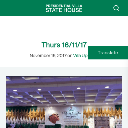
Thurs 16/11/17
Translate
November 16, 2017 on
Villa Updates