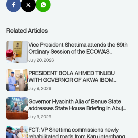
Related Articles
Vice President Shettima attends the 69th
Ordinary Session of the ECOWAS
Authority of Heads of State and
July 20, 2026
Government in Freetown, Sierra Leone,
on Sunday, July 19, 2026.
PRESIDENT BOLA AHMED TINUBU
WITH GOVERNOR OF AKWA IBOM
STATE, UMO ENO, AT THE STATE
July 9, 2026
HOUSE. THURSDAY, JULY 9, 2026
Governor Hyacinth Alia of Benue State
addresses State House Briefing in Abuja
on July 8, 2026
July 9, 2026
FCT: VP Shettima commissions newly
rehabilitated roads from Karu interchange