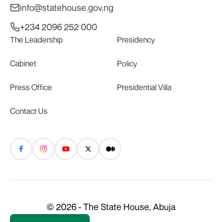
info@statehouse.gov.ng
+234 2096 252 000
The Leadership
Presidency
Cabinet
Policy
Press Office
Presidential Villa
Contact Us
© 2026 - The State House, Abuja