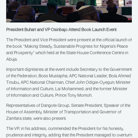
President Buhari and VP Osinbajo Attend Book Launch Event
The President and Vice President were present at the official launch of
the book “Making Steady, Sustainable Progress for Nigeria’s Peace
and Prosperity” which held at the State House Conference Centre in
Abuja.
Important dignitaries at the event include Secretary to the Government
of the Federation, Boss Mustapha; APC National Leader, Bola Ahmed
Tinubu, APC National Chairman, Chief John Odigie-Oyegun; Minister
of Information and Culture, Lai Mohammed; and the former Minister
of Information and Culture, Prince Tony Momoh.
Representatives of Dangote Group, Senate President, Speaker of the
House of Assembly, Minister of Transportation and Governor of
Zamfara state, were also present.
The VP, in his address, commended the President for his honesty,
prudence and integrity, adding that the President managed to overturn