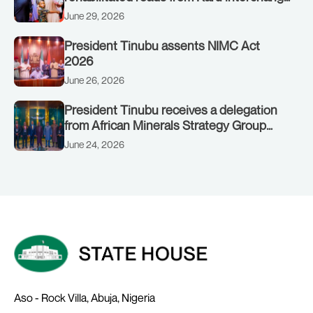
to Customs clinic junction
June 29, 2026
President Tinubu assents NIMC Act
2026
June 26, 2026
President Tinubu receives a delegation
from African Minerals Strategy Group
(AMSG) chaired by Nigeria’s Minister of
June 24, 2026
Solid Minerals Development, Mr Dele
Alake.
Aso - Rock Villa, Abuja, Nigeria