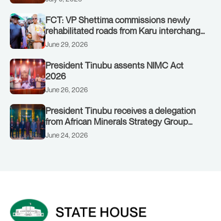
FCT: VP Shettima commissions newly
rehabilitated roads from Karu interchange
to Customs clinic junction
June 29, 2026
President Tinubu assents NIMC Act
2026
June 26, 2026
President Tinubu receives a delegation
from African Minerals Strategy Group
(AMSG) chaired by Nigeria’s Minister of
June 24, 2026
Solid Minerals Development, Mr Dele
Alake.