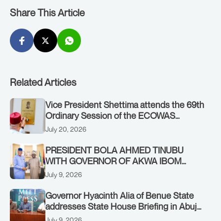
Share This Article
Related Articles
Vice President Shettima attends the 69th
Ordinary Session of the ECOWAS
Authority of Heads of State and
July 20, 2026
Government in Freetown, Sierra Leone,
on Sunday, July 19, 2026.
PRESIDENT BOLA AHMED TINUBU
WITH GOVERNOR OF AKWA IBOM
STATE, UMO ENO, AT THE STATE
July 9, 2026
HOUSE. THURSDAY, JULY 9, 2026
Governor Hyacinth Alia of Benue State
addresses State House Briefing in Abuja
on July 8, 2026
July 9, 2026