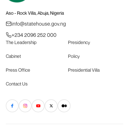
Aso - Rock Villa, Abuja, Nigeria
info@statehouse.gov.ng
+234 2096 252 000
The Leadership
Presidency
Cabinet
Policy
Press Office
Presidential Villa
Contact Us