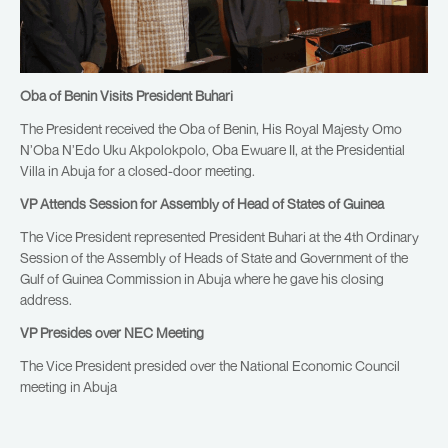
Oba of Benin Visits President Buhari
The President received the Oba of Benin, His Royal Majesty Omo
N’Oba N’Edo Uku Akpolokpolo, Oba Ewuare II, at the Presidential
Villa in Abuja for a closed-door meeting.
VP Attends Session for Assembly of Head of States of Guinea
The Vice President represented President Buhari at the 4th Ordinary
Session of the Assembly of Heads of State and Government of the
Gulf of Guinea Commission in Abuja where he gave his closing
address.
VP Presides over NEC Meeting
The Vice President presided over the National Economic Council
meeting in Abuja