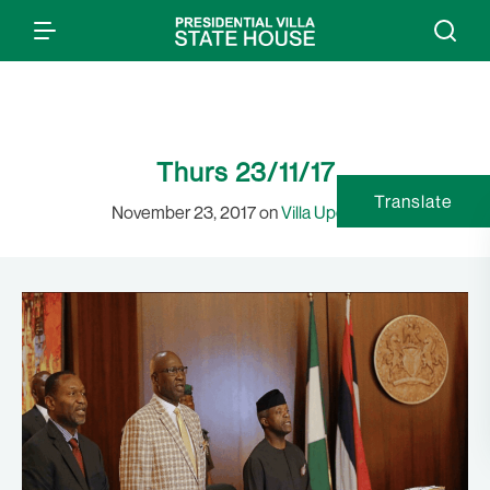
Thurs 23/11/17
Translate
November 23, 2017 on
Villa Updates