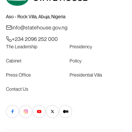
Aso - Rock Villa, Abuja, Nigeria
info@statehouse.gov.ng
+234 2096 252 000
The Leadership
Presidency
Cabinet
Policy
Press Office
Presidential Villa
Contact Us