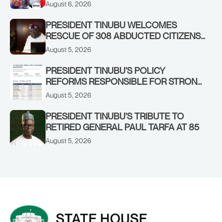
OSUN GOVERNMENT ACCOUNT
August 6, 2026
PRESIDENT TINUBU WELCOMES
RESCUE OF 308 ABDUCTED CITIZENS
IN KWARA, NIGER STATES, CALLS FOR
August 5, 2026
STRONGER EARLY WARNING SYSTEMS
PRESIDENT TINUBU’S POLICY
REFORMS RESPONSIBLE FOR STRONG
CORPORATE PERFORMANCE
August 5, 2026
PRESIDENT TINUBU’S TRIBUTE TO
RETIRED GENERAL PAUL TARFA AT 85
August 5, 2026