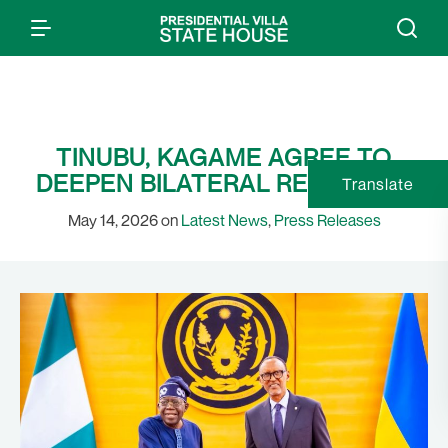
TINUBU, KAGAME AGREE TO
DEEPEN BILATERAL RELATIONS
Translate
May 14, 2026 on
Latest News
,
Press Releases