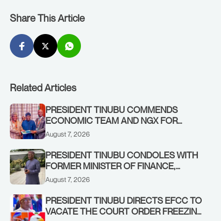
Share This Article
Related Articles
PRESIDENT TINUBU COMMENDS
ECONOMIC TEAM AND NGX FOR
STABILISING THE ECONOMY, AND THE
August 7, 2026
REBOUND OF THE STOCK MARKET
PRESIDENT TINUBU CONDOLES WITH
FORMER MINISTER OF FINANCE,
ADEOSUN FAMILY OVER PASSING OF
August 7, 2026
ANTHONY ADENIYI ADEOSUN
PRESIDENT TINUBU DIRECTS EFCC TO
VACATE THE COURT ORDER FREEZING