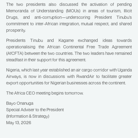
The two presidents also discussed the activation of pending
Memoranda of Understanding (MOUs) in areas of tourism, Illicit
Drugs, and anti-corruption—underscoring President Tinubu’s
commitment to inter-African integration, mutual respect, and shared
prosperity.
Presidents Tinubu and Kagame exchanged ideas towards
operationalising the African Continental Free Trade Agreement
(AfCFTA) between the two countries. The two leaders have remained
steadfast in their support for this agreement.
Nigeria, which last year established an air cargo corridor with Uganda
Airways, is now in discussions with RwandAir to facilitate greater
export opportunities for Nigerian businesses across the continent.
The Africa CEO meeting begins tomorrow.
Bayo Onanuga
Special Adviser to the President
(Information & Strategy)
May 13, 2026