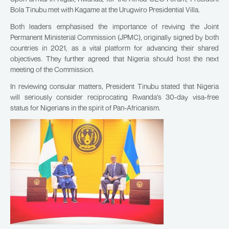
Bola Tinubu met with Kagame at the Urugwiro Presidential Villa.
Both leaders emphasised the importance of reviving the Joint
Permanent Ministerial Commission (JPMC), originally signed by both
countries in 2021, as a vital platform for advancing their shared
objectives. They further agreed that Nigeria should host the next
meeting of the Commission.
In reviewing consular matters, President Tinubu stated that Nigeria
will seriously consider reciprocating Rwanda’s 30-day visa-free
status for Nigerians in the spirit of Pan-Africanism.