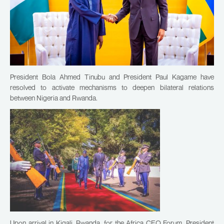
President Bola Ahmed Tinubu and President Paul Kagame have
resolved to activate mechanisms to deepen bilateral relations
between Nigeria and Rwanda.
Upon arrival in Kigali, Rwanda, for the Africa CEO Forum, President