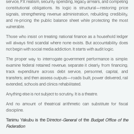
service, FX realism, security spending, legacy arrears, and competing
constitutional obligations. Its logic is structural—restoring price
signals, strengthening revenue administration, rebuilding credibility,
and re-pricing the public balance sheet while protecting the most
vulnerable.
Those who insist on treating national finance as a household ledger
will always find scandal where none exists. But accountability does
not begin with social media addiction. It starts with audit logic.
The proper way to interrogate government performance is simple:
examine federal retained revenue; separate it clearly from financing;
track expenditure across debt service, personnel, capital, and
transfers; and then assess outputs—roads built, power delivered, rail
extended, schools and clinics rehabilitated.
Anything else is not subject to scrutiny. It is a theatre.
And no amount of theatrical arithmetic can substitute for fiscal
discipline.
Tanimu Yakubu is the Director-
General
of the
Budget Office of the
Federation