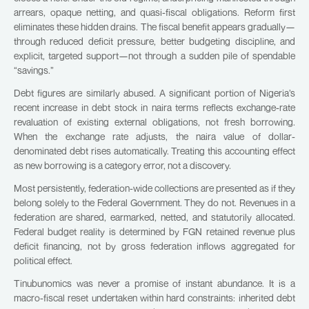
arrears, opaque netting, and quasi-fiscal obligations. Reform first
eliminates these hidden drains. The fiscal benefit appears gradually—
through reduced deficit pressure, better budgeting discipline, and
explicit, targeted support—not through a sudden pile of spendable
“savings.”
Debt figures are similarly abused. A significant portion of Nigeria’s
recent increase in debt stock in naira terms reflects exchange-rate
revaluation of existing external obligations, not fresh borrowing.
When the exchange rate adjusts, the naira value of dollar-
denominated debt rises automatically. Treating this accounting effect
as new borrowing is a category error, not a discovery.
Most persistently, federation-wide collections are presented as if they
belong solely to the Federal Government. They do not. Revenues in a
federation are shared, earmarked, netted, and statutorily allocated.
Federal budget reality is determined by FGN retained revenue plus
deficit financing, not by gross federation inflows aggregated for
political effect.
Tinubunomics was never a promise of instant abundance. It is a
macro-fiscal reset undertaken within hard constraints: inherited debt