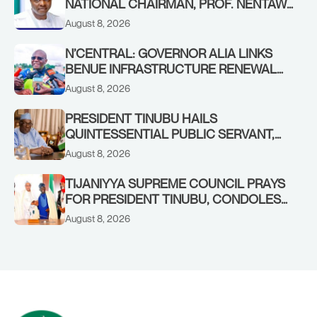
NATIONAL CHAIRMAN, PROF. NENTAWE
YILWATDA, ON HIS BIRTHDAY
August 8, 2026
N’CENTRAL: GOVERNOR ALIA LINKS
BENUE INFRASTRUCTURE RENEWAL
TO INCREASED FEDERAL ALLOCATION,
August 8, 2026
COMMENDS PRESIDENT TINUBU AS
RENEWED HOPE MEDIA TEAM
PRESIDENT TINUBU HAILS
CONCLUDES PROJECT INSPECTION
QUINTESSENTIAL PUBLIC SERVANT,
FORMER KADUNA GOVERNOR AHMED
August 8, 2026
MAKARFI, AT 70
TIJANIYYA SUPREME COUNCIL PRAYS
FOR PRESIDENT TINUBU, CONDOLES
WITH HIM OVER THE PASSING OF
August 8, 2026
SHEIKH DAHIRU BAUCHI