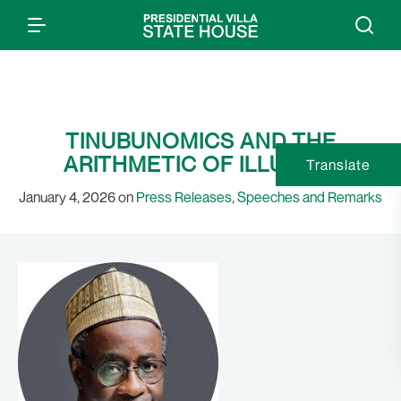
TINUBUNOMICS AND THE
ARITHMETIC OF ILLUSION
Translate
January 4, 2026 on
Press Releases
,
Speeches and Remarks