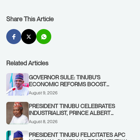
Share This Article
Related Articles
GOVERNOR SULE: TINUBU’S
ECONOMIC REFORMS BOOST
NASARAWA’S MONTHLY ALLOCATION
August 9, 2026
FROM ₦4.5BN TO ₦16BN
PRESIDENT TINUBU CELEBRATES
INDUSTRIALIST, PRINCE ALBERT
AWOFISAYO, AT 80
August 8, 2026
PRESIDENT TINUBU FELICITATES APC