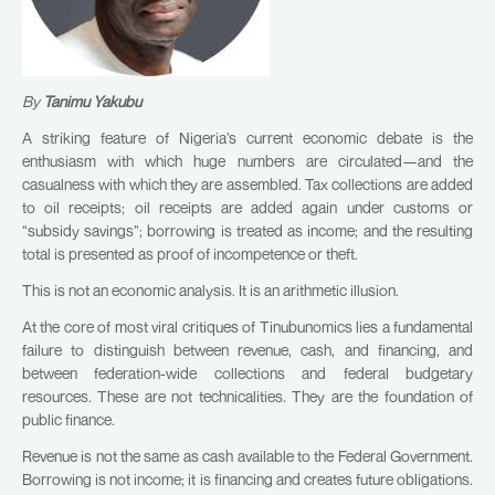
By
Tanimu Yakubu
A striking feature of Nigeria’s current economic debate is the
enthusiasm with which huge numbers are circulated—and the
casualness with which they are assembled. Tax collections are added
to oil receipts; oil receipts are added again under customs or
“subsidy savings”; borrowing is treated as income; and the resulting
total is presented as proof of incompetence or theft.
This is not an economic analysis. It is an arithmetic illusion.
At the core of most viral critiques of Tinubunomics lies a fundamental
failure to distinguish between revenue, cash, and financing, and
between federation-wide collections and federal budgetary
resources. These are not technicalities. They are the foundation of
public finance.
Revenue is not the same as cash available to the Federal Government.
Borrowing is not income; it is financing and creates future obligations.