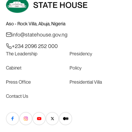
Aso - Rock Villa, Abuja, Nigeria
info@statehouse.gov.ng
+234 2096 252 000
The Leadership
Presidency
Cabinet
Policy
Press Office
Presidential Villa
Contact Us