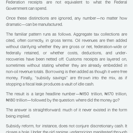
Federation receipts are not equivalent to what the Federal
Government can spend.
Once these distinctions are ignored, any number—no matter how
dramatic—can be manufactured.
The familiar pattern runs as follows. Aggregate tax collections are
cited, often correctly, in gross terms. Oil revenues are then added
without clarifying whether they are gross or net, federation-wide or
federally retained, or whether costs, deductions, and under-
recoveries have been netted off. Customs receipts are layered on,
sometimes without stating whether they are already embedded in
non-oil revenue totals. Borrowing is then added as though it were free
money. Finally, “subsidy savings” are thrown into the mix, as if
stopping a fiscal leak produces a vault of idle cash.
The result is a large headline number—₦150 trillion, ₦170 trillion,
₦180 trillion—followed by the question: where did the money go?
The answer is straightforward: much of it never existed in the form
being implied.
Subsidy reform, for instance, does not conjure discretionary cash. It
closes a hole. Under the old regime, underpricing manifested through