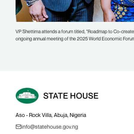
VP Shettima attends a forum titled, “Roadmap to Co-create I
ongoing annual meeting of the 2025 World Economic Forum 
Aso - Rock Villa, Abuja, Nigeria
info@statehouse.gov.ng