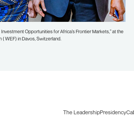
nvestment Opportunities for Africa’s Frontier Markets,” at the
( WEF) in Davos, Switzerland.
The Leadership
Presidency
Ca