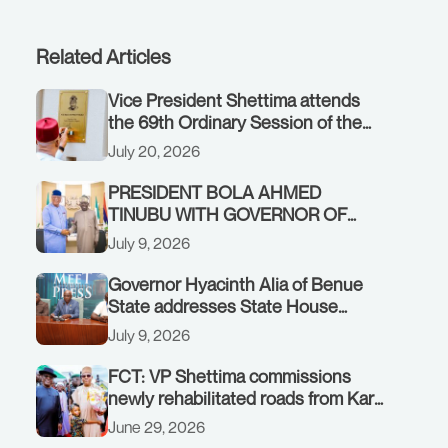
Related Articles
Vice President Shettima attends
the 69th Ordinary Session of the
ECOWAS Authority of Heads of
July 20, 2026
State and Government in Freetown,
Sierra Leone, on Sunday, July 19,
PRESIDENT BOLA AHMED
2026.
TINUBU WITH GOVERNOR OF
AKWA IBOM STATE, UMO ENO, AT
July 9, 2026
THE STATE HOUSE. THURSDAY,
JULY 9, 2026
Governor Hyacinth Alia of Benue
State addresses State House
Briefing in Abuja on July 8, 2026
July 9, 2026
FCT: VP Shettima commissions
newly rehabilitated roads from Karu
interchange to Customs clinic
June 29, 2026
junction