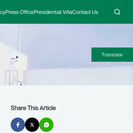
icy
Press Office
Presidential Villa
Contact Us
Translate
Share This Article