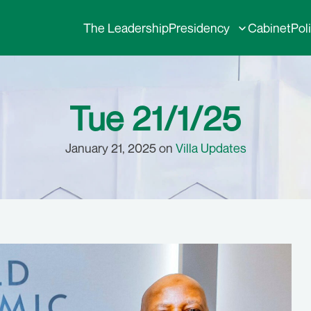
The Leadership
Presidency
Cabinet
Pol
Tue 21/1/25
January 21, 2025 on
Villa Updates