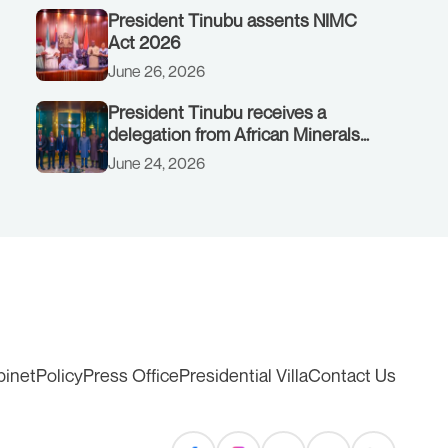
President Tinubu assents NIMC
Act 2026
June 26, 2026
President Tinubu receives a
delegation from African Minerals
Strategy Group (AMSG) chaired by
June 24, 2026
Nigeria’s Minister of Solid Minerals
Development, Mr Dele Alake.
binet
Policy
Press Office
Presidential Villa
Contact Us