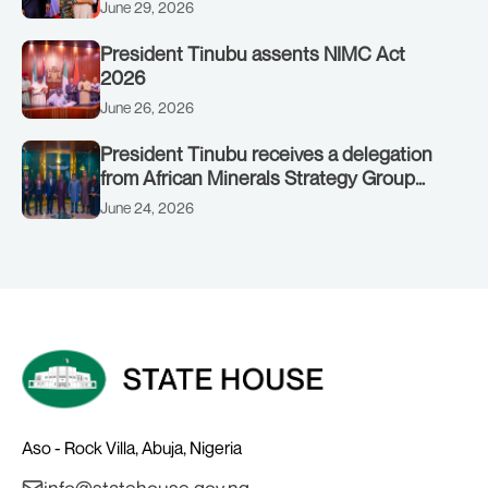
to Customs clinic junction
June 29, 2026
President Tinubu assents NIMC Act
2026
June 26, 2026
President Tinubu receives a delegation
from African Minerals Strategy Group
(AMSG) chaired by Nigeria’s Minister of
June 24, 2026
Solid Minerals Development, Mr Dele
Alake.
Aso - Rock Villa, Abuja, Nigeria
info@statehouse.gov.ng