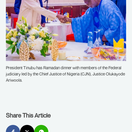
President Tinubu has Ramadan dinner with members of the Federal
judiciary led by the Chief Justice of Nigeria (CJN), Justice Olukayode
Ariwoola.
Share This Article