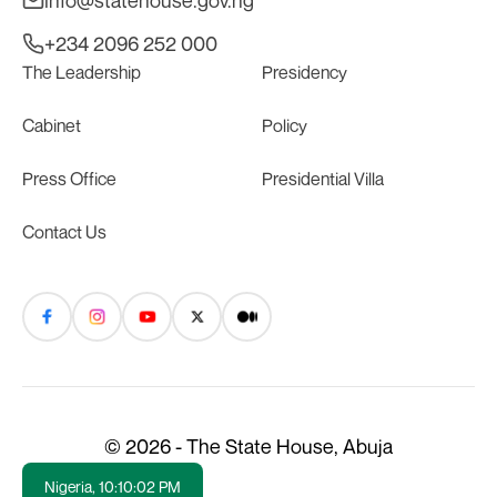
+234 2096 252 000
The Leadership
Presidency
Cabinet
Policy
Press Office
Presidential Villa
Contact Us
© 2026 - The State House, Abuja
Nigeria,
10:10:03 PM