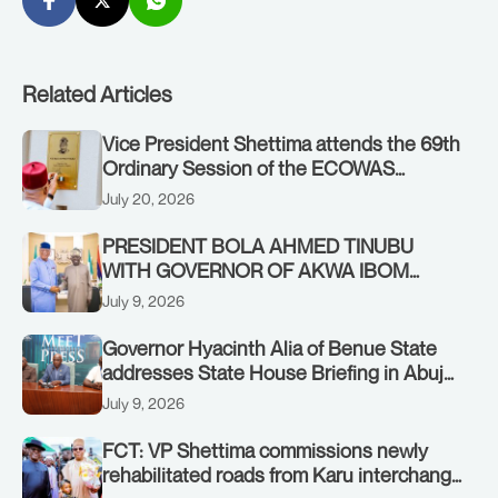
Related Articles
Vice President Shettima attends the 69th
Ordinary Session of the ECOWAS
Authority of Heads of State and
July 20, 2026
Government in Freetown, Sierra Leone,
on Sunday, July 19, 2026.
PRESIDENT BOLA AHMED TINUBU
WITH GOVERNOR OF AKWA IBOM
STATE, UMO ENO, AT THE STATE
July 9, 2026
HOUSE. THURSDAY, JULY 9, 2026
Governor Hyacinth Alia of Benue State
addresses State House Briefing in Abuja
on July 8, 2026
July 9, 2026
FCT: VP Shettima commissions newly
rehabilitated roads from Karu interchange