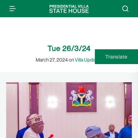
Tue 26/3/24
Translate
March 27, 2024 on
Villa Updates