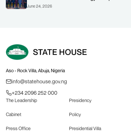
(AMSG) chaired by Nigeria’s Minister of
June 24, 2026
Solid Minerals Development, Mr Dele
Alake.
Aso - Rock Villa, Abuja, Nigeria
info@statehouse.gov.ng
+234 2096 252 000
The Leadership
Presidency
Cabinet
Policy
Press Office
Presidential Villa