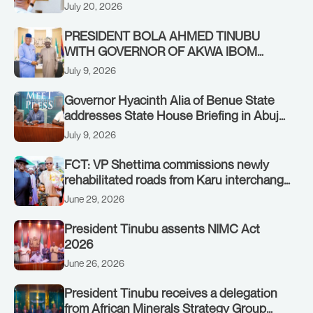
Authority of Heads of State and
July 20, 2026
Government in Freetown, Sierra Leone,
on Sunday, July 19, 2026.
PRESIDENT BOLA AHMED TINUBU
WITH GOVERNOR OF AKWA IBOM
STATE, UMO ENO, AT THE STATE
July 9, 2026
HOUSE. THURSDAY, JULY 9, 2026
Governor Hyacinth Alia of Benue State
addresses State House Briefing in Abuja
on July 8, 2026
July 9, 2026
FCT: VP Shettima commissions newly
rehabilitated roads from Karu interchange
to Customs clinic junction
June 29, 2026
President Tinubu assents NIMC Act
2026
June 26, 2026
President Tinubu receives a delegation
from African Minerals Strategy Group