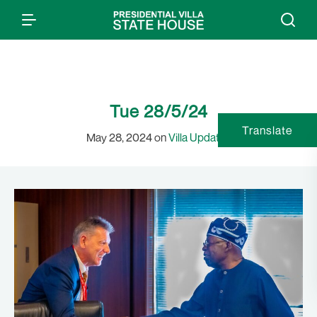
Tue 28/5/24
Translate
May 28, 2024 on
Villa Updates