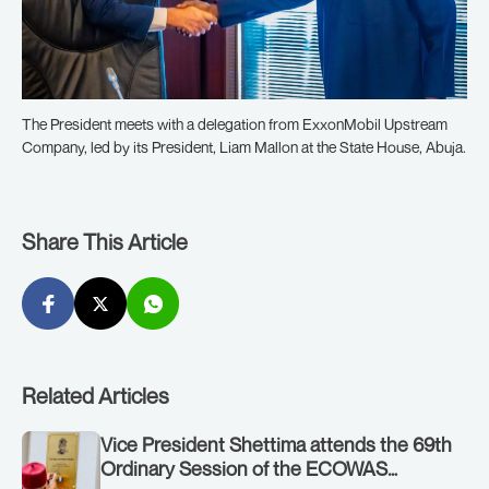
The President meets with a delegation from ExxonMobil Upstream
Company, led by its President, Liam Mallon at the State House, Abuja.
Share This Article
Related Articles
Vice President Shettima attends the 69th
Ordinary Session of the ECOWAS