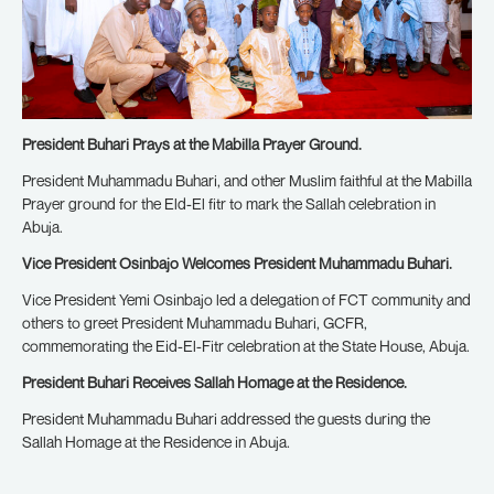
President Buhari Prays at the Mabilla Prayer Ground.
President Muhammadu Buhari, and other Muslim faithful at the Mabilla
Prayer ground for the Eld-El fitr to mark the Sallah celebration in
Abuja.
Vice President Osinbajo Welcomes President Muhammadu Buhari.
Vice President Yemi Osinbajo led a delegation of FCT community and
others to greet President Muhammadu Buhari, GCFR,
commemorating the Eid-El-Fitr celebration at the State House, Abuja.
President Buhari Receives Sallah Homage at the Residence.
President Muhammadu Buhari addressed the guests during the
Sallah Homage at the Residence in Abuja.