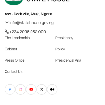
Aso - Rock Villa, Abuja, Nigeria
info@statehouse.gov.ng
+234 2096 252 000
The Leadership
Presidency
Cabinet
Policy
Press Office
Presidential Villa
Contact Us