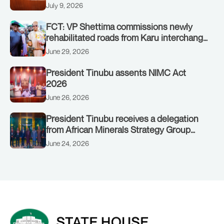
on July 8, 2026
July 9, 2026
FCT: VP Shettima commissions newly
rehabilitated roads from Karu interchange
to Customs clinic junction
June 29, 2026
President Tinubu assents NIMC Act
2026
June 26, 2026
President Tinubu receives a delegation
from African Minerals Strategy Group
(AMSG) chaired by Nigeria’s Minister of
June 24, 2026
Solid Minerals Development, Mr Dele
Alake.