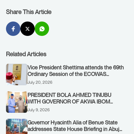
Share This Article
Related Articles
Vice President Shettima attends the 69th
Ordinary Session of the ECOWAS
Authority of Heads of State and
July 20, 2026
Government in Freetown, Sierra Leone,
on Sunday, July 19, 2026.
PRESIDENT BOLA AHMED TINUBU
WITH GOVERNOR OF AKWA IBOM
STATE, UMO ENO, AT THE STATE
July 9, 2026
HOUSE. THURSDAY, JULY 9, 2026
Governor Hyacinth Alia of Benue State
addresses State House Briefing in Abuja