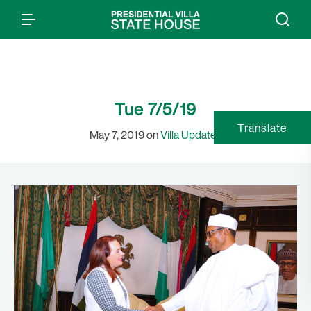
Tue 7/5/19
Translate
May 7, 2019 on
Villa Updates