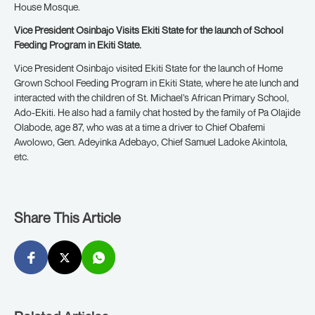
House Mosque.
Vice President Osinbajo Visits Ekiti State for the launch of School
Feeding Program in Ekiti State.
Vice President Osinbajo visited Ekiti State for the launch of Home
Grown School Feeding Program in Ekiti State, where he ate lunch and
interacted with the children of St. Michael’s African Primary School,
Ado-Ekiti. He also had a family chat hosted by the family of Pa Olajide
Olabode, age 87, who was at a time a driver to Chief Obafemi
Awolowo, Gen. Adeyinka Adebayo, Chief Samuel Ladoke Akintola,
etc.
Share This Article