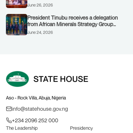
June 26, 2026
President Tinubu receives a delegation
from African Minerals Strategy Group
(AMSG) chaired by Nigeria’s Minister of
June 24, 2026
Solid Minerals Development, Mr Dele
Alake.
Aso - Rock Villa, Abuja, Nigeria
info@statehouse.gov.ng
+234 2096 252 000
The Leadership
Presidency