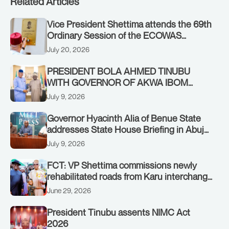
Related Articles
Vice President Shettima attends the 69th
Ordinary Session of the ECOWAS
Authority of Heads of State and
July 20, 2026
Government in Freetown, Sierra Leone,
on Sunday, July 19, 2026.
PRESIDENT BOLA AHMED TINUBU
WITH GOVERNOR OF AKWA IBOM
STATE, UMO ENO, AT THE STATE
July 9, 2026
HOUSE. THURSDAY, JULY 9, 2026
Governor Hyacinth Alia of Benue State
addresses State House Briefing in Abuja
on July 8, 2026
July 9, 2026
FCT: VP Shettima commissions newly
rehabilitated roads from Karu interchange
to Customs clinic junction
June 29, 2026
President Tinubu assents NIMC Act
2026