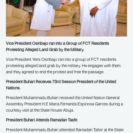
Vice President Osinbajo ran into a Group of FCT Residents
Protesting Alleged Land Grab by the Military.
Vice President Yemi Osinbajo ran into a group of FCT residents
protesting alleged land grab by the military. He engages with them
and they agreed to end the protest and free the passage.
President Buhari Receives 73rd Session President of the United
Nations.
President Muhammadu Buhari received the United Nation General
Assembly President H.E Maria Fernanda Espinosa Garces during a
courtesy visit at the State House Abuja.
President Buhari Attends Ramadan Tasfir.
President Muhammadu Buhari attended Ramadan Tafsir at the State