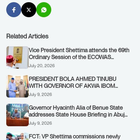
Related Articles
Vice President Shettima attends the 69th
Ordinary Session of the ECOWAS
Authority of Heads of State and
July 20, 2026
Government in Freetown, Sierra Leone,
on Sunday, July 19, 2026.
PRESIDENT BOLA AHMED TINUBU
WITH GOVERNOR OF AKWA IBOM
STATE, UMO ENO, AT THE STATE
July 9, 2026
HOUSE. THURSDAY, JULY 9, 2026
Governor Hyacinth Alia of Benue State
addresses State House Briefing in Abuja
on July 8, 2026
July 9, 2026
FCT: VP Shettima commissions newly