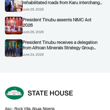
rehabilitated roads from Karu interchange
to Customs clinic junction
June 29, 2026
President Tinubu assents NIMC Act
2026
June 26, 2026
President Tinubu receives a delegation
from African Minerals Strategy Group
(AMSG) chaired by Nigeria’s Minister of
June 24, 2026
Solid Minerals Development, Mr Dele
Alake.
Aso - Rock Villa, Abuja, Nigeria