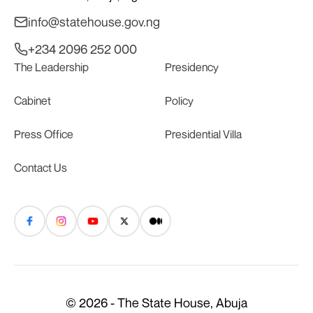
info@statehouse.gov.ng
+234 2096 252 000
The Leadership
Presidency
Cabinet
Policy
Press Office
Presidential Villa
Contact Us
© 2026 - The State House, Abuja