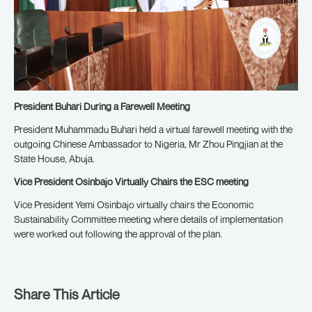
President Buhari During a Farewell Meeting
President Muhammadu Buhari held a virtual farewell meeting with the
outgoing Chinese Ambassador to Nigeria, Mr Zhou Pingjian at the
State House, Abuja.
Vice President Osinbajo Virtually Chairs the ESC meeting
Vice President Yemi Osinbajo virtually chairs the Economic
Sustainability Committee meeting where details of implementation
were worked out following the approval of the plan.
Share This Article