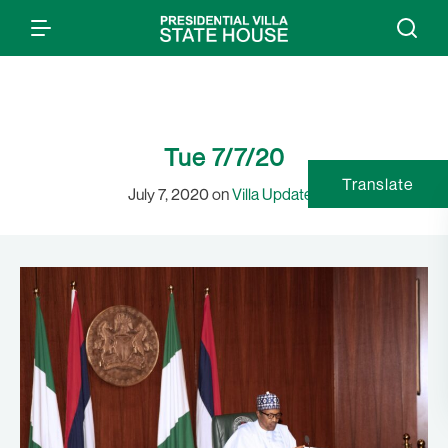
Tue 7/7/20
Translate
July 7, 2020 on
Villa Updates