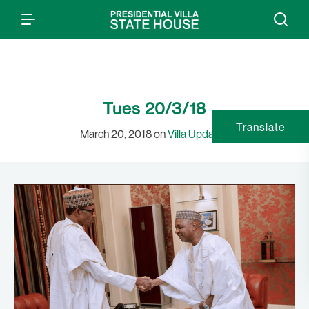
Tues 20/3/18
Translate
March 20, 2018 on
Villa Updates