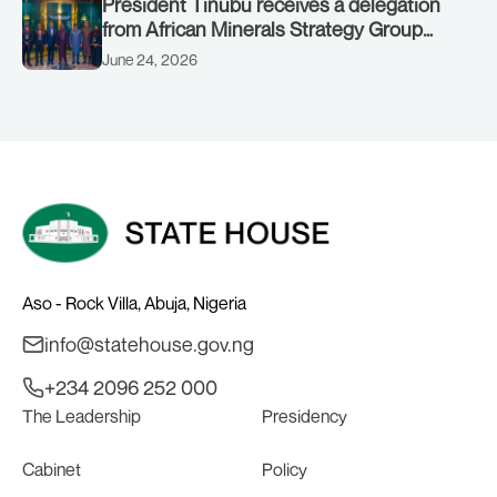
President Tinubu receives a delegation
from African Minerals Strategy Group
(AMSG) chaired by Nigeria’s Minister of
June 24, 2026
Solid Minerals Development, Mr Dele
Alake.
Aso - Rock Villa, Abuja, Nigeria
info@statehouse.gov.ng
+234 2096 252 000
The Leadership
Presidency
Cabinet
Policy