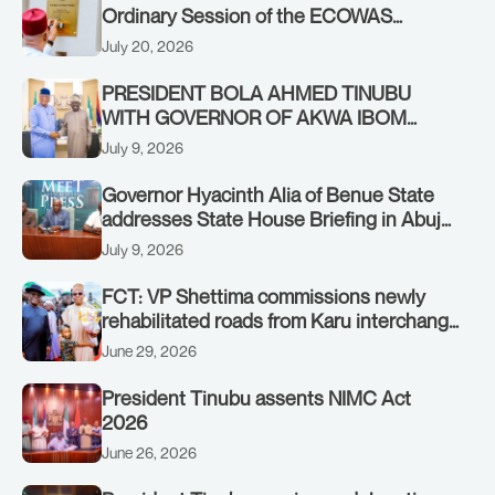
Ordinary Session of the ECOWAS
Authority of Heads of State and
July 20, 2026
Government in Freetown, Sierra Leone,
on Sunday, July 19, 2026.
PRESIDENT BOLA AHMED TINUBU
WITH GOVERNOR OF AKWA IBOM
STATE, UMO ENO, AT THE STATE
July 9, 2026
HOUSE. THURSDAY, JULY 9, 2026
Governor Hyacinth Alia of Benue State
addresses State House Briefing in Abuja
on July 8, 2026
July 9, 2026
FCT: VP Shettima commissions newly
rehabilitated roads from Karu interchange
to Customs clinic junction
June 29, 2026
President Tinubu assents NIMC Act
2026
June 26, 2026