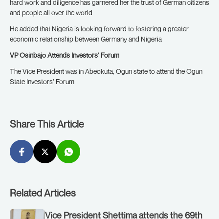
hard work and diligence has garnered her the trust of German citizens
and people all over the world
He added that Nigeria is looking forward to fostering a greater
economic relationship between Germany and Nigeria
VP Osinbajo Attends Investors’ Forum
The Vice President was in Abeokuta, Ogun state to attend the Ogun
State Investors’ Forum
Share This Article
Related Articles
Vice President Shettima attends the 69th