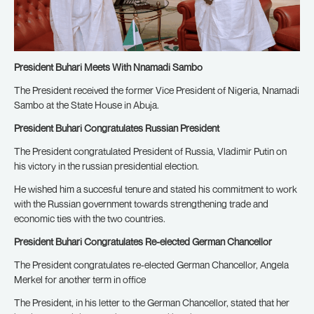
President Buhari Meets With Nnamadi Sambo
The President received the former Vice President of Nigeria, Nnamadi
Sambo at the State House in Abuja.
President Buhari Congratulates Russian President
The President congratulated President of Russia, Vladimir Putin on
his victory in the russian presidential election.
He wished him a succesful tenure and stated his commitment to work
with the Russian government towards strengthening trade and
economic ties with the two countries.
President Buhari Congratulates Re-elected German Chancellor
The President congratulates re-elected German Chancellor, Angela
Merkel for another term in office
The President, in his letter to the German Chancellor, stated that her