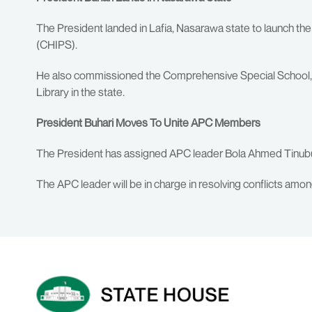
The President landed in Lafia, Nasarawa state to launch t
(CHIPS).
He also commissioned the Comprehensive Special School, t
Library in the state.
President Buhari Moves To Unite APC Members
The President has assigned APC leader Bola Ahmed Tinubu t
The APC leader will be in charge in resolving conflicts amo