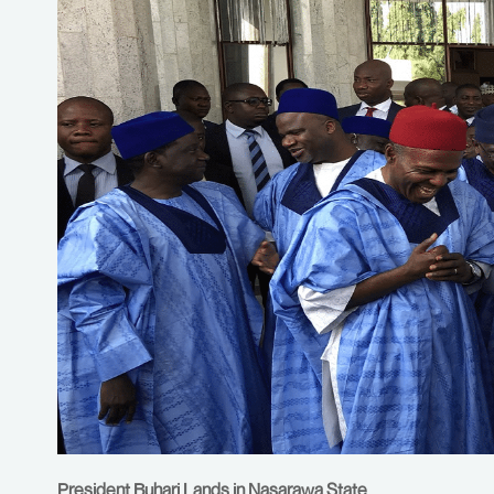
President Buhari Lands in Nasarawa State