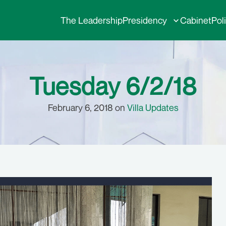
The Leadership
Presidency
Cabinet
Pol
Tuesday 6/2/18
February 6, 2018 on
Villa Updates