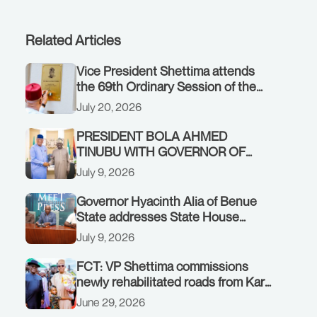
Related Articles
Vice President Shettima attends
the 69th Ordinary Session of the
ECOWAS Authority of Heads of
July 20, 2026
State and Government in Freetown,
Sierra Leone, on Sunday, July 19,
PRESIDENT BOLA AHMED
2026.
TINUBU WITH GOVERNOR OF
AKWA IBOM STATE, UMO ENO, AT
July 9, 2026
THE STATE HOUSE. THURSDAY,
JULY 9, 2026
Governor Hyacinth Alia of Benue
State addresses State House
Briefing in Abuja on July 8, 2026
July 9, 2026
FCT: VP Shettima commissions
newly rehabilitated roads from Karu
interchange to Customs clinic
June 29, 2026
junction