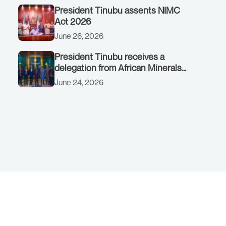
President Tinubu assents NIMC
Act 2026
June 26, 2026
President Tinubu receives a
delegation from African Minerals
Strategy Group (AMSG) chaired by
June 24, 2026
Nigeria’s Minister of Solid Minerals
Development, Mr Dele Alake.