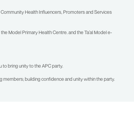
he Community Health Influencers, Promoters and Services
he Model Primary Health Centre. and the Ta’al Model e-
o bring unity to the APC party.
ng members; building confidence and unity within the party.