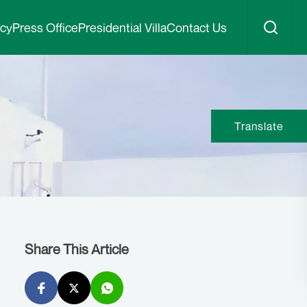
icy
Press Office
Presidential Villa
Contact Us
Translate
Share This Article