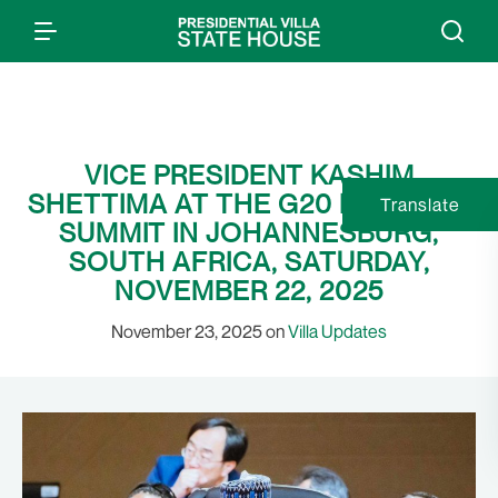
VICE PRESIDENT KASHIM
SHETTIMA AT THE G20 LEADERS’
Translate
SUMMIT IN JOHANNESBURG,
SOUTH AFRICA, SATURDAY,
NOVEMBER 22, 2025
November 23, 2025 on
Villa Updates