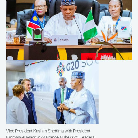
Vice President Kashim Shettima with President
Emmanuel Macron of France at the G20 Leaders’