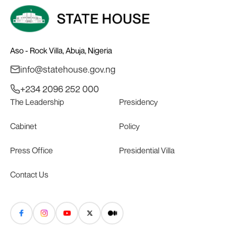
Aso - Rock Villa, Abuja, Nigeria
info@statehouse.gov.ng
+234 2096 252 000
The Leadership
Presidency
Cabinet
Policy
Press Office
Presidential Villa
Contact Us