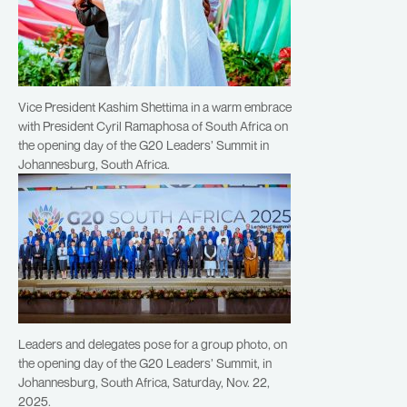
Vice President Kashim Shettima in a warm embrace
with President Cyril Ramaphosa of South Africa on
the opening day of the G20 Leaders’ Summit in
Johannesburg, South Africa.
Leaders and delegates pose for a group photo, on
the opening day of the G20 Leaders’ Summit, in
Johannesburg, South Africa, Saturday, Nov. 22,
2025.