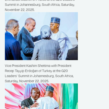
Summit in Johannesburg, South Africa, Saturday,
November 22, 2025.
Vice President Kashim Shettima with President
Recep Tayyip Erdoğan of Turkey at the G20
Leaders’ Summit in Johannesburg, South Africa,
Saturday, November 22, 2025.