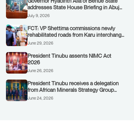
Governor Hyacinth Alia of Benue State
addresses State House Briefing in Abuja
on July 8, 2026
July 9, 2026
FCT: VP Shettima commissions newly
rehabilitated roads from Karu interchange
to Customs clinic junction
June 29, 2026
President Tinubu assents NIMC Act
2026
June 26, 2026
President Tinubu receives a delegation
from African Minerals Strategy Group
(AMSG) chaired by Nigeria’s Minister of
June 24, 2026
Solid Minerals Development, Mr Dele
Alake.