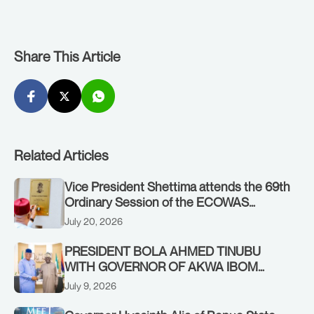
Share This Article
Related Articles
Vice President Shettima attends the 69th
Ordinary Session of the ECOWAS
Authority of Heads of State and
July 20, 2026
Government in Freetown, Sierra Leone,
on Sunday, July 19, 2026.
PRESIDENT BOLA AHMED TINUBU
WITH GOVERNOR OF AKWA IBOM
STATE, UMO ENO, AT THE STATE
July 9, 2026
HOUSE. THURSDAY, JULY 9, 2026