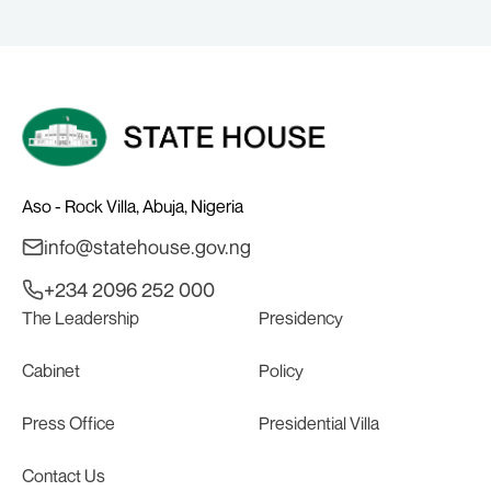
Alake.
Aso - Rock Villa, Abuja, Nigeria
info@statehouse.gov.ng
+234 2096 252 000
The Leadership
Presidency
Cabinet
Policy
Press Office
Presidential Villa
Contact Us