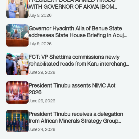
WITH GOVERNOR OF AKWA IBOM
STATE, UMO ENO, AT THE STATE
July 9, 2026
HOUSE. THURSDAY, JULY 9, 2026
Governor Hyacinth Alia of Benue State
addresses State House Briefing in Abuja
on July 8, 2026
July 9, 2026
FCT: VP Shettima commissions newly
rehabilitated roads from Karu interchange
to Customs clinic junction
June 29, 2026
President Tinubu assents NIMC Act
2026
June 26, 2026
President Tinubu receives a delegation
from African Minerals Strategy Group
(AMSG) chaired by Nigeria’s Minister of
June 24, 2026
Solid Minerals Development, Mr Dele