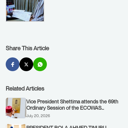
Share This Article
Related Articles
Vice President Shettima attends the 69th
Ordinary Session of the ECOWAS
Authority of Heads of State and
July 20, 2026
Government in Freetown, Sierra Leone,
on Sunday, July 19, 2026.
PRESIDENT BOLA AHMED TINUBU