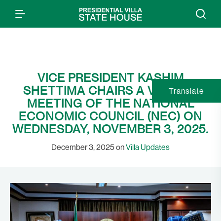
VICE PRESIDENT KASHIM
SHETTIMA CHAIRS A VIRTUAL
Translate
MEETING OF THE NATIONAL
ECONOMIC COUNCIL (NEC) ON
WEDNESDAY, NOVEMBER 3, 2025.
December 3, 2025 on
Villa Updates