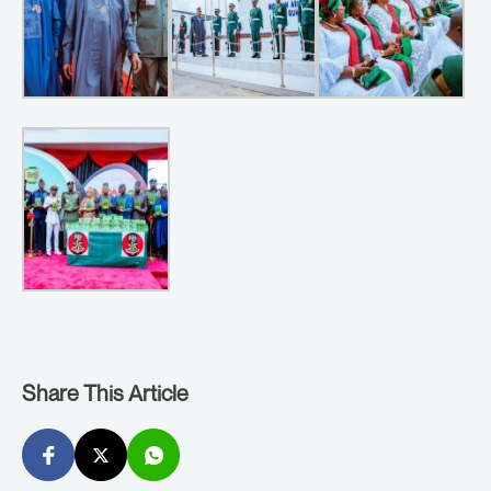
Share This Article