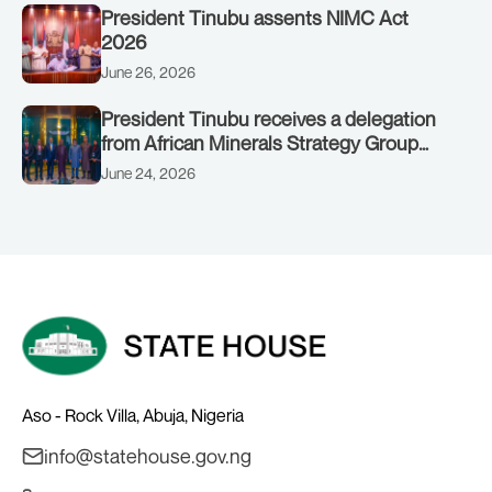
President Tinubu assents NIMC Act
2026
June 26, 2026
President Tinubu receives a delegation
from African Minerals Strategy Group
(AMSG) chaired by Nigeria’s Minister of
June 24, 2026
Solid Minerals Development, Mr Dele
Alake.
Aso - Rock Villa, Abuja, Nigeria
info@statehouse.gov.ng