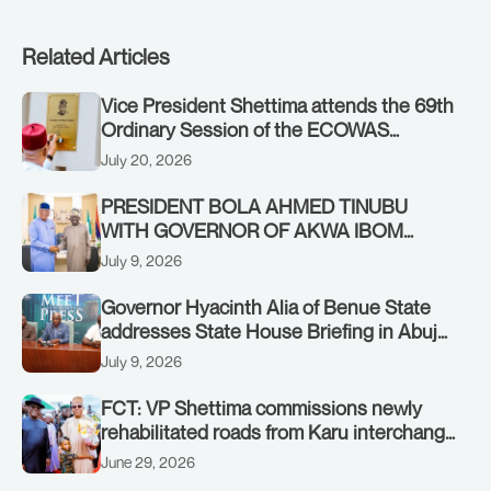
Related Articles
Vice President Shettima attends the 69th
Ordinary Session of the ECOWAS
Authority of Heads of State and
July 20, 2026
Government in Freetown, Sierra Leone,
on Sunday, July 19, 2026.
PRESIDENT BOLA AHMED TINUBU
WITH GOVERNOR OF AKWA IBOM
STATE, UMO ENO, AT THE STATE
July 9, 2026
HOUSE. THURSDAY, JULY 9, 2026
Governor Hyacinth Alia of Benue State
addresses State House Briefing in Abuja
on July 8, 2026
July 9, 2026
FCT: VP Shettima commissions newly
rehabilitated roads from Karu interchange
to Customs clinic junction
June 29, 2026