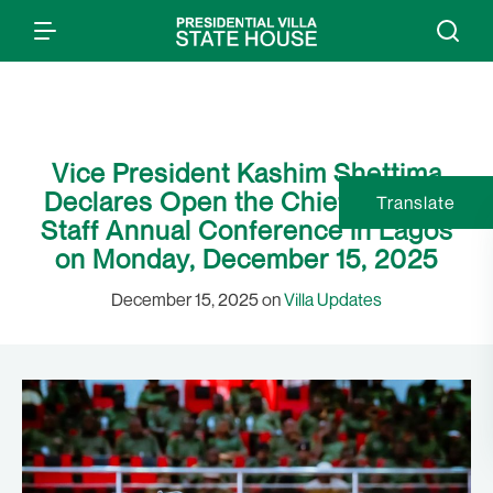
Vice President Kashim Shettima
Declares Open the Chief of Army
Translate
Staff Annual Conference in Lagos
on Monday, December 15, 2025
December 15, 2025 on
Villa Updates