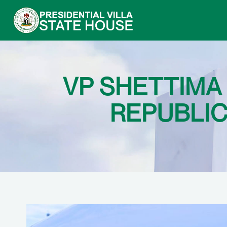
VP SHETTIMA
REPUBLIC