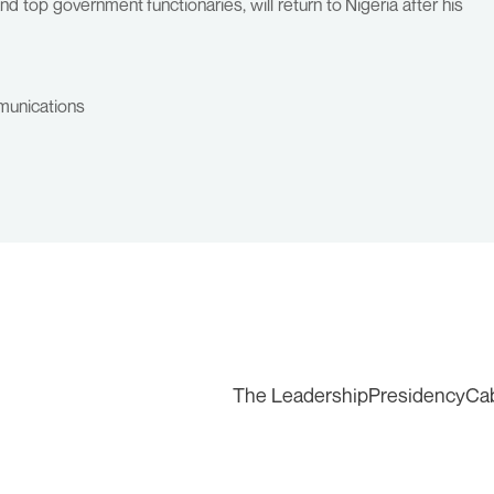
 top government functionaries, will return to Nigeria after his
munications
The Leadership
Presidency
Ca