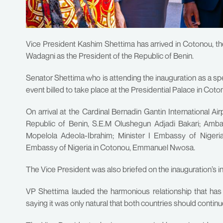
Vice President Kashim Shettima has arrived in Cotonou, th
Wadagni as the President of the Republic of Benin.
Senator Shettima who is attending the inauguration as a sp
event billed to take place at the Presidential Palace in Co
On arrival at the Cardinal Bernadin Gantin International Ai
Republic of Benin, S.E.M Olushegun Adjadi Bakari; Amba
Mopelola Adeola-Ibrahim; Minister I Embassy of Niger
Embassy of Nigeria in Cotonou, Emmanuel Nwosa.
The Vice President was also briefed on the inauguration’s i
VP Shettima lauded the harmonious relationship that has
saying it was only natural that both countries should contin