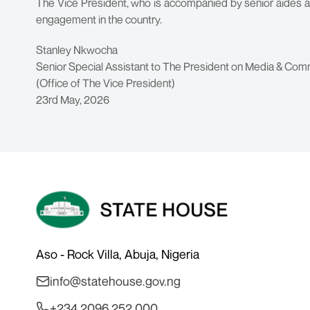
The Vice President, who is accompanied by senior aides and
engagement in the country.
Stanley Nkwocha
Senior Special Assistant to The President on Media & Com
(Office of The Vice President)
23rd May, 2026
Aso - Rock Villa, Abuja, Nigeria
info@statehouse.gov.ng
+234 2096 252 000