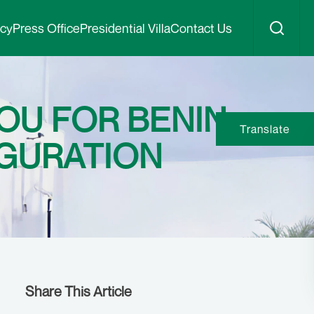
icy
Press Office
Presidential Villa
Contact Us
OU FOR BENIN
Translate
UGURATION
Share This Article