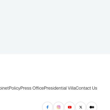
binet
Policy
Press Office
Presidential Villa
Contact Us