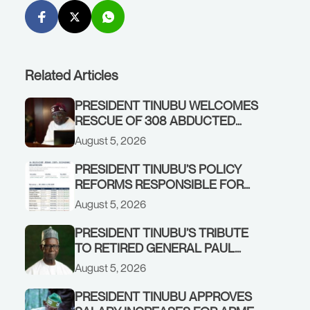
Related Articles
PRESIDENT TINUBU WELCOMES
RESCUE OF 308 ABDUCTED
CITIZENS IN KWARA, NIGER
August 5, 2026
STATES, CALLS FOR STRONGER
EARLY WARNING SYSTEMS
PRESIDENT TINUBU’S POLICY
REFORMS RESPONSIBLE FOR
STRONG CORPORATE
August 5, 2026
PERFORMANCE
PRESIDENT TINUBU’S TRIBUTE
TO RETIRED GENERAL PAUL
TARFA AT 85
August 5, 2026
PRESIDENT TINUBU APPROVES