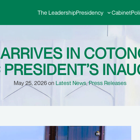
The Leadership
Presidency
Cabinet
Pol
 ARRIVES IN COTON
 PRESIDENT’S INA
May 25, 2026 on
Latest News
,
Press Releases