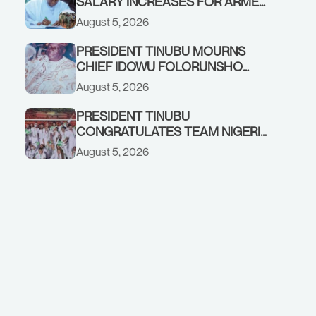
SALARY INCREASES FOR ARMED
FORCES PERSONNEL
August 5, 2026
PRESIDENT TINUBU MOURNS
CHIEF IDOWU FOLORUNSHO
DADA, FATHER OF HIS AIDE
August 5, 2026
PRESIDENT TINUBU
CONGRATULATES TEAM NIGERIA
ON OUTSTANDING
August 5, 2026
PERFORMANCE AT THE
COMMONWEALTH GAMES IN
GLASGOW