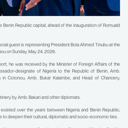
e Benin Republic capital, ahead of the inauguration of Romuald
ecial guest is representing President Bola Ahmed Tinubu at the
tonou on Sunday, May 24, 2026.
rport, he was received by the Minister of Foreign Affairs of the
ssador-designate of Nigeria to the Republic of Benin, Amb.
ia in Cotonou, Amb. Bukar Kalambe, and Head of Chancery,
ntinery by Amb. Bakari and other diplomats.
 existed over the years between Nigeria and Benin Republic,
ue to deepen their cultural, diplomatic and socio-economic ties.