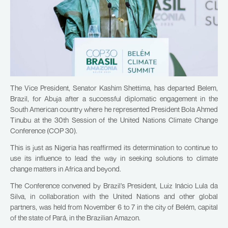
The Vice President, Senator Kashim Shettima, has departed Belem,
Brazil, for Abuja after a successful diplomatic engagement in the
South American country where he represented President Bola Ahmed
Tinubu at the 30th Session of the United Nations Climate Change
Conference (COP 30).
This is just as Nigeria has reaffirmed its determination to continue to
use its influence to lead the way in seeking solutions to climate
change matters in Africa and beyond.
The Conference convened by Brazil’s President, Luiz Inácio Lula da
Silva, in collaboration with the United Nations and other global
partners, was held from November 6 to 7 in the city of Belém, capital
of the state of Pará, in the Brazilian Amazon.