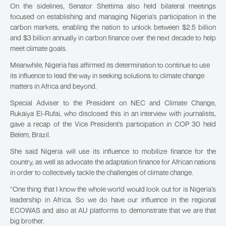
On the sidelines, Senator Shettima also held bilateral meetings
focused on establishing and managing Nigeria’s participation in the
carbon markets, enabling the nation to unlock between $2.5 billion
and $3 billion annually in carbon finance over the next decade to help
meet climate goals.
Meanwhile, Nigeria has affirmed its determination to continue to use
its influence to lead the way in seeking solutions to climate change
matters in Africa and beyond.
Special Adviser to the President on NEC and Climate Change,
Rukaiya El-Rufai, who disclosed this in an interview with journalists,
gave a recap of the Vice President’s participation in COP 30 held
Belem, Brazil.
She said Nigeria will use its influence to mobilize finance for the
country, as well as advocate the adaptation finance for African nations
in order to collectively tackle the challenges of climate change.
“One thing that I know the whole world would look out for is Nigeria’s
leadership in Africa. So we do have our influence in the regional
ECOWAS and also at AU platforms to demonstrate that we are that
big brother.