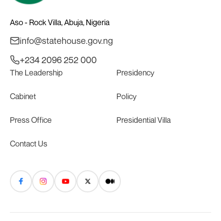
Aso - Rock Villa, Abuja, Nigeria
info@statehouse.gov.ng
+234 2096 252 000
The Leadership
Presidency
Cabinet
Policy
Press Office
Presidential Villa
Contact Us