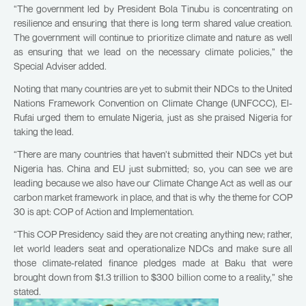
“The government led by President Bola Tinubu is concentrating on
resilience and ensuring that there is long term shared value creation.
The government will continue to prioritize climate and nature as well
as ensuring that we lead on the necessary climate policies,” the
Special Adviser added.
Noting that many countries are yet to submit their NDCs to the United
Nations Framework Convention on Climate Change (UNFCCC), El-
Rufai urged them to emulate Nigeria, just as she praised Nigeria for
taking the lead.
“There are many countries that haven’t submitted their NDCs yet but
Nigeria has. China and EU just submitted; so, you can see we are
leading because we also have our Climate Change Act as well as our
carbon market framework in place, and that is why the theme for COP
30 is apt: COP of Action and Implementation.
“This COP Presidency said they are not creating anything new; rather,
let world leaders seat and operationalize NDCs and make sure all
those climate-related finance pledges made at Baku that were
brought down from $1.3 trillion to $300 billion come to a reality,” she
stated.