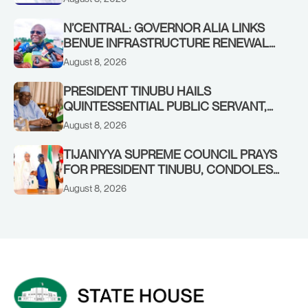
N’CENTRAL: GOVERNOR ALIA LINKS
BENUE INFRASTRUCTURE RENEWAL
TO INCREASED FEDERAL ALLOCATION,
August 8, 2026
COMMENDS PRESIDENT TINUBU AS
RENEWED HOPE MEDIA TEAM
PRESIDENT TINUBU HAILS
CONCLUDES PROJECT INSPECTION
QUINTESSENTIAL PUBLIC SERVANT,
FORMER KADUNA GOVERNOR AHMED
August 8, 2026
MAKARFI, AT 70
TIJANIYYA SUPREME COUNCIL PRAYS
FOR PRESIDENT TINUBU, CONDOLES
WITH HIM OVER THE PASSING OF
August 8, 2026
SHEIKH DAHIRU BAUCHI