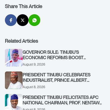
Share This Article
Related Articles
GOVERNOR SULE: TINUBU’S
ECONOMIC REFORMS BOOST
NASARAWA’S MONTHLY ALLOCATION
August 9, 2026
FROM ₦4.5BN TO ₦16BN
PRESIDENT TINUBU CELEBRATES
INDUSTRIALIST, PRINCE ALBERT
AWOFISAYO, AT 80
August 8, 2026
PRESIDENT TINUBU FELICITATES APC
NATIONAL CHAIRMAN, PROF. NENTAWE
YILWATDA, ON HIS BIRTHDAY
August 8, 2026