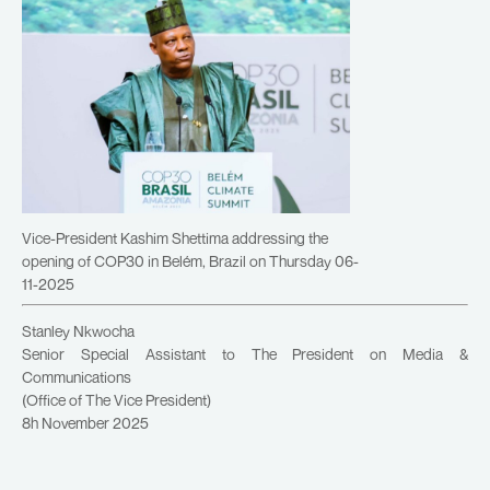
Vice-President Kashim Shettima addressing the
opening of COP30 in Belém, Brazil on Thursday 06-
11-2025
Stanley Nkwocha
Senior Special Assistant to The President on Media &
Communications
(Office of The Vice President)
8h November 2025