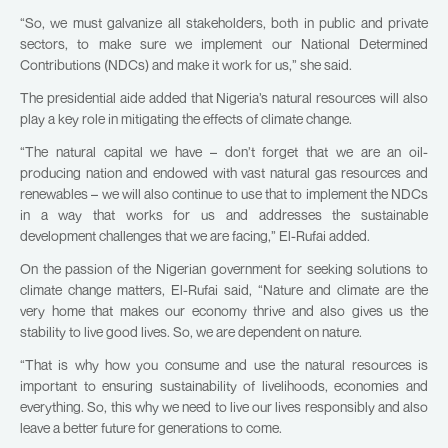
“So, we must galvanize all stakeholders, both in public and private
sectors, to make sure we implement our National Determined
Contributions (NDCs) and make it work for us,” she said.
The presidential aide added that Nigeria’s natural resources will also
play a key role in mitigating the effects of climate change.
“The natural capital we have – don’t forget that we are an oil-
producing nation and endowed with vast natural gas resources and
renewables – we will also continue to use that to implement the NDCs
in a way that works for us and addresses the sustainable
development challenges that we are facing,” El-Rufai added.
On the passion of the Nigerian government for seeking solutions to
climate change matters, El-Rufai said, “Nature and climate are the
very home that makes our economy thrive and also gives us the
stability to live good lives. So, we are dependent on nature.
“That is why how you consume and use the natural resources is
important to ensuring sustainability of livelihoods, economies and
everything. So, this why we need to live our lives responsibly and also
leave a better future for generations to come.