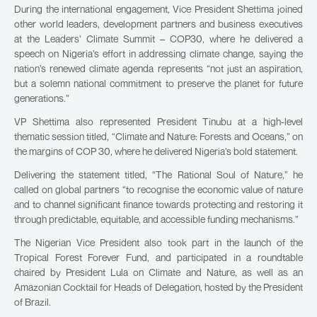
During the international engagement, Vice President Shettima joined
other world leaders, development partners and business executives
at the Leaders’ Climate Summit – COP30, where he delivered a
speech on Nigeria’s effort in addressing climate change, saying the
nation’s renewed climate agenda represents “not just an aspiration,
but a solemn national commitment to preserve the planet for future
generations.”
VP Shettima also represented President Tinubu at a high-level
thematic session titled, “Climate and Nature: Forests and Oceans,” on
the margins of COP 30, where he delivered Nigeria’s bold statement.
Delivering the statement titled, “The Rational Soul of Nature,” he
called on global partners “to recognise the economic value of nature
and to channel significant finance towards protecting and restoring it
through predictable, equitable, and accessible funding mechanisms.”
The Nigerian Vice President also took part in the launch of the
Tropical Forest Forever Fund, and participated in a roundtable
chaired by President Lula on Climate and Nature, as well as an
Amazonian Cocktail for Heads of Delegation, hosted by the President
of Brazil.