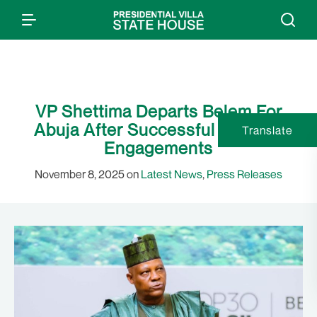
VP Shettima Departs Belem For
Abuja After Successful COP 30
Translate
Engagements
November 8, 2025 on
Latest News
,
Press Releases