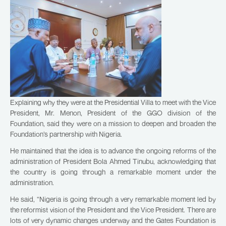
Explaining why they were at the Presidential Villa to meet with the Vice
President, Mr. Menon, President of the GGO division of the
Foundation, said they were on a mission to deepen and broaden the
Foundation’s partnership with Nigeria.
He maintained that the idea is to advance the ongoing reforms of the
administration of President Bola Ahmed Tinubu, acknowledging that
the country is going through a remarkable moment under the
administration.
He said, “Nigeria is going through a very remarkable moment led by
the reformist vision of the President and the Vice President. There are
lots of very dynamic changes underway and the Gates Foundation is