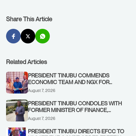
Share This Article
Related Articles
PRESIDENT TINUBU COMMENDS
ECONOMIC TEAM AND NGX FOR
STABILISING THE ECONOMY, AND THE
August 7, 2026
REBOUND OF THE STOCK MARKET
PRESIDENT TINUBU CONDOLES WITH
FORMER MINISTER OF FINANCE,
ADEOSUN FAMILY OVER PASSING OF
August 7, 2026
ANTHONY ADENIYI ADEOSUN
PRESIDENT TINUBU DIRECTS EFCC TO