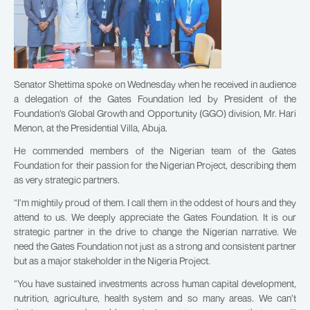
Senator Shettima spoke on Wednesday when he received in audience
a delegation of the Gates Foundation led by President of the
Foundation’s Global Growth and Opportunity (GGO) division, Mr. Hari
Menon, at the Presidential Villa, Abuja.
He commended members of the Nigerian team of the Gates
Foundation for their passion for the Nigerian Project, describing them
as very strategic partners.
“I’m mightily proud of them. I call them in the oddest of hours and they
attend to us. We deeply appreciate the Gates Foundation. It is our
strategic partner in the drive to change the Nigerian narrative. We
need the Gates Foundation not just as a strong and consistent partner
but as a major stakeholder in the Nigeria Project.
“You have sustained investments across human capital development,
nutrition, agriculture, health system and so many areas. We can’t