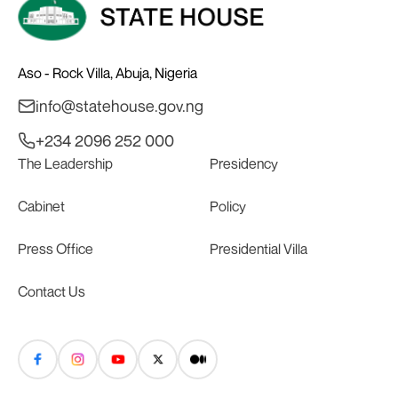
Aso - Rock Villa, Abuja, Nigeria
info@statehouse.gov.ng
+234 2096 252 000
The Leadership
Presidency
Cabinet
Policy
Press Office
Presidential Villa
Contact Us