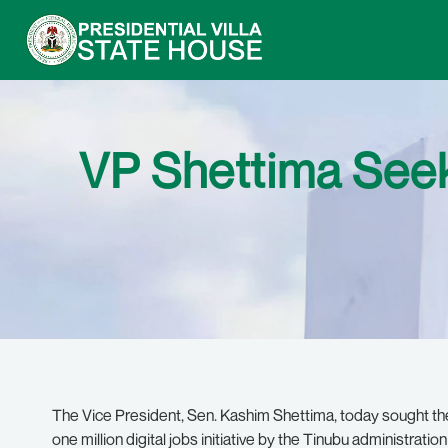
VP Shettima Seeks
The Vice President, Sen. Kashim Shettima, today sought th
one million digital jobs initiative by the Tinubu administratio