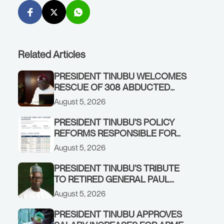
Related Articles
PRESIDENT TINUBU WELCOMES
RESCUE OF 308 ABDUCTED
CITIZENS IN KWARA, NIGER
August 5, 2026
STATES, CALLS FOR STRONGER
EARLY WARNING SYSTEMS
PRESIDENT TINUBU’S POLICY
REFORMS RESPONSIBLE FOR
STRONG CORPORATE
August 5, 2026
PERFORMANCE
PRESIDENT TINUBU’S TRIBUTE
TO RETIRED GENERAL PAUL
TARFA AT 85
August 5, 2026
PRESIDENT TINUBU APPROVES