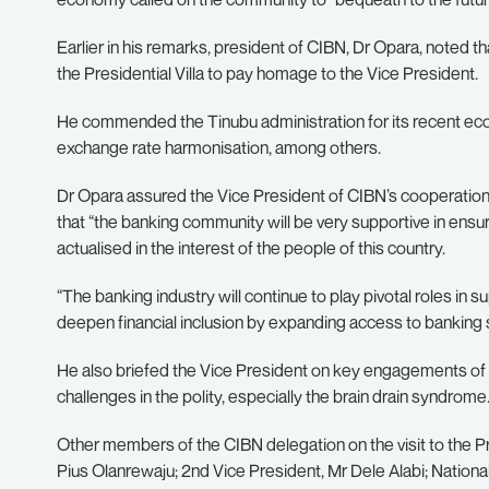
Earlier in his remarks, president of CIBN, Dr Opara, noted t
the Presidential Villa to pay homage to the Vice President.
He commended the Tinubu administration for its recent econ
exchange rate harmonisation, among others.
Dr Opara assured the Vice President of CIBN’s cooperation i
that “the banking community will be very supportive in ensuri
actualised in the interest of the people of this country.
“The banking industry will continue to play pivotal roles in 
deepen financial inclusion by expanding access to banking 
He also briefed the Vice President on key engagements of t
challenges in the polity, especially the brain drain syndrome
Other members of the CIBN delegation on the visit to the Pres
Pius Olanrewaju; 2nd Vice President, Mr Dele Alabi; Nationa