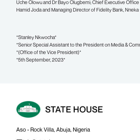
Uche Olowu and Dr Bayo Olugbemi; Chief Executive Office 
Hamid Joda and Managing Director of Fidelity Bank, Nneka 
*Stanley Nkwocha*
*Senior Special Assistant to the President on Media & Co
*(Office of the Vice President)*
*5th September, 2023*
Aso - Rock Villa, Abuja, Nigeria