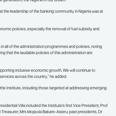
hat the leadership of the banking community in Nigeria was at
omic policies, especially the removal of fuel subsidy and
n all of the administration programmes and policies, noting
ng that the laudable policies of this administration are
supporting inclusive economic growth. We will continue to
services across the country,” he added.
he Institute, including those targeted at addressing emerging
.
idential Villa included the Institute’s first Vice President, Prof
l Treasurer, Mrs Mojisola Bakare-Asieru; past presidents, Dr