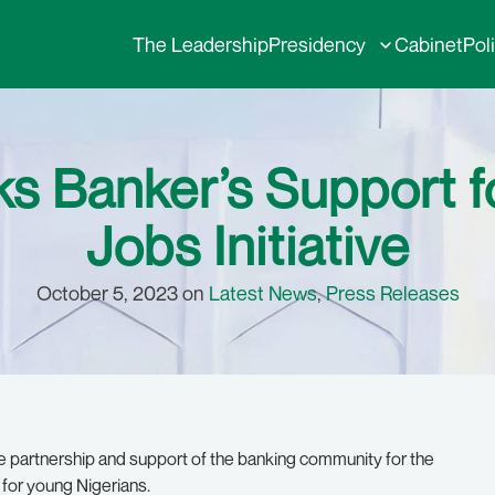
The Leadership
Presidency
Cabinet
Pol
 Banker’s Support fo
Jobs Initiative
October 5, 2023 on
Latest News
,
Press Releases
e partnership and support of the banking community for the
n for young Nigerians.