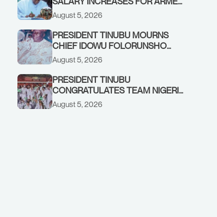
SALARY INCREASES FOR ARMED
FORCES PERSONNEL
August 5, 2026
PRESIDENT TINUBU MOURNS
CHIEF IDOWU FOLORUNSHO
DADA, FATHER OF HIS AIDE
August 5, 2026
PRESIDENT TINUBU
CONGRATULATES TEAM NIGERIA
ON OUTSTANDING
August 5, 2026
PERFORMANCE AT THE
COMMONWEALTH GAMES IN
GLASGOW