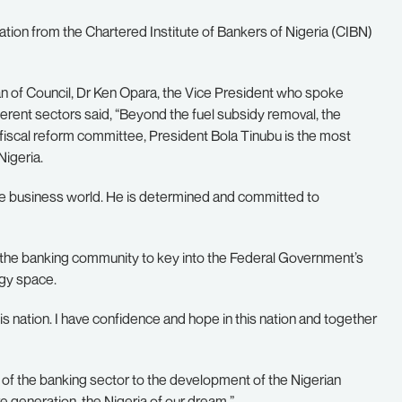
on from the Chartered Institute of Bankers of Nigeria (CIBN)
an of Council, Dr Ken Opara, the Vice President who spoke
ferent sectors said, “Beyond the fuel subsidy removal, the
fiscal reform committee, President Bola Tinubu is the most
Nigeria.
he business world. He is determined and committed to
the banking community to key into the Federal Government’s
ogy space.
this nation. I have confidence and hope in this nation and together
f the banking sector to the development of the Nigerian
 generation, the Nigeria of our dream.”