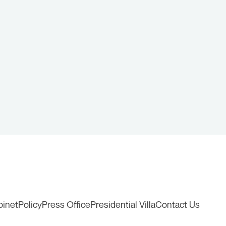
binet
Policy
Press Office
Presidential Villa
Contact Us