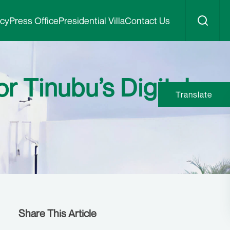
icy
Press Office
Presidential Villa
Contact Us
r Tinubu’s Digital
Translate
Share This Article