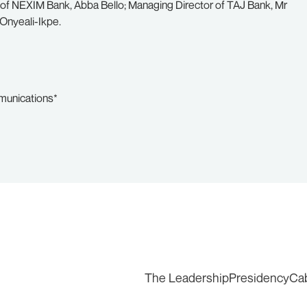
of NEXIM Bank, Abba Bello; Managing Director of TAJ Bank, Mr
Onyeali-Ikpe.
mmunications*
The Leadership
Presidency
Ca