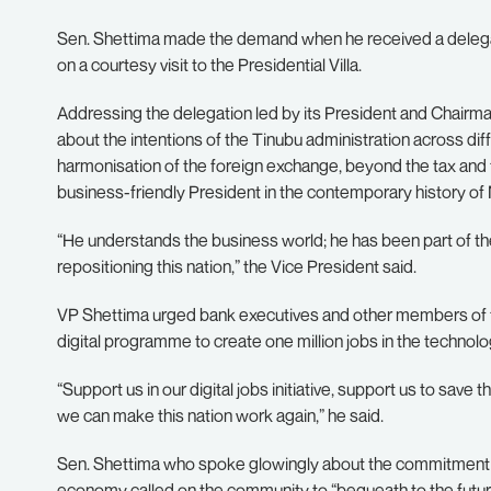
Sen. Shettima made the demand when he received a delegati
on a courtesy visit to the Presidential Villa.
Addressing the delegation led by its President and Chairm
about the intentions of the Tinubu administration across dif
harmonisation of the foreign exchange, beyond the tax and 
business-friendly President in the contemporary history of 
“He understands the business world; he has been part of t
repositioning this nation,” the Vice President said.
VP Shettima urged bank executives and other members of 
digital programme to create one million jobs in the technol
“Support us in our digital jobs initiative, support us to save 
we can make this nation work again,” he said.
Sen. Shettima who spoke glowingly about the commitment o
economy called on the community to “bequeath to the future