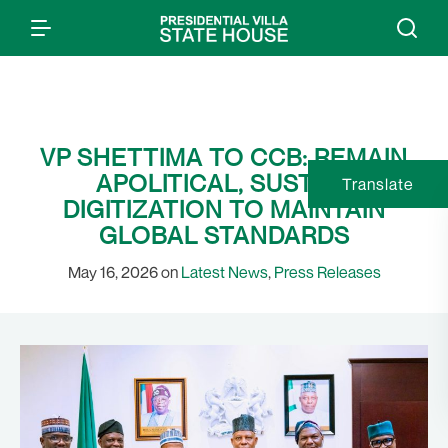
VP SHETTIMA TO CCB: REMAIN
APOLITICAL, SUSTAIN
Translate
DIGITIZATION TO MAINTAIN
GLOBAL STANDARDS
May 16, 2026 on
Latest News
,
Press Releases