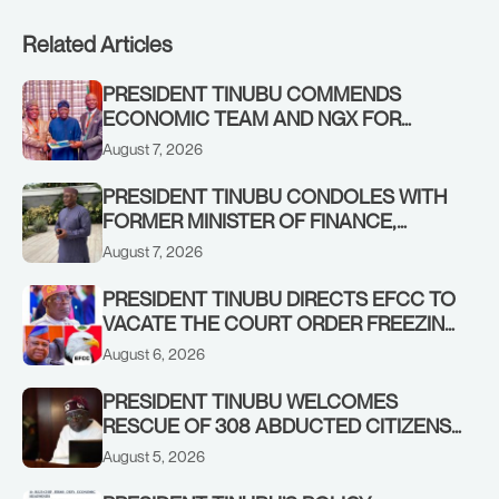
Related Articles
PRESIDENT TINUBU COMMENDS
ECONOMIC TEAM AND NGX FOR
STABILISING THE ECONOMY, AND THE
August 7, 2026
REBOUND OF THE STOCK MARKET
PRESIDENT TINUBU CONDOLES WITH
FORMER MINISTER OF FINANCE,
ADEOSUN FAMILY OVER PASSING OF
August 7, 2026
ANTHONY ADENIYI ADEOSUN
PRESIDENT TINUBU DIRECTS EFCC TO
VACATE THE COURT ORDER FREEZING
OSUN GOVERNMENT ACCOUNT
August 6, 2026
PRESIDENT TINUBU WELCOMES
RESCUE OF 308 ABDUCTED CITIZENS
IN KWARA, NIGER STATES, CALLS FOR
August 5, 2026
STRONGER EARLY WARNING SYSTEMS