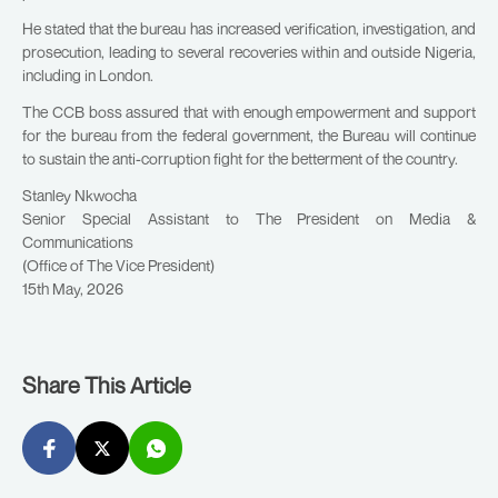
He stated that the bureau has increased verification, investigation, and
prosecution, leading to several recoveries within and outside Nigeria,
including in London.
The CCB boss assured that with enough empowerment and support
for the bureau from the federal government, the Bureau will continue
to sustain the anti-corruption fight for the betterment of the country.
Stanley Nkwocha
Senior Special Assistant to The President on Media &
Communications
(Office of The Vice President)
15th May, 2026
Share This Article