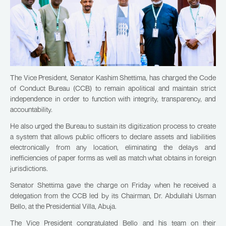
The Vice President, Senator Kashim Shettima, has charged the Code
of Conduct Bureau (CCB) to remain apolitical and maintain strict
independence in order to function with integrity, transparency, and
accountability.
He also urged the Bureau to sustain its digitization process to create
a system that allows public officers to declare assets and liabilities
electronically from any location, eliminating the delays and
inefficiencies of paper forms as well as match what obtains in foreign
jurisdictions.
Senator Shettima gave the charge on Friday when he received a
delegation from the CCB led by its Chairman, Dr. Abdullahi Usman
Bello, at the Presidential Villa, Abuja.
The Vice President congratulated Bello and his team on their