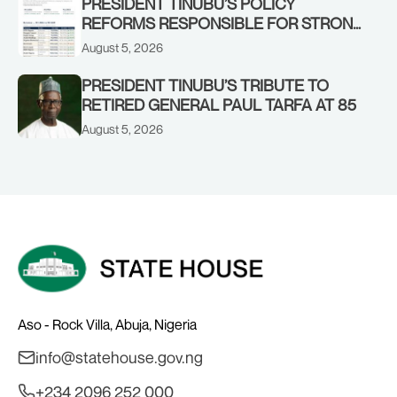
PRESIDENT TINUBU’S POLICY
REFORMS RESPONSIBLE FOR STRONG
CORPORATE PERFORMANCE
August 5, 2026
PRESIDENT TINUBU’S TRIBUTE TO
RETIRED GENERAL PAUL TARFA AT 85
August 5, 2026
Aso - Rock Villa, Abuja, Nigeria
info@statehouse.gov.ng
+234 2096 252 000