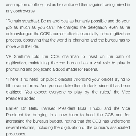
assumption of office, just as he cautioned them against being mired in
any controversy.
“Remain steadfast. Be as apolitical as humanly possible and do your
job as much as you can,” he charged the delegation, even as he
acknowledged the CCB’s current efforts, especially in the digitization
process, observing that the world is changing and the bureau has to
move with the tide.
VP Shettima told the CCB chairman to insist on the path of
digitization, maintaining that the bureau has a vital role to play in
promoting and projecting a good image for Nigeria.
“There is no need for public officials thronging your offices trying to
fill in some forms. And you can take them to task, since it has been
digitized. You expect everyone to play by the rules,” the Vice
President added.
Earlier, Dr. Bello thanked President Bola Tinubu and the Vice
President for bringing in a new team to head the CCB and for
increasing the bureau’s budget, noting that the CCB has undergone
several reforms, including the digitization of the bureau’s associated
processes.