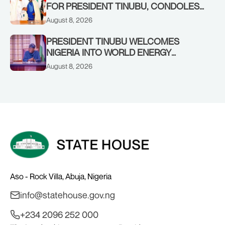
FOR PRESIDENT TINUBU, CONDOLES
WITH HIM OVER THE PASSING OF
August 8, 2026
SHEIKH DAHIRU BAUCHI
PRESIDENT TINUBU WELCOMES
NIGERIA INTO WORLD ENERGY
COUNCIL, CONGRATULATES
August 8, 2026
CHAIRMAN ABDULRAZAQ ISA, CEO
BALA WUNTI AND THE INAUGURAL
BOARD
Aso - Rock Villa, Abuja, Nigeria
info@statehouse.gov.ng
+234 2096 252 000