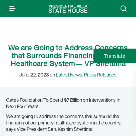
We are Going to Address Concerns
that Surrounds Financing Primary
Translate
Healthcare System— VP Shettima
June 22, 2023 on
Latest News
,
Press Releases
Gates Foundation To Spend $7 Billion on Interventions In
Next Four Years
We are going to address the concerns that surround the
financing of our primary healthcare system in the country,
says Vice President Sen. Kashim Shettima.