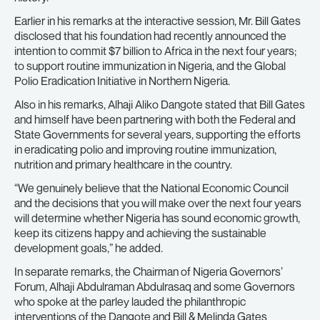
Earlier in his remarks at the interactive session, Mr. Bill Gates
disclosed that his foundation had recently announced the
intention to commit $7 billion to Africa in the next four years;
to support routine immunization in Nigeria, and the Global
Polio Eradication Initiative in Northern Nigeria.
Also in his remarks, Alhaji Aliko Dangote stated that Bill Gates
and himself have been partnering with both the Federal and
State Governments for several years, supporting the efforts
in eradicating polio and improving routine immunization,
nutrition and primary healthcare in the country.
“We genuinely believe that the National Economic Council
and the decisions that you will make over the next four years
will determine whether Nigeria has sound economic growth,
keep its citizens happy and achieving the sustainable
development goals,” he added.
In separate remarks, the Chairman of Nigeria Governors’
Forum, Alhaji Abdulraman Abdulrasaq and some Governors
who spoke at the parley lauded the philanthropic
interventions of the Dangote and Bill & Melinda Gates