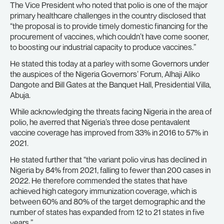
The Vice President who noted that polio is one of the major
primary healthcare challenges in the country disclosed that
“the proposal is to provide timely domestic financing for the
procurement of vaccines, which couldn’t have come sooner,
to boosting our industrial capacity to produce vaccines.”
He stated this today at a parley with some Governors under
the auspices of the Nigeria Governors’ Forum, Alhaji Aliko
Dangote and Bill Gates at the Banquet Hall, Presidential Villa,
Abuja.
While acknowledging the threats facing Nigeria in the area of
polio, he averred that Nigeria’s three dose pentavalent
vaccine coverage has improved from 33% in 2016 to 57% in
2021.
He stated further that “the variant polio virus has declined in
Nigeria by 84% from 2021, falling to fewer than 200 cases in
2022. He therefore commended the states that have
achieved high category immunization coverage, which is
between 60% and 80% of the target demographic and the
number of states has expanded from 12 to 21 states in five
years.”