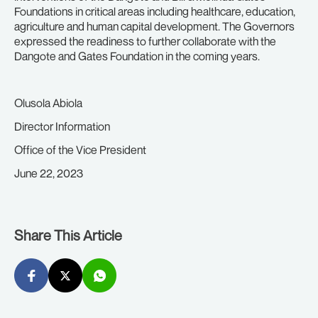
Foundations in critical areas including healthcare, education,
agriculture and human capital development. The Governors
expressed the readiness to further collaborate with the
Dangote and Gates Foundation in the coming years.
Olusola Abiola
Director Information
Office of the Vice President
June 22, 2023
Share This Article