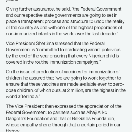
Giving further assurance, he said, “the Federal Government
and our respective state governments are going to set in
place a transparent process and structure to undo the reality
of the country as one with one of the highest proportions of
non-immunized infants in the world over the last decade.”
Vice President Shettima stressed that the Federal
Government is “committed to eradicating variant poliovirus
by the end of the year ensuring that every Nigerian child is
covered in the routine immunization campaigns.”
On the issue of production of vaccines for immunization of
children, he assured that “we are going to work together to
ensure that these vaccines are made available even to zero-
dose children, of which ours, at 2 million, are the highest in the
world after India.”
The Vice President then expressed the appreciation of the
Federal Government to partners such as Alhaji Aliko
Dangote’s Foundation and that of Bill Gates Foundation,
whose empathy shone through that uncertain period in our
history.