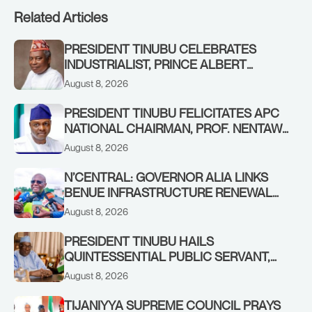
Related Articles
PRESIDENT TINUBU CELEBRATES
INDUSTRIALIST, PRINCE ALBERT
AWOFISAYO, AT 80
August 8, 2026
PRESIDENT TINUBU FELICITATES APC
NATIONAL CHAIRMAN, PROF. NENTAWE
YILWATDA, ON HIS BIRTHDAY
August 8, 2026
N’CENTRAL: GOVERNOR ALIA LINKS
BENUE INFRASTRUCTURE RENEWAL
TO INCREASED FEDERAL ALLOCATION,
August 8, 2026
COMMENDS PRESIDENT TINUBU AS
RENEWED HOPE MEDIA TEAM
PRESIDENT TINUBU HAILS
CONCLUDES PROJECT INSPECTION
QUINTESSENTIAL PUBLIC SERVANT,
FORMER KADUNA GOVERNOR AHMED
August 8, 2026
MAKARFI, AT 70
TIJANIYYA SUPREME COUNCIL PRAYS