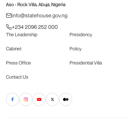
Aso - Rock Villa, Abuja, Nigeria
info@statehouse.gov.ng
+234 2096 252 000
The Leadership
Presidency
Cabinet
Policy
Press Office
Presidential Villa
Contact Us