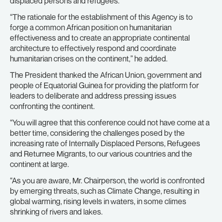
displaced persons and refugees.
“The rationale for the establishment of this Agency is to
forge a common African position on humanitarian
effectiveness and to create an appropriate continental
architecture to effectively respond and coordinate
humanitarian crises on the continent,” he added.
The President thanked the African Union, government and
people of Equatorial Guinea for providing the platform for
leaders to deliberate and address pressing issues
confronting the continent.
“You will agree that this conference could not have come at a
better time, considering the challenges posed by the
increasing rate of Internally Displaced Persons, Refugees
and Returnee Migrants, to our various countries and the
continent at large.
“As you are aware, Mr. Chairperson, the world is confronted
by emerging threats, such as Climate Change, resulting in
global warming, rising levels in waters, in some climes
shrinking of rivers and lakes.