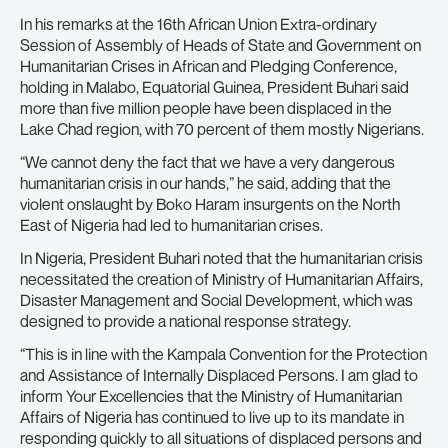
In his remarks at the 16th African Union Extra-ordinary
Session of Assembly of Heads of State and Government on
Humanitarian Crises in African and Pledging Conference,
holding in Malabo, Equatorial Guinea, President Buhari said
more than five million people have been displaced in the
Lake Chad region, with 70 percent of them mostly Nigerians.
“We cannot deny the fact that we have a very dangerous
humanitarian crisis in our hands,” he said, adding that the
violent onslaught by Boko Haram insurgents on the North
East of Nigeria had led to humanitarian crises.
In Nigeria, President Buhari noted that the humanitarian crisis
necessitated the creation of Ministry of Humanitarian Affairs,
Disaster Management and Social Development, which was
designed to provide a national response strategy.
“This is in line with the Kampala Convention for the Protection
and Assistance of Internally Displaced Persons. I am glad to
inform Your Excellencies that the Ministry of Humanitarian
Affairs of Nigeria has continued to live up to its mandate in
responding quickly to all situations of displaced persons and