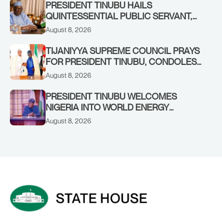
RENEWED HOPE MEDIA TEAM
PRESIDENT TINUBU HAILS
CONCLUDES PROJECT INSPECTION
QUINTESSENTIAL PUBLIC SERVANT,
FORMER KADUNA GOVERNOR AHMED
August 8, 2026
MAKARFI, AT 70
TIJANIYYA SUPREME COUNCIL PRAYS
FOR PRESIDENT TINUBU, CONDOLES
WITH HIM OVER THE PASSING OF
August 8, 2026
SHEIKH DAHIRU BAUCHI
PRESIDENT TINUBU WELCOMES
NIGERIA INTO WORLD ENERGY
COUNCIL, CONGRATULATES
August 8, 2026
CHAIRMAN ABDULRAZAQ ISA, CEO
BALA WUNTI AND THE INAUGURAL
BOARD