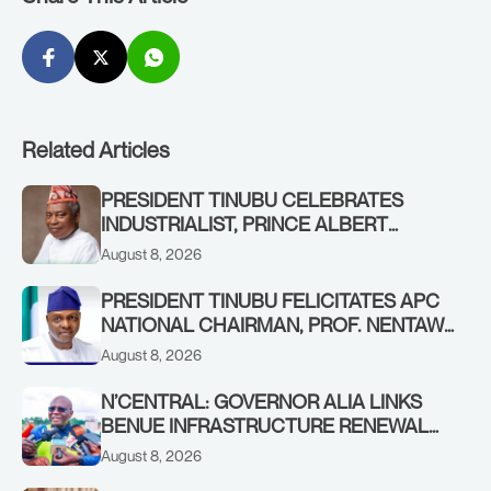
Related Articles
PRESIDENT TINUBU CELEBRATES
INDUSTRIALIST, PRINCE ALBERT
AWOFISAYO, AT 80
August 8, 2026
PRESIDENT TINUBU FELICITATES APC
NATIONAL CHAIRMAN, PROF. NENTAWE
YILWATDA, ON HIS BIRTHDAY
August 8, 2026
N’CENTRAL: GOVERNOR ALIA LINKS
BENUE INFRASTRUCTURE RENEWAL
TO INCREASED FEDERAL ALLOCATION,
August 8, 2026
COMMENDS PRESIDENT TINUBU AS