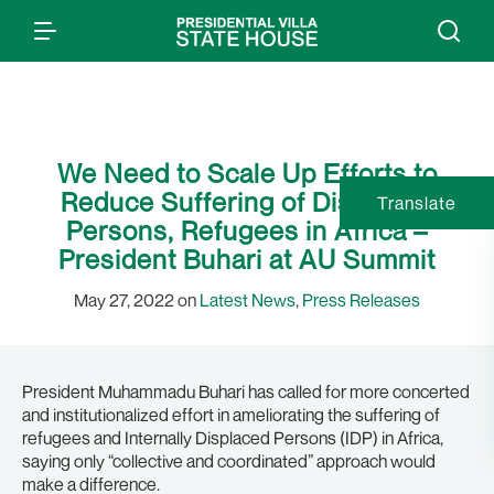
We Need to Scale Up Efforts to
Reduce Suffering of Displaced
Translate
Persons, Refugees in Africa –
President Buhari at AU Summit
May 27, 2022 on
Latest News
,
Press Releases
President Muhammadu Buhari has called for more concerted
and institutionalized effort in ameliorating the suffering of
refugees and Internally Displaced Persons (IDP) in Africa,
saying only “collective and coordinated” approach would
make a difference.