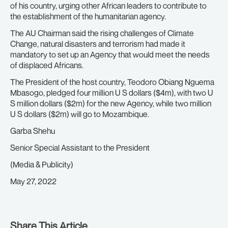
of his country, urging other African leaders to contribute to
the establishment of the humanitarian agency.
The AU Chairman said the rising challenges of Climate
Change, natural disasters and terrorism had made it
mandatory to set up an Agency that would meet the needs
of displaced Africans.
The President of the host country, Teodoro Obiang Nguema
Mbasogo, pledged four million U S dollars ($4m), with two U
S million dollars ($2m) for the new Agency, while two million
U S dollars ($2m) will go to Mozambique.
Garba Shehu
Senior Special Assistant to the President
(Media & Publicity)
May 27, 2022
Share This Article