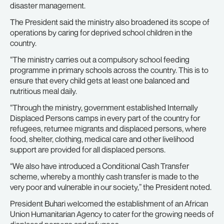
disaster management.
The President said the ministry also broadened its scope of
operations by caring for deprived school children in the
country.
“The ministry carries out a compulsory school feeding
programme in primary schools across the country. This is to
ensure that every child gets at least one balanced and
nutritious meal daily.
“Through the ministry, government established Internally
Displaced Persons camps in every part of the country for
refugees, returnee migrants and displaced persons, where
food, shelter, clothing, medical care and other livelihood
support are provided for all displaced persons.
“We also have introduced a Conditional Cash Transfer
scheme, whereby a monthly cash transfer is made to the
very poor and vulnerable in our society,” the President noted.
President Buhari welcomed the establishment of an African
Union Humanitarian Agency to cater for the growing needs of