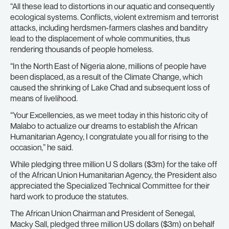
“All these lead to distortions in our aquatic and consequently
ecological systems. Conflicts, violent extremism and terrorist
attacks, including herdsmen-farmers clashes and banditry
lead to the displacement of whole communities, thus
rendering thousands of people homeless.
“In the North East of Nigeria alone, millions of people have
been displaced, as a result of the Climate Change, which
caused the shrinking of Lake Chad and subsequent loss of
means of livelihood.
“Your Excellencies, as we meet today in this historic city of
Malabo to actualize our dreams to establish the African
Humanitarian Agency, I congratulate you all for rising to the
occasion,” he said.
While pledging three million U S dollars ($3m) for the take off
of the African Union Humanitarian Agency, the President also
appreciated the Specialized Technical Committee for their
hard work to produce the statutes.
The African Union Chairman and President of Senegal,
Macky Sall, pledged three million US dollars ($3m) on behalf