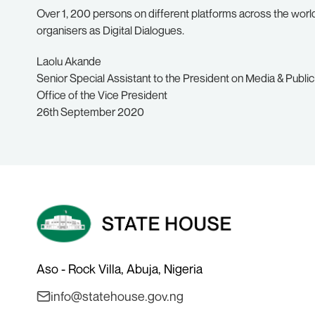
Over 1, 200 persons on different platforms across the world,
organisers as Digital Dialogues.
Laolu Akande
Senior Special Assistant to the President on Media & Public
Office of the Vice President
26th September 2020
Aso - Rock Villa, Abuja, Nigeria
info@statehouse.gov.ng