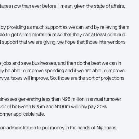
 taxes now than ever before, I mean, given the state of affairs,
d by providing as much support as we can, and by relieving them
ble to get some moratorium so that they can at least continue
nd support that we are giving, we hope that those interventions
ave jobs and save businesses, and then do the best we can in
ally be able to improve spending and if we are able to improve
vive, taxes will improve. So, those are the sort of projections
inesses generating less than N25 million in annual turnover
over of between N25m and N100m will only pay 20%
rmer applicable rate.
hari administration to put money in the hands of Nigerians.