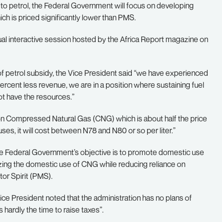
n to petrol, the Federal Government will focus on developing
 is priced significantly lower than PMS.
tual interactive session hosted by the Africa Report magazine on
of petrol subsidy, the Vice President said “we have experienced
ercent less revenue, we are in a position where sustaining fuel
ot have the resources.”
 on Compressed Natural Gas (CNG) which is about half the price
uses, it will cost between N78 and N80 or so per liter.”
he Federal Government’s objective is to promote domestic use
izing the domestic use of CNG while reducing reliance on
or Spirit (PMS).
ice President noted that the administration has no plans of
is hardly the time to raise taxes”.