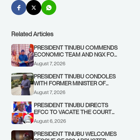
Related Articles
PRESIDENT TINUBU COMMENDS
ECONOMIC TEAM AND NGX FOR
STABILISING THE ECONOMY, AND
August 7, 2026
THE REBOUND OF THE STOCK
MARKET
PRESIDENT TINUBU CONDOLES
WITH FORMER MINISTER OF
FINANCE, ADEOSUN FAMILY
August 7, 2026
OVER PASSING OF ANTHONY
ADENIYI ADEOSUN
PRESIDENT TINUBU DIRECTS
EFCC TO VACATE THE COURT
ORDER FREEZING OSUN
August 6, 2026
GOVERNMENT ACCOUNT
PRESIDENT TINUBU WELCOMES