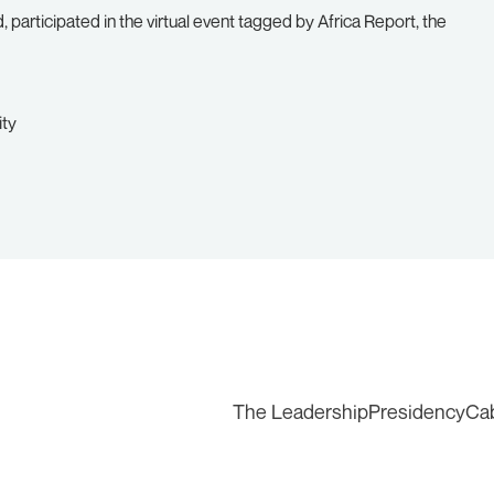
 participated in the virtual event tagged by Africa Report, the
ity
The Leadership
Presidency
Ca