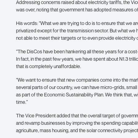
Addressing concerns raised about electricity tariffs, the Vic
was over, noting that government has adopted measures of 
His words: “What we are trying to do is to ensure that we are
privatized except for the transmission sector. But what we h
not able to meet their targets or to even provide electricity
“The DisCos have been hankering all these years for a cost-
In fact, in the past few years, we have spent about N1.3 trilli
that is completely unaffordable.
“We want to ensure that new companies come into the market
several parts of our country, we can have micro-grids, small g
as part of the Economic Sustainability Plan. We think that, wi
time.”
The Vice President added that the overall target of governme
and revamp businesses by improving the spending capability o
agriculture, mass housing, and the solar connectivity project