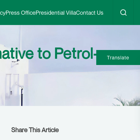
icy
Press Office
Presidential Villa
Contact Us
tive to Petrol-
Translate
Share This Article