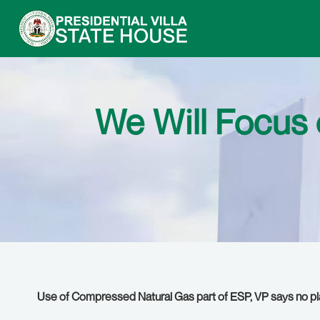
We Will Focus 
Use of Compressed Natural Gas part of ESP,
VP says no pl