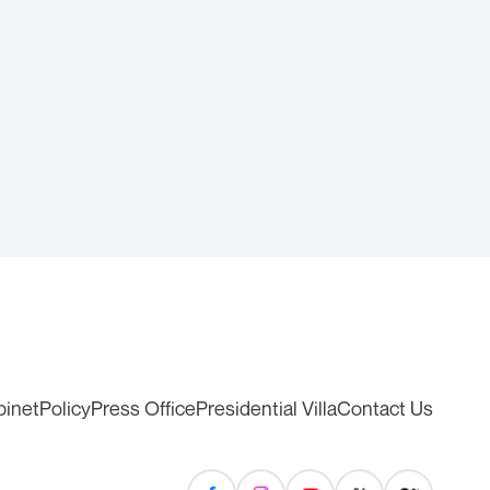
binet
Policy
Press Office
Presidential Villa
Contact Us