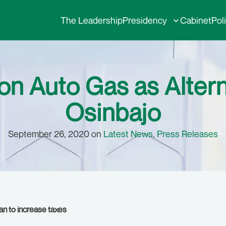
The Leadership
Presidency
Cabinet
Pol
on Auto Gas as Alterna
Osinbajo
September 26, 2020 on
Latest News
,
Press Releases
an to increase taxes