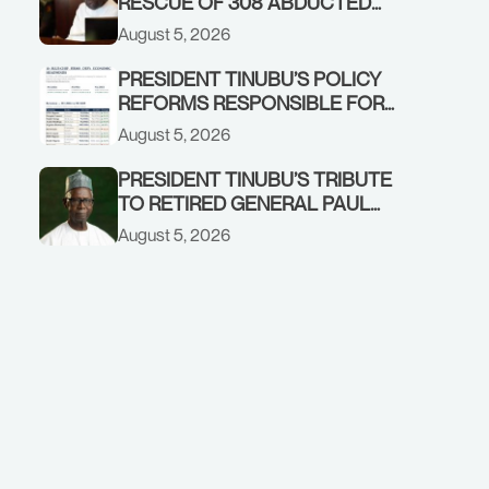
RESCUE OF 308 ABDUCTED
CITIZENS IN KWARA, NIGER
August 5, 2026
STATES, CALLS FOR STRONGER
EARLY WARNING SYSTEMS
PRESIDENT TINUBU’S POLICY
REFORMS RESPONSIBLE FOR
STRONG CORPORATE
August 5, 2026
PERFORMANCE
PRESIDENT TINUBU’S TRIBUTE
TO RETIRED GENERAL PAUL
TARFA AT 85
August 5, 2026