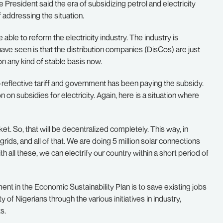
e President said the era of subsidizing petrol and electricity
addressing the situation.
 able to reform the electricity industry. The industry is
ave seen is that the distribution companies (DisCos) are just
 on any kind of stable basis now.
reflective tariff and government has been paying the subsidy.
on on subsidies for electricity. Again, here is a situation where
. So, that will be decentralized completely. This way, in
rids, and all of that. We are doing 5 million solar connections
th all these, we can electrify our country within a short period of
nt in the Economic Sustainability Plan is to save existing jobs
f Nigerians through the various initiatives in industry,
s.