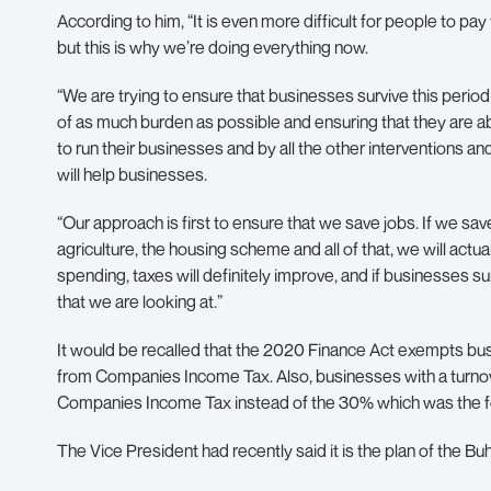
According to him, “It is even more difficult for people to pay
but this is why we’re doing everything now.
“We are trying to ensure that businesses survive this perio
of as much burden as possible and ensuring that they are a
to run their businesses and by all the other interventions a
will help businesses.
“Our approach is first to ensure that we save jobs. If we s
agriculture, the housing scheme and all of that, we will actu
spending, taxes will definitely improve, and if businesses sur
that we are looking at.”
It would be recalled that the 2020 Finance Act exempts bus
from Companies Income Tax. Also, businesses with a turn
Companies Income Tax instead of the 30% which was the fo
The Vice President had recently said it is the plan of the Bu