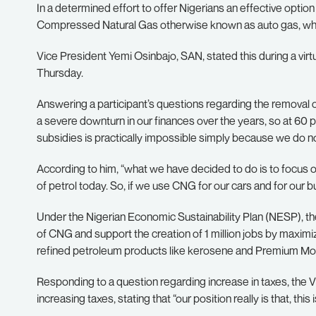
In a determined effort to offer Nigerians an effective optio
Compressed Natural Gas otherwise known as auto gas, which
Vice President Yemi Osinbajo, SAN, stated this during a vir
Thursday.
Answering a participant’s questions regarding the removal 
a severe downturn in our finances over the years, so at 60 p
subsidies is practically impossible simply because we do n
According to him, “what we have decided to do is to focus
of petrol today. So, if we use CNG for our cars and for our b
Under the Nigerian Economic Sustainability Plan (NESP), t
of CNG and support the creation of 1 million jobs by maxim
refined petroleum products like kerosene and Premium Mot
Responding to a question regarding increase in taxes, the V
increasing taxes, stating that “our position really is that, this 