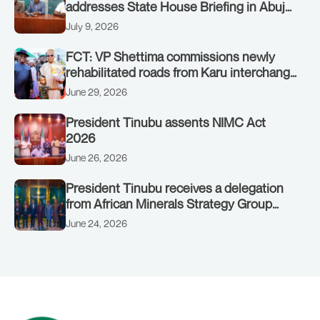
addresses State House Briefing in Abuja
on July 8, 2026
July 9, 2026
FCT: VP Shettima commissions newly
rehabilitated roads from Karu interchange
to Customs clinic junction
June 29, 2026
President Tinubu assents NIMC Act
2026
June 26, 2026
President Tinubu receives a delegation
from African Minerals Strategy Group
(AMSG) chaired by Nigeria’s Minister of
June 24, 2026
Solid Minerals Development, Mr Dele
Alake.