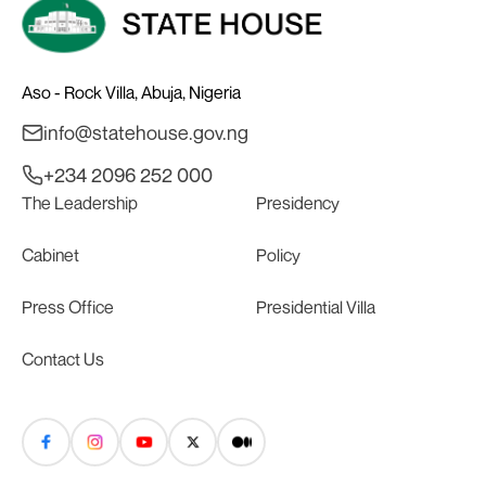
Aso - Rock Villa, Abuja, Nigeria
info@statehouse.gov.ng
+234 2096 252 000
The Leadership
Presidency
Cabinet
Policy
Press Office
Presidential Villa
Contact Us