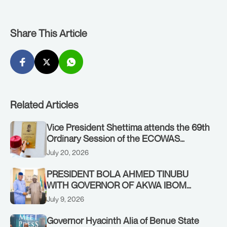
Share This Article
Related Articles
Vice President Shettima attends the 69th
Ordinary Session of the ECOWAS
Authority of Heads of State and
July 20, 2026
Government in Freetown, Sierra Leone,
on Sunday, July 19, 2026.
PRESIDENT BOLA AHMED TINUBU
WITH GOVERNOR OF AKWA IBOM
STATE, UMO ENO, AT THE STATE
July 9, 2026
HOUSE. THURSDAY, JULY 9, 2026
Governor Hyacinth Alia of Benue State