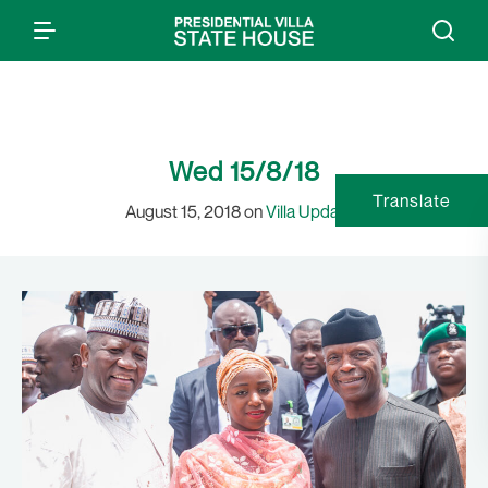
Wed 15/8/18
Translate
August 15, 2018 on
Villa Updates