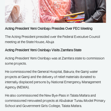
Acting President Yemi Osinbajo Presides Over FEC Meeting
The Acting President presided over the Federal Executive Council
meeting at the State House, Abuja
Acting President Yemi Osinbajo Visits Zamfara State
Acting President Yemi Osinbajo was at Zamfara state to commission
some projects.
He commissioned the General Hospital, Bakura; the Gamji water
projects at Gamji and the delivery of relief materials donated to
internally displaced persons by National Emergency Management
Agency (NEMA).
He also commissioned the New Bye-Pass in Talata Mafara and
commissioned renovated projects at Abubakar Tunau Model Primary
School and Government Girls College, Talata Mafara.