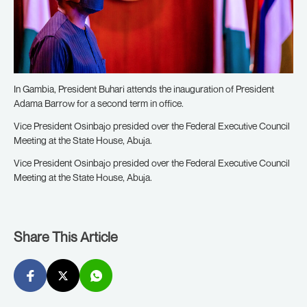
In Gambia, President Buhari attends the inauguration of President
Adama Barrow for a second term in office.
Vice President Osinbajo presided over the Federal Executive Council
Meeting at the State House, Abuja.
Vice President Osinbajo presided over the Federal Executive Council
Meeting at the State House, Abuja.
Share This Article