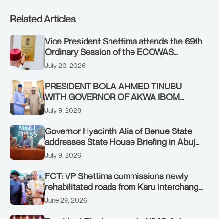
Related Articles
Vice President Shettima attends the 69th
Ordinary Session of the ECOWAS
Authority of Heads of State and
July 20, 2026
Government in Freetown, Sierra Leone,
on Sunday, July 19, 2026.
PRESIDENT BOLA AHMED TINUBU
WITH GOVERNOR OF AKWA IBOM
STATE, UMO ENO, AT THE STATE
July 9, 2026
HOUSE. THURSDAY, JULY 9, 2026
Governor Hyacinth Alia of Benue State
addresses State House Briefing in Abuja
on July 8, 2026
July 9, 2026
FCT: VP Shettima commissions newly
rehabilitated roads from Karu interchange
to Customs clinic junction
June 29, 2026