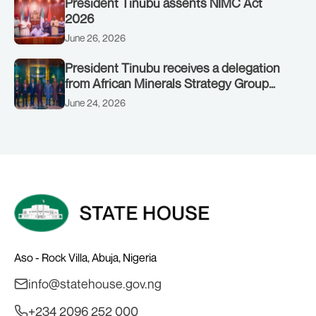
President Tinubu assents NIMC Act
2026
June 26, 2026
President Tinubu receives a delegation
from African Minerals Strategy Group
(AMSG) chaired by Nigeria’s Minister of
June 24, 2026
Solid Minerals Development, Mr Dele
Alake.
Aso - Rock Villa, Abuja, Nigeria
info@statehouse.gov.ng
+234 2096 252 000