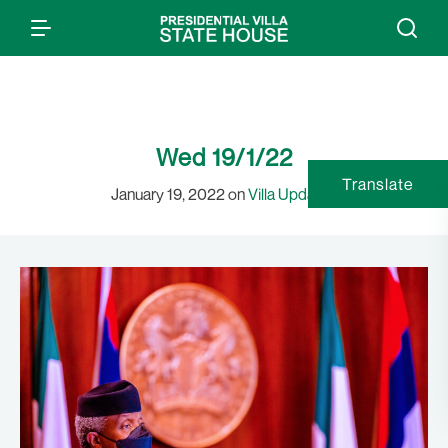
Wed 19/1/22
Translate
January 19, 2022 on
Villa Updates