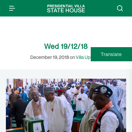
Wed 19/12/18
Translate
December 19, 2018 on
Villa Updates