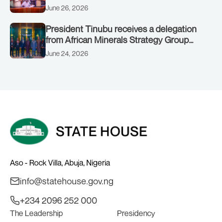
June 26, 2026
President Tinubu receives a delegation
from African Minerals Strategy Group
(AMSG) chaired by Nigeria’s Minister of
June 24, 2026
Solid Minerals Development, Mr Dele
Alake.
Aso - Rock Villa, Abuja, Nigeria
info@statehouse.gov.ng
+234 2096 252 000
The Leadership
Presidency