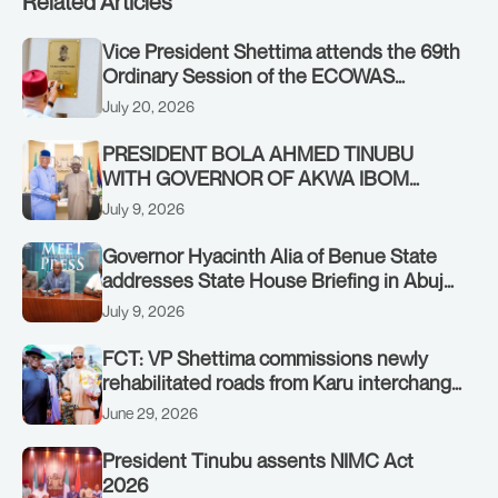
Related Articles
Vice President Shettima attends the 69th
Ordinary Session of the ECOWAS
Authority of Heads of State and
July 20, 2026
Government in Freetown, Sierra Leone,
on Sunday, July 19, 2026.
PRESIDENT BOLA AHMED TINUBU
WITH GOVERNOR OF AKWA IBOM
STATE, UMO ENO, AT THE STATE
July 9, 2026
HOUSE. THURSDAY, JULY 9, 2026
Governor Hyacinth Alia of Benue State
addresses State House Briefing in Abuja
on July 8, 2026
July 9, 2026
FCT: VP Shettima commissions newly
rehabilitated roads from Karu interchange
to Customs clinic junction
June 29, 2026
President Tinubu assents NIMC Act
2026