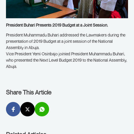
President Buhari Presents 2019 Budget at a Joint Session.
President Muhammadu Buhari addressed the Lawmakers during the
presentation of 2019 Budget at a joint session of the National
Assembly in Abuja.
Vice President Yemi Osinbajo joinied President Muhammadu Buhari,
who presented the Next Level Budget 2019 to the National Assembly,
Abuja.
Share This Article