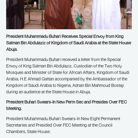
President Muhammadu Buhari Receives Special Envoy from King
Salman Bin Abdulaziz of Kingdom of Saudi Arabia at the State House
Abuja.
President Muhammadu Buhari received a letter from the Special
Envoy of King Salman Bin Abdulaziz, Custodian of the Two Holy
Mosques and Minister of State for African Affairs, Kingdom of Saudi
Arabia, H.E Ahmad Qattan accompanied by the Ambassador of the
Kingdom of Saudi Arabia to Nigeria, Adnan Bin Mahmoud Bostaji
during an audience at the State House in Abuja.
President Buhari Swears-In New Perm Sec and Presides Over FEC
Meeting.
President Muhammadu Buhari Swears-In New Eight Permanent
Secretaries and Presided Over FEC Meeting at the Council
Chambers, State House.