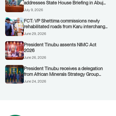
addresses State House Briefing in Abuja
on July 8, 2026
July 9, 2026
FCT: VP Shettima commissions newly
rehabilitated roads from Karu interchange
to Customs clinic junction
June 29, 2026
President Tinubu assents NIMC Act
2026
June 26, 2026
President Tinubu receives a delegation
from African Minerals Strategy Group
(AMSG) chaired by Nigeria’s Minister of
June 24, 2026
Solid Minerals Development, Mr Dele
Alake.