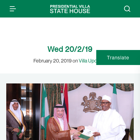
Wed 20/2/19
Translate
February 20, 2019 on
Villa Updates