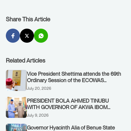
Share This Article
Related Articles
Vice President Shettima attends the 69th
Ordinary Session of the ECOWAS
Authority of Heads of State and
July 20, 2026
Government in Freetown, Sierra Leone,
on Sunday, July 19, 2026.
PRESIDENT BOLA AHMED TINUBU
WITH GOVERNOR OF AKWA IBOM
STATE, UMO ENO, AT THE STATE
July 9, 2026
HOUSE. THURSDAY, JULY 9, 2026
Governor Hyacinth Alia of Benue State