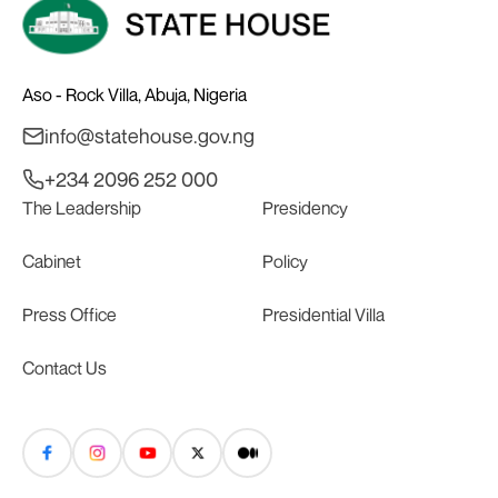
Aso - Rock Villa, Abuja, Nigeria
info@statehouse.gov.ng
+234 2096 252 000
The Leadership
Presidency
Cabinet
Policy
Press Office
Presidential Villa
Contact Us