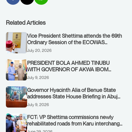
Related Articles
Vice President Shettima attends the 69th
Ordinary Session of the ECOWAS
Authority of Heads of State and
July 20, 2026
Government in Freetown, Sierra Leone,
on Sunday, July 19, 2026.
PRESIDENT BOLA AHMED TINUBU
WITH GOVERNOR OF AKWA IBOM
STATE, UMO ENO, AT THE STATE
July 9, 2026
HOUSE. THURSDAY, JULY 9, 2026
Governor Hyacinth Alia of Benue State
addresses State House Briefing in Abuja
on July 8, 2026
July 9, 2026
FCT: VP Shettima commissions newly
rehabilitated roads from Karu interchange
to Customs clinic junction
June 29, 2026