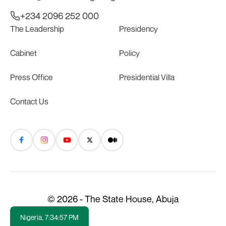
+234 2096 252 000
The Leadership
Presidency
Cabinet
Policy
Press Office
Presidential Villa
Contact Us
© 2026 - The State House, Abuja
Nigeria,
7:34:58 PM