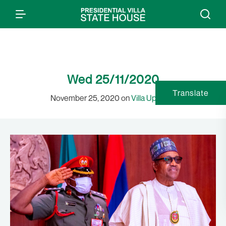
Wed 25/11/2020
Translate
November 25, 2020 on
Villa Updates