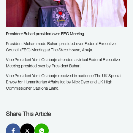
President Buhari presided over FEC Meeting.
President Muhammadu Buhari presided over Federal Executive
Council (FEC) Meeting at The State House, Abuja.
Vice President Yemi Osinbajo attended a virtual Federal Executive
Meeting presided over by President Buhari.
Vice President Yemi Osinbajo received in audience The UK Special
Envoy for Humanitarian Affairs led by Nick Dyer and UK High
Commissioner Catriona Laing.
Share This Article