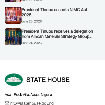
President Tinubu assents NIMC Act
2026
June 26, 2026
President Tinubu receives a delegation
from African Minerals Strategy Group
(AMSG) chaired by Nigeria’s Minister of
June 24, 2026
Solid Minerals Development, Mr Dele
Alake.
Aso - Rock Villa, Abuja, Nigeria
info@statehouse.gov.ng