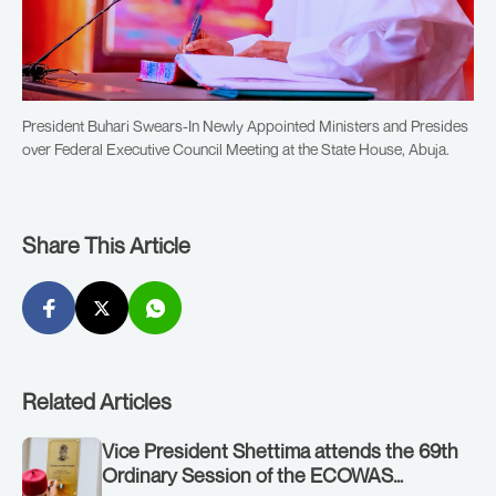
President Buhari Swears-In Newly Appointed Ministers and Presides
over Federal Executive Council Meeting at the State House, Abuja.
Share This Article
Related Articles
Vice President Shettima attends the 69th
Ordinary Session of the ECOWAS