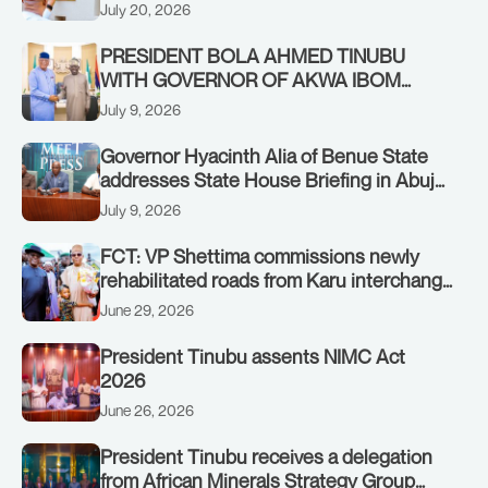
Authority of Heads of State and
July 20, 2026
Government in Freetown, Sierra Leone,
on Sunday, July 19, 2026.
PRESIDENT BOLA AHMED TINUBU
WITH GOVERNOR OF AKWA IBOM
STATE, UMO ENO, AT THE STATE
July 9, 2026
HOUSE. THURSDAY, JULY 9, 2026
Governor Hyacinth Alia of Benue State
addresses State House Briefing in Abuja
on July 8, 2026
July 9, 2026
FCT: VP Shettima commissions newly
rehabilitated roads from Karu interchange
to Customs clinic junction
June 29, 2026
President Tinubu assents NIMC Act
2026
June 26, 2026
President Tinubu receives a delegation
from African Minerals Strategy Group