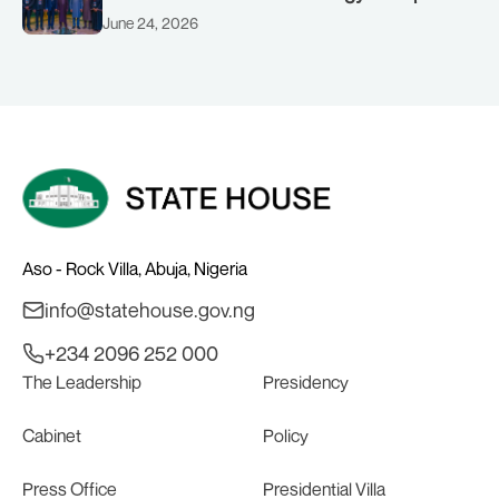
(AMSG) chaired by Nigeria’s Minister of
June 24, 2026
Solid Minerals Development, Mr Dele
Alake.
Aso - Rock Villa, Abuja, Nigeria
info@statehouse.gov.ng
+234 2096 252 000
The Leadership
Presidency
Cabinet
Policy
Press Office
Presidential Villa