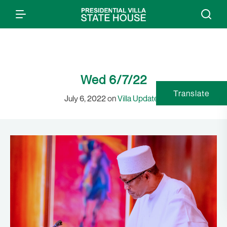
Wed 6/7/22
Translate
July 6, 2022 on
Villa Updates