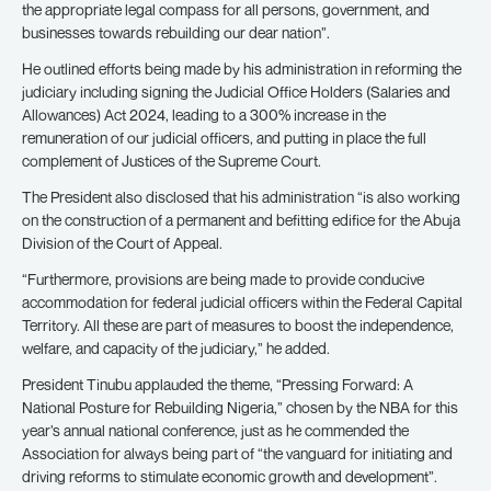
the appropriate legal compass for all persons, government, and
businesses towards rebuilding our dear nation”.
He outlined efforts being made by his administration in reforming the
judiciary including signing the Judicial Office Holders (Salaries and
Allowances) Act 2024, leading to a 300% increase in the
remuneration of our judicial officers, and putting in place the full
complement of Justices of the Supreme Court.
The President also disclosed that his administration “is also working
on the construction of a permanent and befitting edifice for the Abuja
Division of the Court of Appeal.
“Furthermore, provisions are being made to provide conducive
accommodation for federal judicial officers within the Federal Capital
Territory. All these are part of measures to boost the independence,
welfare, and capacity of the judiciary,” he added.
President Tinubu applauded the theme, “Pressing Forward: A
National Posture for Rebuilding Nigeria,” chosen by the NBA for this
year’s annual national conference, just as he commended the
Association for always being part of “the vanguard for initiating and
driving reforms to stimulate economic growth and development”.