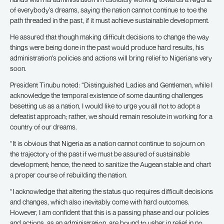
of everybody’s dreams, saying the nation cannot continue to toe the
path threaded in the past, if it must achieve sustainable development.
He assured that though making difficult decisions to change the way
things were being done in the past would produce hard results, his
administration’s policies and actions will bring relief to Nigerians very
soon.
President Tinubu noted: “Distinguished Ladies and Gentlemen, while I
acknowledge the temporal existence of some daunting challenges
besetting us as a nation, I would like to urge you all not to adopt a
defeatist approach; rather, we should remain resolute in working for a
country of our dreams.
“It is obvious that Nigeria as a nation cannot continue to sojourn on
the trajectory of the past if we must be assured of sustainable
development; hence, the need to sanitize the Augean stable and chart
a proper course of rebuilding the nation.
“I acknowledge that altering the status quo requires difficult decisions
and changes, which also inevitably come with hard outcomes.
However, I am confident that this is a passing phase and our policies
and actions, as an administration, are bound to usher in relief in no