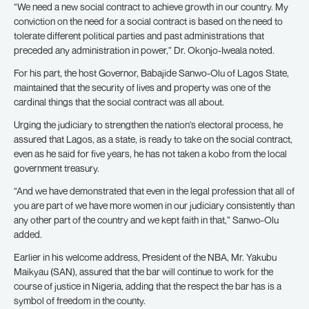
“We need a new social contract to achieve growth in our country. My
conviction on the need for a social contract is based on the need to
tolerate different political parties and past administrations that
preceded any administration in power,” Dr. Okonjo-Iweala noted.
For his part, the host Governor, Babajide Sanwo-Olu of Lagos State,
maintained that the security of lives and property was one of the
cardinal things that the social contract was all about.
Urging the judiciary to strengthen the nation’s electoral process, he
assured that Lagos, as a state, is ready to take on the social contract,
even as he said for five years, he has not taken a kobo from the local
government treasury.
“And we have demonstrated that even in the legal profession that all of
you are part of we have more women in our judiciary consistently than
any other part of the country and we kept faith in that,” Sanwo-Olu
added.
Earlier in his welcome address, President of the NBA, Mr. Yakubu
Maikyau (SAN), assured that the bar will continue to work for the
course of justice in Nigeria, adding that the respect the bar has is a
symbol of freedom in the county.