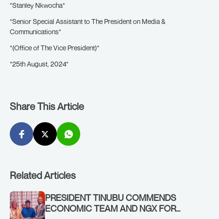
*Stanley Nkwocha*
*Senior Special Assistant to The President on Media &
Communications*
*(Office of The Vice President)*
*25th August, 2024*
Share This Article
Related Articles
PRESIDENT TINUBU COMMENDS
ECONOMIC TEAM AND NGX FOR
STABILISING THE ECONOMY, AND THE