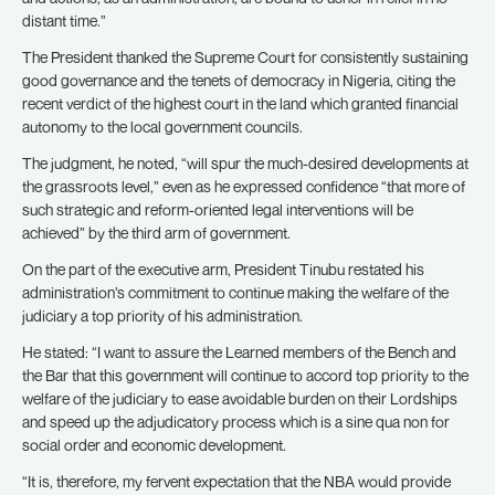
distant time.”
The President thanked the Supreme Court for consistently sustaining
good governance and the tenets of democracy in Nigeria, citing the
recent verdict of the highest court in the land which granted financial
autonomy to the local government councils.
The judgment, he noted, “will spur the much-desired developments at
the grassroots level,” even as he expressed confidence “that more of
such strategic and reform-oriented legal interventions will be
achieved” by the third arm of government.
On the part of the executive arm, President Tinubu restated his
administration’s commitment to continue making the welfare of the
judiciary a top priority of his administration.
He stated: “I want to assure the Learned members of the Bench and
the Bar that this government will continue to accord top priority to the
welfare of the judiciary to ease avoidable burden on their Lordships
and speed up the adjudicatory process which is a sine qua non for
social order and economic development.
“It is, therefore, my fervent expectation that the NBA would provide