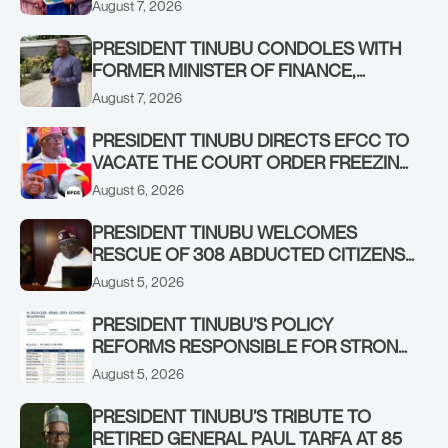
August 7, 2026
REBOUND OF THE STOCK MARKET
PRESIDENT TINUBU CONDOLES WITH
FORMER MINISTER OF FINANCE,
ADEOSUN FAMILY OVER PASSING OF
August 7, 2026
ANTHONY ADENIYI ADEOSUN
PRESIDENT TINUBU DIRECTS EFCC TO
VACATE THE COURT ORDER FREEZING
OSUN GOVERNMENT ACCOUNT
August 6, 2026
PRESIDENT TINUBU WELCOMES
RESCUE OF 308 ABDUCTED CITIZENS
IN KWARA, NIGER STATES, CALLS FOR
August 5, 2026
STRONGER EARLY WARNING SYSTEMS
PRESIDENT TINUBU’S POLICY
REFORMS RESPONSIBLE FOR STRONG
CORPORATE PERFORMANCE
August 5, 2026
PRESIDENT TINUBU’S TRIBUTE TO
RETIRED GENERAL PAUL TARFA AT 85