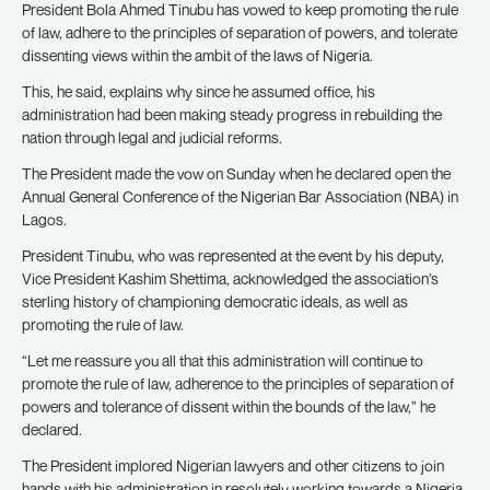
President Bola Ahmed Tinubu has vowed to keep promoting the rule
of law, adhere to the principles of separation of powers, and tolerate
dissenting views within the ambit of the laws of Nigeria.
This, he said, explains why since he assumed office, his
administration had been making steady progress in rebuilding the
nation through legal and judicial reforms.
The President made the vow on Sunday when he declared open the
Annual General Conference of the Nigerian Bar Association (NBA) in
Lagos.
President Tinubu, who was represented at the event by his deputy,
Vice President Kashim Shettima, acknowledged the association’s
sterling history of championing democratic ideals, as well as
promoting the rule of law.
“Let me reassure you all that this administration will continue to
promote the rule of law, adherence to the principles of separation of
powers and tolerance of dissent within the bounds of the law,” he
declared.
The President implored Nigerian lawyers and other citizens to join
hands with his administration in resolutely working towards a Nigeria