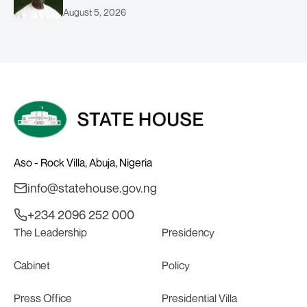
August 5, 2026
Aso - Rock Villa, Abuja, Nigeria
info@statehouse.gov.ng
+234 2096 252 000
The Leadership
Presidency
Cabinet
Policy
Press Office
Presidential Villa