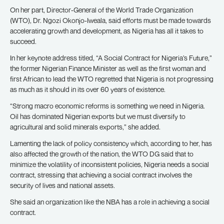
On her part, Director-General of the World Trade Organization
(WTO), Dr. Ngozi Okonjo-Iweala, said efforts must be made towards
accelerating growth and development, as Nigeria has all it takes to
succeed.
In her keynote address titled, “A Social Contract for Nigeria’s Future,”
the former Nigerian Finance Minister as well as the first woman and
first African to lead the WTO regretted that Nigeria is not progressing
as much as it should in its over 60 years of existence.
“Strong macro economic reforms is something we need in Nigeria.
Oil has dominated Nigerian exports but we must diversify to
agricultural and solid minerals exports,” she added.
Lamenting the lack of policy consistency which, according to her, has
also affected the growth of the nation, the WTO DG said that to
minimize the volatility of inconsistent policies, Nigeria needs a social
contract, stressing that achieving a social contract involves the
security of lives and national assets.
She said an organization like the NBA has a role in achieving a social
contract.