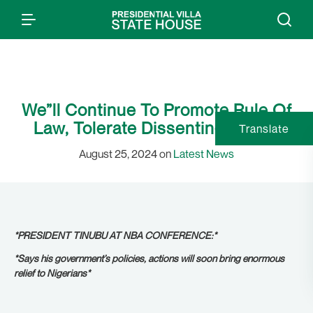
We”ll Continue To Promote Rule Of
Law, Tolerate Dissenting Voices
Translate
August 25, 2024 on
Latest News
*PRESIDENT TINUBU AT NBA CONFERENCE:*
*Says his government’s policies, actions will soon bring enormous
relief to Nigerians*