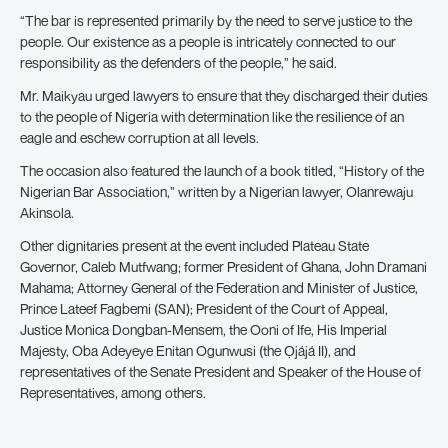
“The bar is represented primarily by the need to serve justice to the
people. Our existence as a people is intricately connected to our
responsibility as the defenders of the people,” he said.
Mr. Maikyau urged lawyers to ensure that they discharged their duties
to the people of Nigeria with determination like the resilience of an
eagle and eschew corruption at all levels.
The occasion also featured the launch of a book titled, “History of the
Nigerian Bar Association,” written by a Nigerian lawyer, Olanrewaju
Akinsola.
Other dignitaries present at the event included Plateau State
Governor, Caleb Mutfwang; former President of Ghana, John Dramani
Mahama; Attorney General of the Federation and Minister of Justice,
Prince Lateef Fagbemi (SAN); President of the Court of Appeal,
Justice Monica Dongban-Mensem, the Ooni of Ife, His Imperial
Majesty, Oba Adeyeye Enitan Ogunwusi (the Ọjájá II), and
representatives of the Senate President and Speaker of the House of
Representatives, among others.