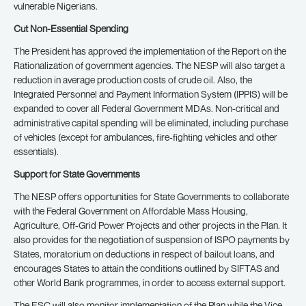
vulnerable Nigerians.
Cut Non-Essential Spending
The President has approved the implementation of the Report on the
Rationalization of government agencies. The NESP will also target a
reduction in average production costs of crude oil. Also, the
Integrated Personnel and Payment Information System (IPPIS) will be
expanded to cover all Federal Government MDAs. Non-critical and
administrative capital spending will be eliminated, including purchase
of vehicles (except for ambulances, fire-fighting vehicles and other
essentials).
Support for State Governments
The NESP offers opportunities for State Governments to collaborate
with the Federal Government on Affordable Mass Housing,
Agriculture, Off-Grid Power Projects and other projects in the Plan. It
also provides for the negotiation of suspension of ISPO payments by
States, moratorium on deductions in respect of bailout loans, and
encourages States to attain the conditions outlined by SIFTAS and
other World Bank programmes, in order to access external support.
The ESC will also monitor implementation of the Plan while the Vice