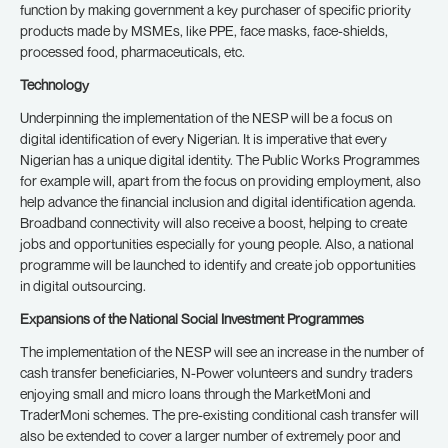
function by making government a key purchaser of specific priority
products made by MSMEs, like PPE, face masks, face-shields,
processed food, pharmaceuticals, etc.
Technology
Underpinning the implementation of the NESP will be a focus on
digital identification of every Nigerian. It is imperative that every
Nigerian has a unique digital identity. The Public Works Programmes
for example will, apart from the focus on providing employment, also
help advance the financial inclusion and digital identification agenda.
Broadband connectivity will also receive a boost, helping to create
jobs and opportunities especially for young people. Also, a national
programme will be launched to identify and create job opportunities
in digital outsourcing.
Expansions of the National Social Investment Programmes
The implementation of the NESP will see an increase in the number of
cash transfer beneficiaries, N-Power volunteers and sundry traders
enjoying small and micro loans through the MarketMoni and
TraderMoni schemes. The pre-existing conditional cash transfer will
also be extended to cover a larger number of extremely poor and