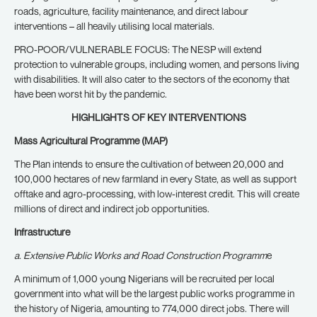
roads, agriculture, facility maintenance, and direct labour
interventions – all heavily utilising local materials.
PRO-POOR/VULNERABLE FOCUS: The NESP will extend
protection to vulnerable groups, including women, and persons living
with disabilities. It will also cater to the sectors of the economy that
have been worst hit by the pandemic.
HIGHLIGHTS OF KEY INTERVENTIONS
Mass Agricultural Programme (MAP)
The Plan intends to ensure the cultivation of between 20,000 and
100,000 hectares of new farmland in every State, as well as support
offtake and agro-processing, with low-interest credit. This will create
millions of direct and indirect job opportunities.
Infrastructure
a. Extensive Public Works and Road Construction Programm
e
A minimum of 1,000 young Nigerians will be recruited per local
government into what will be the largest public works programme in
the history of Nigeria, amounting to 774,000 direct jobs. There will