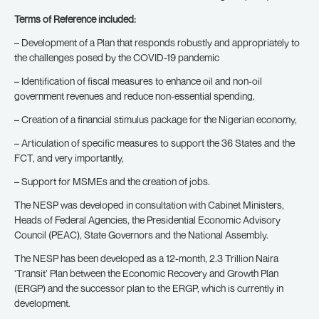
Terms of Reference included:
– Development of a Plan that responds robustly and appropriately to
the challenges posed by the COVID-19 pandemic
– Identification of fiscal measures to enhance oil and non-oil
government revenues and reduce non-essential spending,
– Creation of a financial stimulus package for the Nigerian economy,
– Articulation of specific measures to support the 36 States and the
FCT, and very importantly,
– Support for MSMEs and the creation of jobs.
The NESP was developed in consultation with Cabinet Ministers,
Heads of Federal Agencies, the Presidential Economic Advisory
Council (PEAC), State Governors and the National Assembly.
The NESP has been developed as a 12-month, 2.3 Trillion Naira
‘Transit’ Plan between the Economic Recovery and Growth Plan
(ERGP) and the successor plan to the ERGP, which is currently in
development.