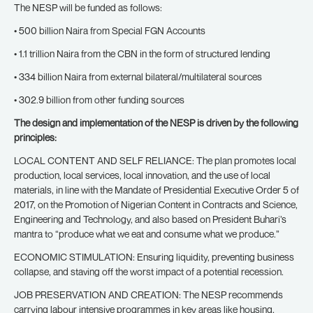
The NESP will be funded as follows:
• 500 billion Naira from Special FGN Accounts
• 1.1 trillion Naira from the CBN in the form of structured lending
• 334 billion Naira from external bilateral/multilateral sources
• 302.9 billion from other funding sources
The design and implementation of the NESP is driven by the following
principles:
LOCAL CONTENT AND SELF RELIANCE: The plan promotes local
production, local services, local innovation, and the use of local
materials, in line with the Mandate of Presidential Executive Order 5 of
2017, on the Promotion of Nigerian Content in Contracts and Science,
Engineering and Technology, and also based on President Buhari’s
mantra to “produce what we eat and consume what we produce.”
ECONOMIC STIMULATION: Ensuring liquidity, preventing business
collapse, and staving off the worst impact of a potential recession.
JOB PRESERVATION AND CREATION: The NESP recommends
carrying labour intensive programmes in key areas like housing,