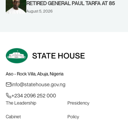
RETIRED GENERAL PAUL TARFA AT 85
August 5, 2026
Aso - Rock Villa, Abuja, Nigeria
info@statehouse.gov.ng
+234 2096 252 000
The Leadership
Presidency
Cabinet
Policy