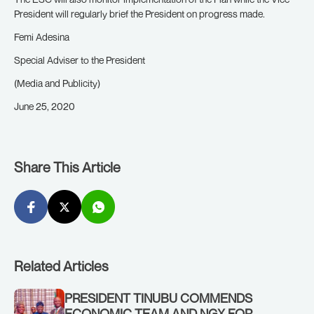
President will regularly brief the President on progress made.
Femi Adesina
Special Adviser to the President
(Media and Publicity)
June 25, 2020
Share This Article
Related Articles
PRESIDENT TINUBU COMMENDS
ECONOMIC TEAM AND NGX FOR