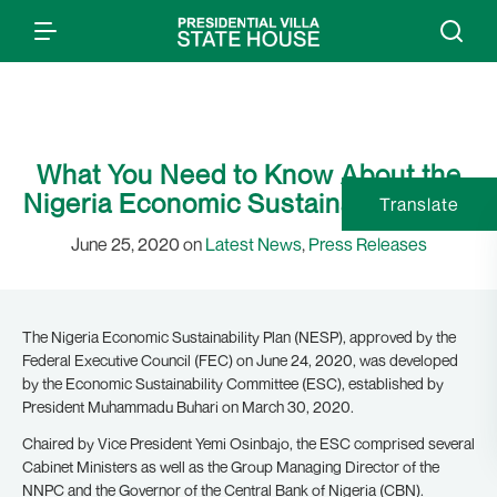
What You Need to Know About the
Nigeria Economic Sustainability Plan
Translate
June 25, 2020 on
Latest News
,
Press Releases
The Nigeria Economic Sustainability Plan (NESP), approved by the
Federal Executive Council (FEC) on June 24, 2020, was developed
by the Economic Sustainability Committee (ESC), established by
President Muhammadu Buhari on March 30, 2020.
Chaired by Vice President Yemi Osinbajo, the ESC comprised several
Cabinet Ministers as well as the Group Managing Director of the
NNPC and the Governor of the Central Bank of Nigeria (CBN).