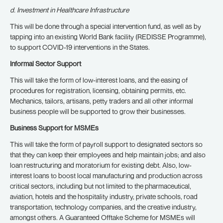
d. Investment in Healthcare Infrastructure
This will be done through a special intervention fund, as well as by
tapping into an existing World Bank facility (REDISSE Programme),
to support COVID-19 interventions in the States.
Informal Sector Support
This will take the form of low-interest loans, and the easing of
procedures for registration, licensing, obtaining permits, etc.
Mechanics, tailors, artisans, petty traders and all other informal
business people will be supported to grow their businesses.
Business Support for MSMEs
This will take the form of payroll support to designated sectors so
that they can keep their employees and help maintain jobs; and also
loan restructuring and moratorium for existing debt. Also, low-
interest loans to boost local manufacturing and production across
critical sectors, including but not limited to the pharmaceutical,
aviation, hotels and the hospitality industry, private schools, road
transportation, technology companies, and the creative industry,
amongst others. A Guaranteed Offtake Scheme for MSMEs will