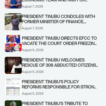
STABILISING THE ECONOMY, AND THE
August 7, 2026
REBOUND OF THE STOCK MARKET
PRESIDENT TINUBU CONDOLES WITH
FORMER MINISTER OF FINANCE,
ADEOSUN FAMILY OVER PASSING OF
August 7, 2026
ANTHONY ADENIYI ADEOSUN
PRESIDENT TINUBU DIRECTS EFCC TO
VACATE THE COURT ORDER FREEZING
OSUN GOVERNMENT ACCOUNT
August 6, 2026
PRESIDENT TINUBU WELCOMES
RESCUE OF 308 ABDUCTED CITIZENS
IN KWARA, NIGER STATES, CALLS FOR
August 5, 2026
STRONGER EARLY WARNING SYSTEMS
PRESIDENT TINUBU’S POLICY
REFORMS RESPONSIBLE FOR STRONG
CORPORATE PERFORMANCE
August 5, 2026
PRESIDENT TINUBU’S TRIBUTE TO