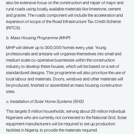
also be extensive focus on the construction and repair of major and
rural roads using locally available materials like limestone, cement
and granite. The roads component will include the acceleration and
expansion of scope of the Road Infrastructure Tax Credit Scheme
(RITCS).
b. Mass Housing Programme (MHP)
MHP will deliver up to 300,000 homes every year. Young
professionals and artisans will organise themselves into small and
medium scale co-operative businesses within the construction
industry to develop these houses, which will be based on a set of
standardized designs. This programme will also prioritize the use of
local labour and materials. Doors, windows and other materials will
be produced, finished or assembled at mass housing construction
sites.
c. Installation of Solar Home Systems (SHS)
This targets 5 million households, serving about 25 million individual
Nigerians who are currently not connected to the National Grid. Solar
equipment manufacturers will be required to set up production
facilities in Nigeria, to provide the materials required.