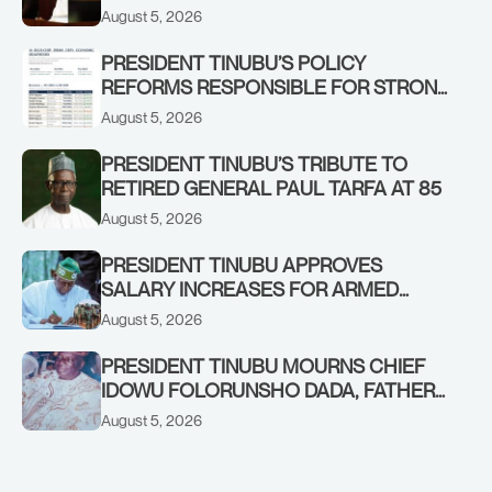
IN KWARA, NIGER STATES, CALLS FOR
August 5, 2026
STRONGER EARLY WARNING SYSTEMS
PRESIDENT TINUBU’S POLICY
REFORMS RESPONSIBLE FOR STRONG
CORPORATE PERFORMANCE
August 5, 2026
PRESIDENT TINUBU’S TRIBUTE TO
RETIRED GENERAL PAUL TARFA AT 85
August 5, 2026
PRESIDENT TINUBU APPROVES
SALARY INCREASES FOR ARMED
FORCES PERSONNEL
August 5, 2026
PRESIDENT TINUBU MOURNS CHIEF
IDOWU FOLORUNSHO DADA, FATHER
OF HIS AIDE
August 5, 2026