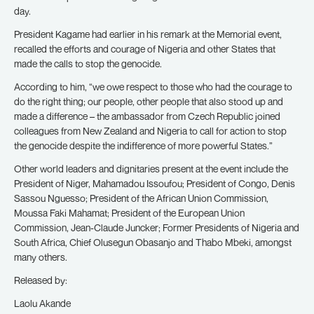
day.
President Kagame had earlier in his remark at the Memorial event,
recalled the efforts and courage of Nigeria and other States that
made the calls to stop the genocide.
According to him, “we owe respect to those who had the courage to
do the right thing; our people, other people that also stood up and
made a difference – the ambassador from Czech Republic joined
colleagues from New Zealand and Nigeria to call for action to stop
the genocide despite the indifference of more powerful States.”
Other world leaders and dignitaries present at the event include the
President of Niger, Mahamadou Issoufou; President of Congo, Denis
Sassou Nguesso; President of the African Union Commission,
Moussa Faki Mahamat; President of the European Union
Commission, Jean-Claude Juncker; Former Presidents of Nigeria and
South Africa, Chief Olusegun Obasanjo and Thabo Mbeki, amongst
many others.
Released by:
Laolu Akande