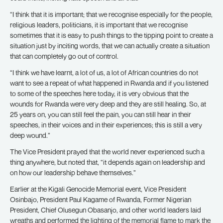
“I think that it is important; that we recognise especially for the people,
religious leaders, politicians, it is important that we recognise
sometimes that it is easy to push things to the tipping point to create a
situation just by inciting words, that we can actually create a situation
that can completely go out of control.
“I think we have learnt, a lot of us, a lot of African countries do not
want to see a repeat of what happened in Rwanda and if you listened
to some of the speeches here today, it is very obvious that the
wounds for Rwanda were very deep and they are still healing. So, at
25 years on, you can still feel the pain, you can still hear in their
speeches, in their voices and in their experiences; this is still a very
deep wound.”
The Vice President prayed that the world never experienced such a
thing anywhere, but noted that, “it depends again on leadership and
on how our leadership behave themselves.”
Earlier at the Kigali Genocide Memorial event, Vice President
Osinbajo, President Paul Kagame of Rwanda, Former Nigerian
President, Chief Olusegun Obasanjo, and other world leaders laid
wreaths and performed the lighting of the memorial flame to mark the