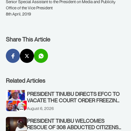
Senior Special Assistant to the President on Media and Publicity
Office of the Vice President
8th April, 2019
Share This Article
Related Articles
PRESIDENT TINUBU DIRECTS EFCC TO
VACATE THE COURT ORDER FREEZING
OSUN GOVERNMENT ACCOUNT
August 6, 2026
PRESIDENT TINUBU WELCOMES
RESCUE OF 308 ABDUCTED CITIZENS