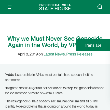
Why we Must Never See Genocide
Again in the World, by VP Osinbajo
Translate
April 8, 2019 on
Latest News
,
Press Releases
*Adds: Leadership in Africa must contain hate speech, inciting
comments
*Kagame recalls Nigeria’s call for action to stop the genocide despite
the indifference of more powerful States
The resurgence of hate speech, racism, nationalism and all of the
identity type problems that is going on around the world today is