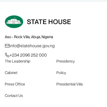
Aso - Rock Villa, Abuja, Nigeria
info@statehouse.gov.ng
+234 2096 252 000
The Leadership
Presidency
Cabinet
Policy
Press Office
Presidential Villa
Contact Us