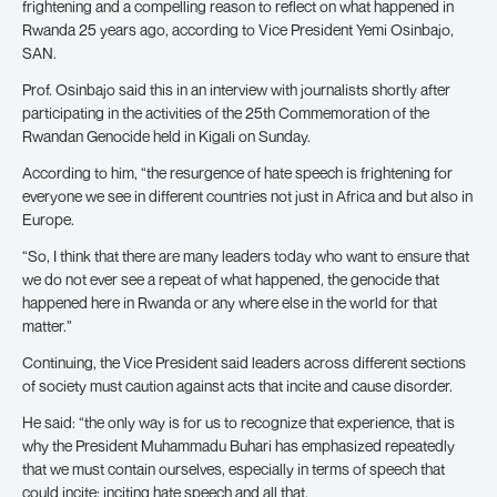
frightening and a compelling reason to reflect on what happened in
Rwanda 25 years ago, according to Vice President Yemi Osinbajo,
SAN.
Prof. Osinbajo said this in an interview with journalists shortly after
participating in the activities of the 25th Commemoration of the
Rwandan Genocide held in Kigali on Sunday.
According to him, “the resurgence of hate speech is frightening for
everyone we see in different countries not just in Africa and but also in
Europe.
“So, I think that there are many leaders today who want to ensure that
we do not ever see a repeat of what happened, the genocide that
happened here in Rwanda or any where else in the world for that
matter.”
Continuing, the Vice President said leaders across different sections
of society must caution against acts that incite and cause disorder.
He said: “the only way is for us to recognize that experience, that is
why the President Muhammadu Buhari has emphasized repeatedly
that we must contain ourselves, especially in terms of speech that
could incite; inciting hate speech and all that.