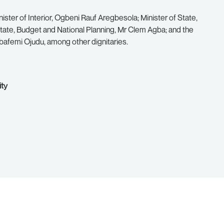
ster of Interior, Ogbeni Rauf Aregbesola; Minister of State,
ate, Budget and National Planning, Mr Clem Agba; and the
Babafemi Ojudu, among other dignitaries.
ity