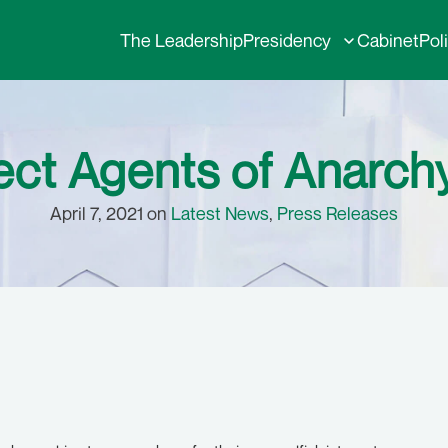
The Leadership
Presidency
Cabinet
Pol
t Agents of Anarchy
April 7, 2021 on
Latest News
,
Press Releases