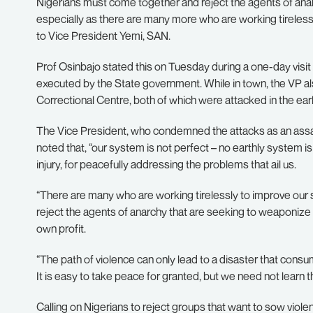
Nigerians must come together and reject the agents of anarc
especially as there are many more who are working tirelessl
to Vice President Yemi, SAN.
Prof Osinbajo stated this on Tuesday during a one-day visi
executed by the State government. While in town, the VP al
Correctional Centre, both of which were attacked in the ear
The Vice President, who condemned the attacks as an assault
noted that, “our system is not perfect – no earthly system 
injury, for peacefully addressing the problems that ail us.
“There are many who are working tirelessly to improve our sy
reject the agents of anarchy that are seeking to weaponize 
own profit.
“The path of violence can only lead to a disaster that con
It is easy to take peace for granted, but we need not learn t
Calling on Nigerians to reject groups that want to sow viole