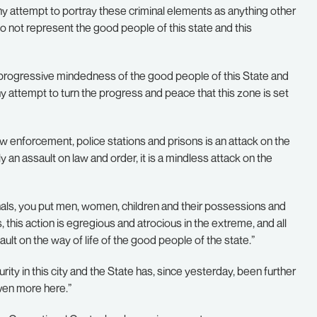
y attempt to portray these criminal elements as anything other
o not represent the good people of this state and this
progressive mindedness of the good people of this State and
any attempt to turn the progress and peace that this zone is set
f law enforcement, police stations and prisons is an attack on the
ly an assault on law and order, it is a mindless attack on the
nals, you put men, women, children and their possessions and
, this action is egregious and atrocious in the extreme, and all
 on the way of life of the good people of the state.”
rity in this city and the State has, since yesterday, been further
ven more here.”