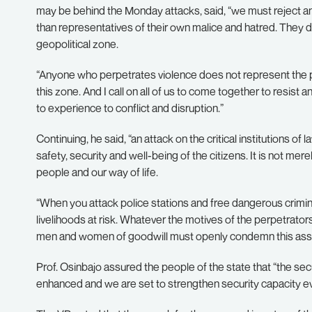
may be behind the Monday attacks, said, “we must reject an
than representatives of their own malice and hatred. They d
geopolitical zone.
“Anyone who perpetrates violence does not represent the 
this zone. And I call on all of us to come together to resist 
to experience to conflict and disruption.”
Continuing, he said, “an attack on the critical institutions o
safety, security and well-being of the citizens. It is not mere
people and our way of life.
“When you attack police stations and free dangerous crimi
livelihoods at risk. Whatever the motives of the perpetrators
men and women of goodwill must openly condemn this assault
Prof. Osinbajo assured the people of the state that “the secu
enhanced and we are set to strengthen security capacity e