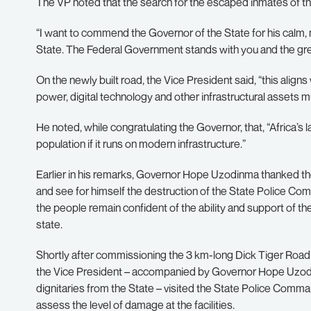
The VP noted that the search for the escaped inmates of th
“I want to commend the Governor of the State for his calm, m
State. The Federal Government stands with you and the great
On the newly built road, the Vice President said, “this aligns 
power, digital technology and other infrastructural assets m
He noted, while congratulating the Governor, that, “Africa’s
population if it runs on modern infrastructure.”
Earlier in his remarks, Governor Hope Uzodinma thanked the
and see for himself the destruction of the State Police Co
the people remain confident of the ability and support of 
state.
Shortly after commissioning the 3 km-long Dick Tiger Road c
the Vice President – accompanied by Governor Hope Uzodi
dignitaries from the State – visited the State Police Comm
assess the level of damage at the facilities.