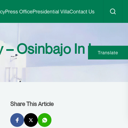
icy
Press Office
Presidential Villa
Contact Us
 – Osinbajo In Imo
Translate
Share This Article