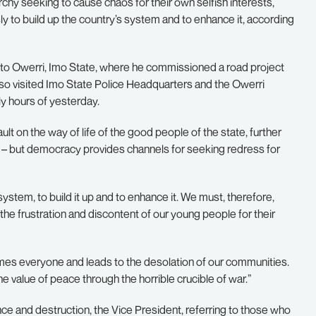
hy seeking to cause chaos for their own selfish interests,
y to build up the country’s system and to enhance it, according
t to Owerri, Imo State, where he commissioned a road project
so visited Imo State Police Headquarters and the Owerri
ly hours of yesterday.
 on the way of life of the good people of the state, further
is – but democracy provides channels for seeking redress for
stem, to build it up and to enhance it. We must, therefore,
the frustration and discontent of our young people for their
sumes everyone and leads to the desolation of our communities.
he value of peace through the horrible crucible of war.”
nce and destruction, the Vice President, referring to those who