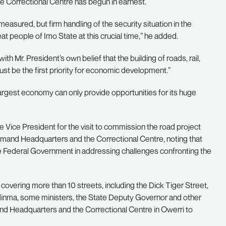
e Correctional Centre has begun in earnest.
easured, but firm handling of the security situation in the
 people of Imo State at this crucial time,” he added.
with Mr. President’s own belief that the building of roads, rail,
ust be the first priority for economic development.”
 largest economy can only provide opportunities for its huge
 Vice President for the visit to commission the road project
mmand Headquarters and the Correctional Centre, noting that
the Federal Government in addressing challenges confronting the
overing more than 10 streets, including the Dick Tiger Street,
nma, some ministers, the State Deputy Governor and other
and Headquarters and the Correctional Centre in Owerri to