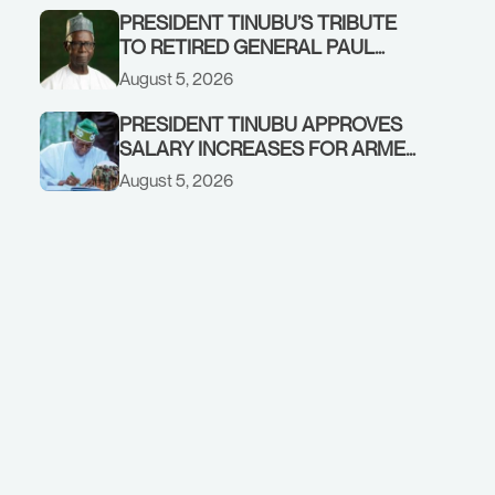
PRESIDENT TINUBU’S TRIBUTE
TO RETIRED GENERAL PAUL
TARFA AT 85
August 5, 2026
PRESIDENT TINUBU APPROVES
SALARY INCREASES FOR ARMED
FORCES PERSONNEL
August 5, 2026