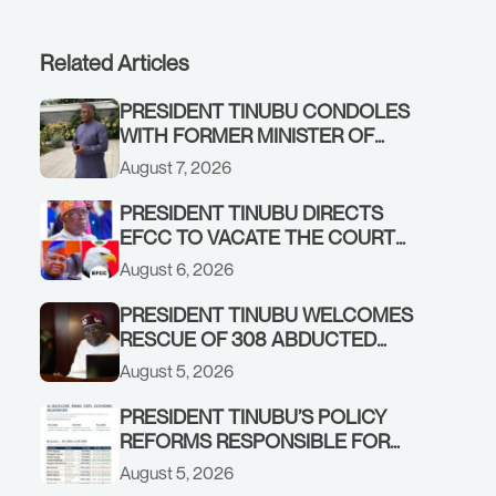
Related Articles
PRESIDENT TINUBU CONDOLES
WITH FORMER MINISTER OF
FINANCE, ADEOSUN FAMILY
August 7, 2026
OVER PASSING OF ANTHONY
ADENIYI ADEOSUN
PRESIDENT TINUBU DIRECTS
EFCC TO VACATE THE COURT
ORDER FREEZING OSUN
August 6, 2026
GOVERNMENT ACCOUNT
PRESIDENT TINUBU WELCOMES
RESCUE OF 308 ABDUCTED
CITIZENS IN KWARA, NIGER
August 5, 2026
STATES, CALLS FOR STRONGER
EARLY WARNING SYSTEMS
PRESIDENT TINUBU’S POLICY
REFORMS RESPONSIBLE FOR
STRONG CORPORATE
August 5, 2026
PERFORMANCE