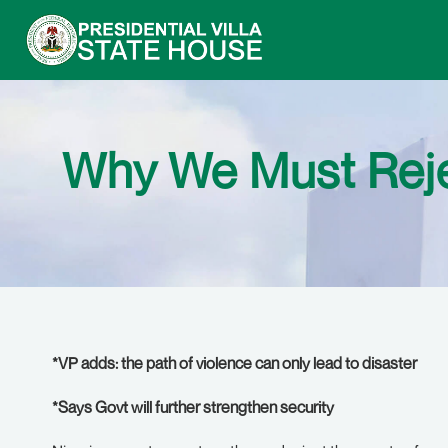
Why We Must Rejec
*VP adds: the path of violence can only lead to disaster
*Says Govt will further strengthen security