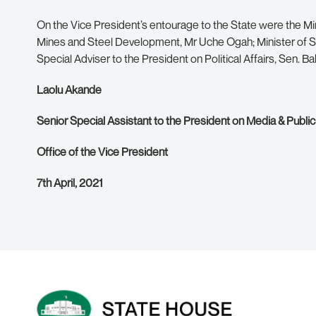
On the Vice President’s entourage to the State were the Mini
Mines and Steel Development, Mr Uche Ogah; Minister of St
Special Adviser to the President on Political Affairs, Sen. 
Laolu Akande
Senior Special Assistant to the President on Media & Public
Office of the Vice President
7th April, 2021