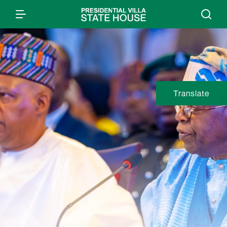
Translate