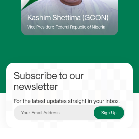
Kashim Shettima (GCON)
Vice President, Federal Republic of Nigeria
Subscribe to our
newsletter
For the latest updates straight in your inbox.