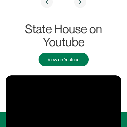
State House on
Youtube
View on Youtube