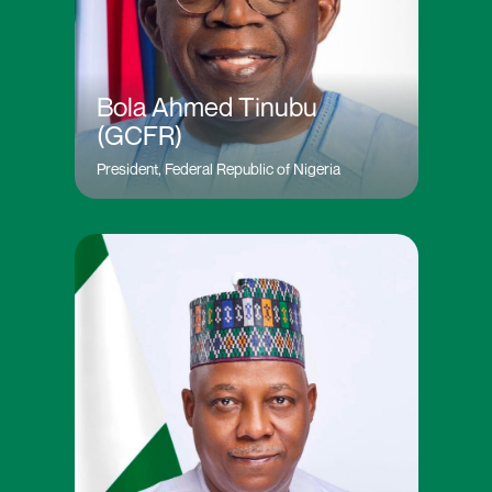
Bola Ahmed Tinubu
(GCFR)
President, Federal Republic of Nigeria