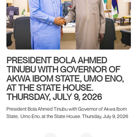
PRESIDENT BOLA AHMED
G
TINUBU WITH GOVERNOR OF
S
AKWA IBOM STATE, UMO ENO,
B
AT THE STATE HOUSE.
THURSDAY, JULY 9, 2026
President Bola Ahmed Tinubu with Governor of Akwa Ibom
State, Umo Eno, at the State House. Thursday, July 9, 2026