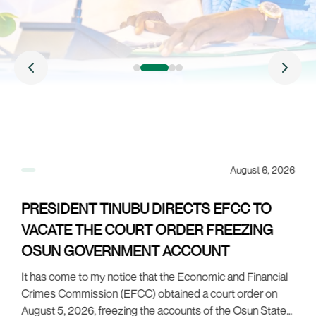
26
August 6, 2026
PRESIDENT TINUBU DIRECTS EFCC TO
VACATE THE COURT ORDER FREEZING
OSUN GOVERNMENT ACCOUNT
It has come to my notice that the Economic and Financial
Crimes Commission (EFCC) obtained a court order on
o
P
August 5, 2026, freezing the accounts of the Osun State
s