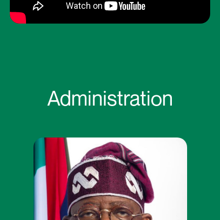
Administration