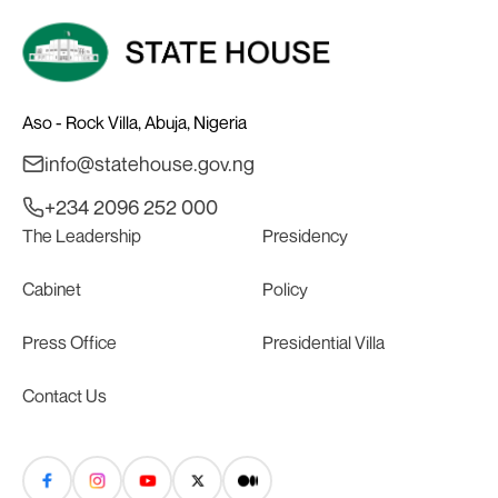
Aso - Rock Villa, Abuja, Nigeria
info@statehouse.gov.ng
+234 2096 252 000
The Leadership
Presidency
Cabinet
Policy
Press Office
Presidential Villa
Contact Us