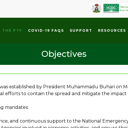
 THE PTF
COVID-19 FAQS
SUPPORT
RESOURCES
Objectives
 was established by President Muhammadu Buhari on Mar
al efforts to contain the spread and mitigate the impact
ing mandates:
idance, and continuous support to the National Emergen
encies involved in response activities, and ensure their