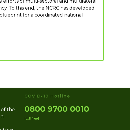
efforts of multi-sectoral and multilateral
ency. To this end, the NCRC has developed
blueprint for a coordinated national
COVID-19 Hotline
0800 9700 0010
 of the
on
[toll free]