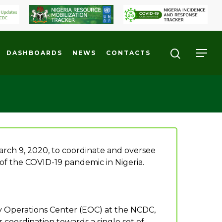
DASHBOARDS
NEWS
CONTACTS
ch 9, 2020, to coordinate and oversee
 of the COVID-19 pandemic in Nigeria.
cy Operations Center (EOC) at the NCDC,
 coordination towards a single set of