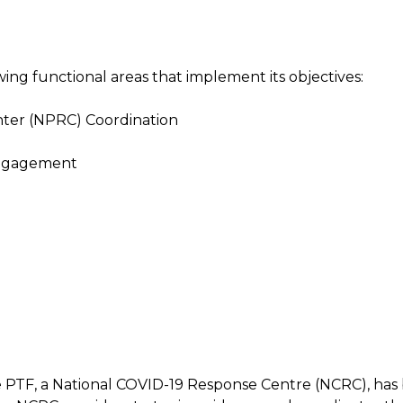
ing functional areas that implement its objectives:
ter (NPRC) Coordination
Engagement
e PTF, a National COVID-19 Response Centre (NCRC), has