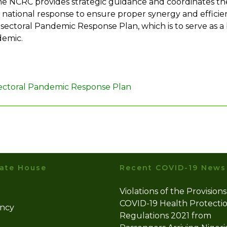
he NCRC provides strategic guidance and coordinates the 
he national response to ensure proper synergy and effici
ectoral Pandemic Response Plan, which is to serve as a 
demic.
Sectoral Pandemic Response Plan
ate House
Recent COVID-19 News
Violations of the Provisions
COVID-19 Health Protecti
ency
Regulations 2021 from