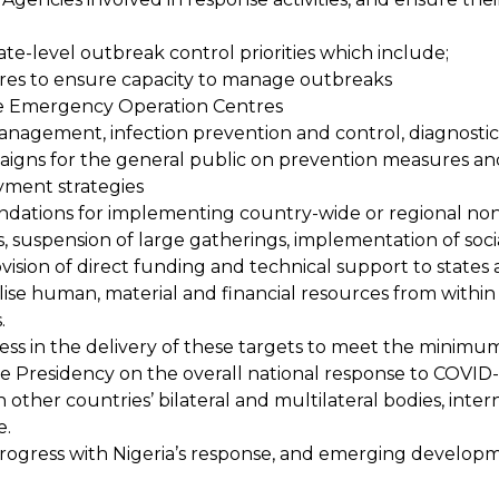
ate-level outbreak control priorities which include;
tres to ensure capacity to manage outbreaks
te Emergency Operation Centres
nagement, infection prevention and control, diagnostics
igns for the general public on prevention measures and 
yment strategies
tions for implementing country-wide or regional non-
suspension of large gatherings, implementation of social d
ision of direct funding and technical support to state
ise human, material and financial resources from within 
.
ss in the delivery of these targets to meet the minimum
e Presidency on the overall national response to COVID-
ther countries’ bilateral and multilateral bodies, intern
e.
 progress with Nigeria’s response, and emerging develo