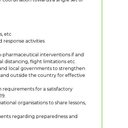
, etc
response activities
pharmaceutical interventions if and
istancing, flight limitations etc.
s and local governments to strengthen
and outside the country for effective
 requirements for a satisfactory
19.
ational organisations to share lessons,
pments regarding preparedness and