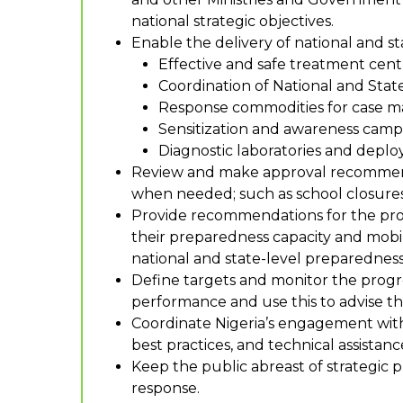
national strategic objectives.
Enable the delivery of national and st
Effective and safe treatment cen
Coordination of National and Sta
Response commodities for case ma
Sensitization and awareness campa
Diagnostic laboratories and deplo
Review and make approval recommenda
when needed; such as school closures, 
Provide recommendations for the prov
their preparedness capacity and mobil
national and state-level preparedness
Define targets and monitor the progre
performance and use this to advise th
Coordinate Nigeria’s engagement with o
best practices, and technical assistanc
Keep the public abreast of strategic
response.