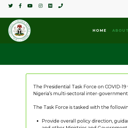
HOME
ABOUT
The Presidential Task Force on COVID-19
Nigeria’s multi-sectoral inter-government
The Task Force is tasked with the follow
Hit enter to search or ESC to close
Provide overall policy direction, gu
and other Ministries and Government Ag