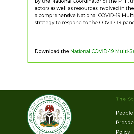
by the National Coordinator of the PTF, t
actors as well as resources involved in t
a comprehensive National COVID-19 Multis
strategy to respond to the COVID-19 pan
Download the
National COVID-19 Multi-
The St
People
Presid
Policy