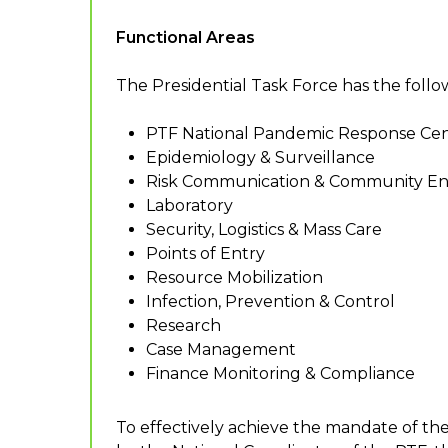
Functional Areas
The Presidential Task Force has the follow
PTF National Pandemic Response Cen
Epidemiology & Surveillance
Risk Communication & Community 
Laboratory
Security, Logistics & Mass Care
Points of Entry
Resource Mobilization
Infection, Prevention & Control
Research
Case Management
Finance Monitoring & Compliance
To effectively achieve the mandate of th