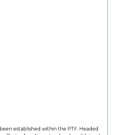
 been established within the PTF. Headed