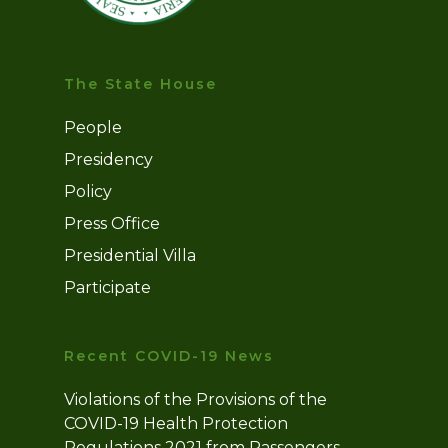
The State House
People
Presidency
Policy
Press Office
Presidential Villa
Participate
Recent COVID-19 News
Violations of the Provisions of the
COVID-19 Health Protection
Regulations 2021 from Passengers