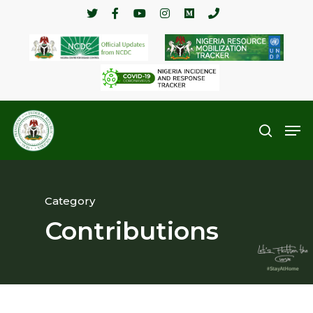
Hit enter to search or ESC to close
Category
Contributions