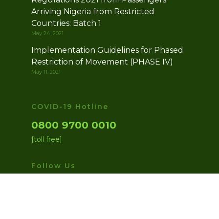
Arriving Nigeria from Restricted
Countries: Batch 1
May 24, 2021
Implementation Guidelines for Phased
Restriction of Movement (PHASE IV)
May 11, 2021
COVID-19 Hotline
0800 9700 0010
[toll free]
Follow Us
facebook
twitter
instagram
medium
youtube