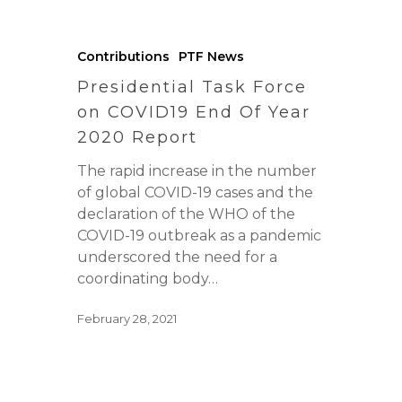
Contributions
PTF News
Presidential Task Force
on COVID19 End Of Year
2020 Report
The rapid increase in the number
of global COVID-19 cases and the
declaration of the WHO of the
COVID-19 outbreak as a pandemic
underscored the need for a
coordinating body…
February 28, 2021
Home