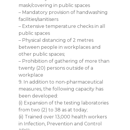
mask/covering in public spaces
– Mandatory provision of handwashing
facilities/sanitisers
– Extensive temperature checks in all
public spaces
– Physical distancing of 2 metres
between people in workplaces and
other public spaces;
– Prohibition of gathering of more than
twenty (20) persons outside of a
workplace
9. In addition to non-pharmaceutical
measures, the following capacity has
been developed:
(i) Expansion of the testing laboratories
from two (2) to 38 as at today;
(ii) Trained over 13,000 health workers
in Infection, Prevention and Control