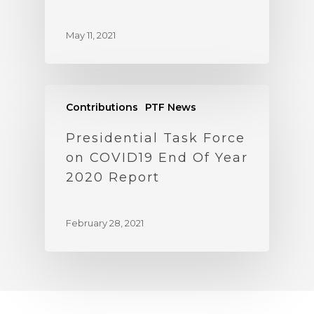
May 11, 2021
Contributions
PTF News
Presidential Task Force
on COVID19 End Of Year
2020 Report
February 28, 2021