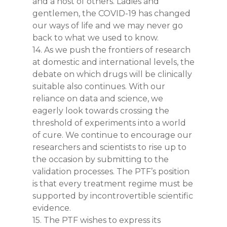
Resource Mobilizatio
and a host of others. Ladies and
Dashboard
gentlemen, the COVID-19 has changed
our ways of life and we may never go
back to what we used to know.
14. As we push the frontiers of research
at domestic and international levels, the
debate on which drugs will be clinically
suitable also continues. With our
reliance on data and science, we
eagerly look towards crossing the
threshold of experiments into a world
of cure. We continue to encourage our
researchers and scientists to rise up to
the occasion by submitting to the
validation processes. The PTF’s position
is that every treatment regime must be
supported by incontrovertible scientific
evidence.
15. The PTF wishes to express its