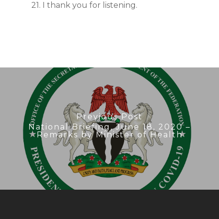
21. I thank you for listening.
Previous Post
National Briefing, June 18, 2020 –
Remarks by Minister of Health