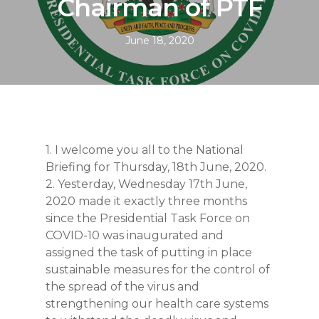
Chairman of PTF
June 18, 2020
1. I welcome you all to the National
Briefing for Thursday, 18th June, 2020.
2. Yesterday, Wednesday 17th June,
2020 made it exactly three months
since the Presidential Task Force on
COVID-10 was inaugurated and
assigned the task of putting in place
sustainable measures for the control of
the spread of the virus and
strengthening our health care systems