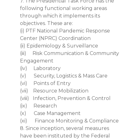
7. The Presidential Task Force has the
following functional working areas
through which it implements its
objectives. These are:
(i) PTF National Pandemic Response
Center (NPRC) Coordination
(ii) Epidemiology & Surveillance
(iii) Risk Communication & Community
Engagement
(iv) Laboratory
(v) Security, Logistics & Mass Care
(vi) Points of Entry
(vii) Resource Mobilization
(viii) Infection, Prevention & Control
(ix) Research
(x) Case Management
(xi) Finance Monitoring & Compliance
8. Since inception, several measures
have been instituted by the Federal