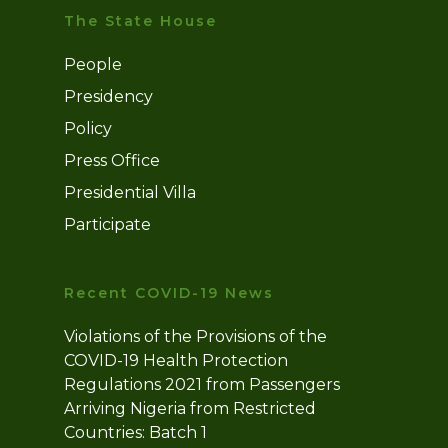
The State House
People
Presidency
Policy
Press Office
Presidential Villa
Participate
Recent COVID-19 News
Violations of the Provisions of the
COVID-19 Health Protection
Regulations 2021 from Passengers
Arriving Nigeria from Restricted
Countries: Batch 1