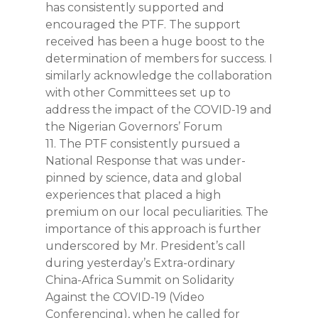
has consistently supported and
encouraged the PTF. The support
received has been a huge boost to the
determination of members for success. I
similarly acknowledge the collaboration
with other Committees set up to
address the impact of the COVID-19 and
the Nigerian Governors’ Forum
11. The PTF consistently pursued a
National Response that was under-
pinned by science, data and global
experiences that placed a high
premium on our local peculiarities. The
importance of this approach is further
underscored by Mr. President’s call
during yesterday’s Extra-ordinary
China-Africa Summit on Solidarity
Against the COVID-19 (Video
Conferencing), when he called for