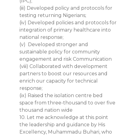
(IPC);
(iii) Developed policy and protocols for
testing returning Nigerians;
(iv) Developed policies and protocols for
integration of primary healthcare into
national response;
(v) Developed stronger and
sustainable policy for community
engagement and risk Communication
(viii) Collaborated with development
partners to boost our resources and
enrich our capacity for technical
response;
(ix) Raised the isolation centre bed
space from three-thousand to over five
thousand nation wide
10. Let me acknowledge at this point
the leadership and guidance by His
Excellency, Muhammadu Buhari, who