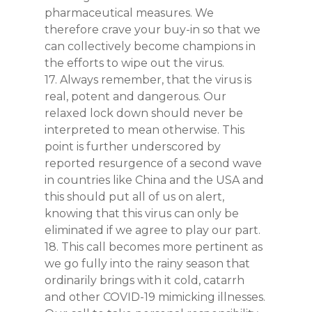
pharmaceutical measures. We
therefore crave your buy-in so that we
can collectively become champions in
the efforts to wipe out the virus.
17. Always remember, that the virus is
real, potent and dangerous. Our
relaxed lock down should never be
interpreted to mean otherwise. This
point is further underscored by
reported resurgence of a second wave
in countries like China and the USA and
this should put all of us on alert,
knowing that this virus can only be
eliminated if we agree to play our part.
18. This call becomes more pertinent as
we go fully into the rainy season that
ordinarily brings with it cold, catarrh
and other COVID-19 mimicking illnesses.