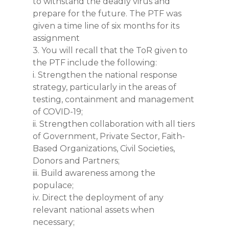
to withstand the deadly virus and
prepare for the future. The PTF was
given a time line of six months for its
assignment
3. You will recall that the ToR given to
the PTF include the following:
i. Strengthen the national response
strategy, particularly in the areas of
testing, containment and management
of COVID-19;
ii. Strengthen collaboration with all tiers
of Government, Private Sector, Faith-
Based Organizations, Civil Societies,
Donors and Partners;
iii. Build awareness among the
populace;
iv. Direct the deployment of any
relevant national assets when
necessary;