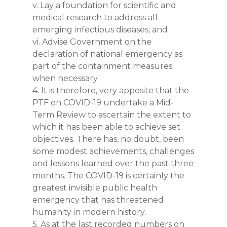
v. Lay a foundation for scientific and
medical research to address all
emerging infectious diseases; and
vi. Advise Government on the
declaration of national emergency as
part of the containment measures
when necessary.
4. It is therefore, very apposite that the
PTF on COVID-19 undertake a Mid-
Term Review to ascertain the extent to
which it has been able to achieve set
objectives. There has, no doubt, been
some modest achievements, challenges
and lessons learned over the past three
months. The COVID-19 is certainly the
greatest invisible public health
emergency that has threatened
humanity in modern history.
5. As at the last recorded numbers on