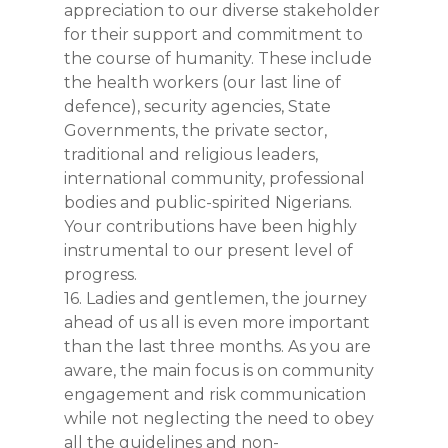
appreciation to our diverse stakeholder
for their support and commitment to
the course of humanity. These include
the health workers (our last line of
defence), security agencies, State
Governments, the private sector,
traditional and religious leaders,
international community, professional
bodies and public-spirited Nigerians.
Your contributions have been highly
instrumental to our present level of
progress.
16. Ladies and gentlemen, the journey
ahead of us all is even more important
than the last three months. As you are
aware, the main focus is on community
engagement and risk communication
while not neglecting the need to obey
all the guidelines and non-