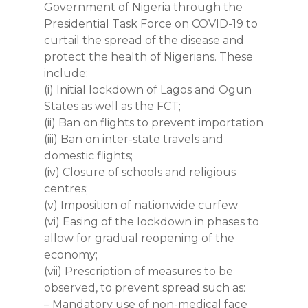
Government of Nigeria through the
Presidential Task Force on COVID-19 to
curtail the spread of the disease and
protect the health of Nigerians. These
include:
(i) Initial lockdown of Lagos and Ogun
States as well as the FCT;
(ii) Ban on flights to prevent importation
(iii) Ban on inter-state travels and
domestic flights;
(iv) Closure of schools and religious
centres;
(v) Imposition of nationwide curfew
(vi) Easing of the lockdown in phases to
allow for gradual reopening of the
economy;
(vii) Prescription of measures to be
observed, to prevent spread such as:
– Mandatory use of non-medical face