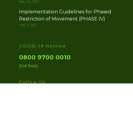
May 24, 2021
Implementation Guidelines for Phased
Restriction of Movement (PHASE IV)
May 11, 2021
COVID-19 Hotline
0800 9700 0010
[toll free]
Follow Us
facebook
twitter
instagram
medium
youtube
© 2026 Presidential Task Force on COVID-19.