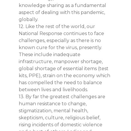
knowledge sharing as a fundamental
aspect of dealing with this pandemic,
globally.
12. Like the rest of the world, our
National Response continues to face
challenges, especially as there is no
Home
known cure for the virus, presently.
These include inadequate
About the PTF
infrastructure, manpower shortage,
Covid-19 FAQs
Objectives
global shortage of essential items (test
kits, PPE), strain on the economy which
Members
Support
has compelled the need to balance
between lives and livelihoods.
Resources
Government Palliati
13. By far the greatest challenges are
Private Sector & Don
Dashboards
Videos
human resistance to change,
Support
stigmatization, mental health,
Infographics
News
Incident and Respon
skepticism, culture, religious belief,
Dashboard
Reports & Protocols
rising incidents of domestic violence
Contacts
PTF in the News