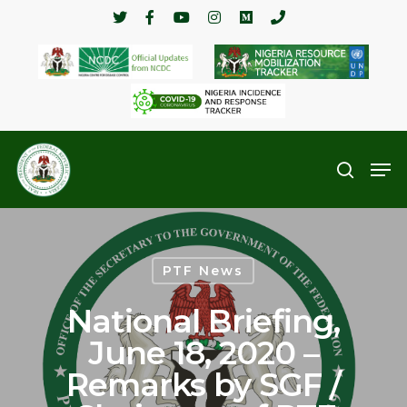
Hit enter to search or ESC to close
PTF News
National Briefing,
June 18, 2020 –
Remarks by SGF /