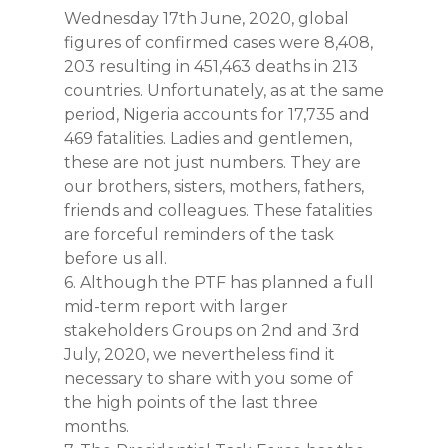
Wednesday 17th June, 2020, global
figures of confirmed cases were 8,408,
203 resulting in 451,463 deaths in 213
countries. Unfortunately, as at the same
period, Nigeria accounts for 17,735 and
469 fatalities. Ladies and gentlemen,
these are not just numbers. They are
our brothers, sisters, mothers, fathers,
friends and colleagues. These fatalities
are forceful reminders of the task
before us all.
6. Although the PTF has planned a full
mid-term report with larger
stakeholders Groups on 2nd and 3rd
July, 2020, we nevertheless find it
necessary to share with you some of
the high points of the last three
months.