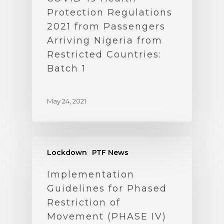
Protection Regulations
2021 from Passengers
Arriving Nigeria from
Restricted Countries:
Batch 1
May 24, 2021
Lockdown
PTF News
Implementation
Guidelines for Phased
Restriction of
Movement (PHASE IV)