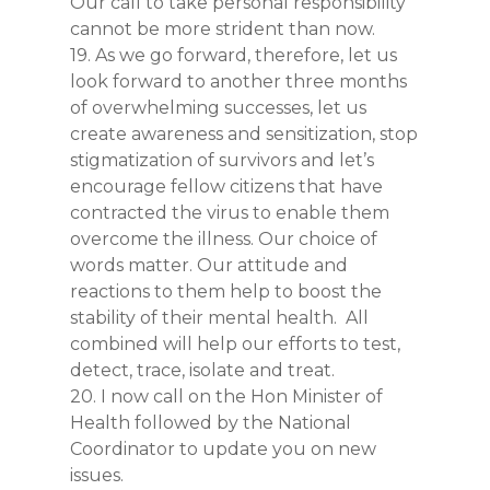
Our call to take personal responsibility
cannot be more strident than now.
19. As we go forward, therefore, let us
look forward to another three months
of overwhelming successes, let us
create awareness and sensitization, stop
stigmatization of survivors and let’s
encourage fellow citizens that have
contracted the virus to enable them
overcome the illness. Our choice of
words matter. Our attitude and
reactions to them help to boost the
stability of their mental health. All
combined will help our efforts to test,
detect, trace, isolate and treat.
20. I now call on the Hon Minister of
Health followed by the National
Coordinator to update you on new
issues.