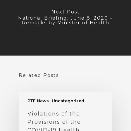
Next Post
National Briefing, June 8, 2020 –
Remarks by Minister of Health
Related Posts
PTF News
Uncategorized
Violations of the
Provisions of the
COVID-19 Health