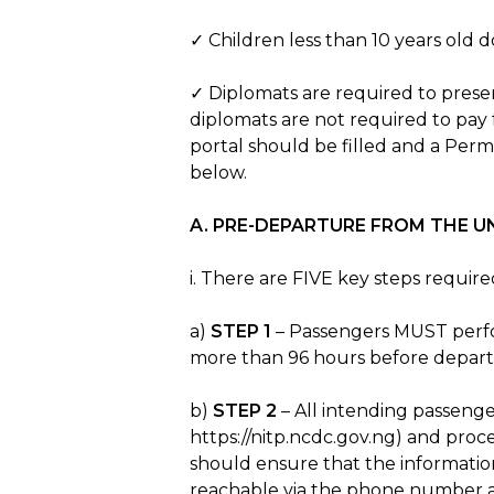
✓ Children less than 10 years old 
✓ Diplomats are required to presen
diplomats are not required to pay 
portal should be filled and a Permi
below.
A. PRE-DEPARTURE FROM THE U
i. There are FIVE key steps requi
a)
STEP 1
– Passengers MUST perfo
more than 96 hours before departu
b)
STEP 2
– All intending passenger
https://nitp.ncdc.gov.ng) and proc
should ensure that the informatio
reachable via the phone number an