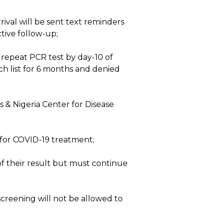
rival will be sent text reminders
tive follow-up;
r repeat PCR test by day-10 of
tch list for 6 months and denied
 & Nigeria Center for Disease
 for COVID-19 treatment;
of their result but must continue
screening will not be allowed to