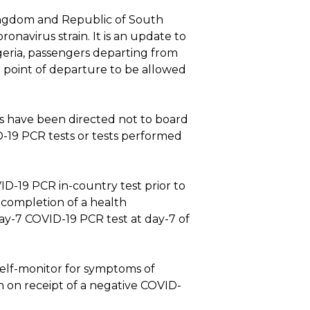
 Kingdom and Republic of South
navirus strain. It is an update to
geria, passengers departing from
point of departure to be allowed
es have been directed not to board
D-19 PCR tests or tests performed
ID-19 PCR in-country test prior to
 completion of a health
ay-7 COVID-19 PCR test at day-7 of
 self-monitor for symptoms of
n on receipt of a negative COVID-