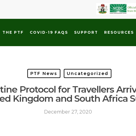
 THE PTF
COVID-19 FAQS
SUPPORT
RESOURCES
PTF News
Uncategorized
ine Protocol for Travellers Arri
ted Kingdom and South Africa
December 27, 2020