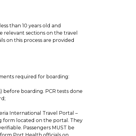
ess than 10 years old and
 relevant sections on the travel
ils on this process are provided
uments required for boarding:
) before boarding. PCR tests done
rd;
ria International Travel Portal –
ng form located on the portal. They
 verifiable. Passengers MUST be
orm Port Health officials on