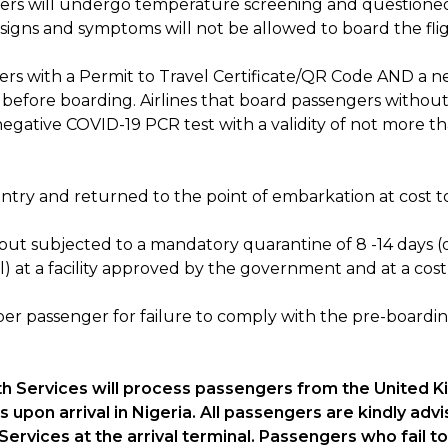
ravelers will undergo temperature screening and questio
signs and symptoms will not be allowed to board the fli
engers with a Permit to Travel Certificate/QR Code AND a 
s before boarding. Airlines that board passengers witho
egative COVID-19 PCR test with a validity of not more tha
try and returned to the point of embarkation at cost to 
, but subjected to a mandatory quarantine of 8 -14 days
l) at a facility approved by the government and at a cost
0 per passenger for failure to comply with the pre-board
lth Services will process passengers from the United 
upon arrival in Nigeria. All passengers are kindly advi
 Services at the arrival terminal. Passengers who fail 