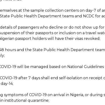
emselves at the sample collection centers on day-7 of ar
e State Public Health Department teams and NCDC for ac
d details of passengers who decline or do not show up fo
 suspension of their passports or inclusion on a travel wa
Nigerian passport holders will have their visas revoked;
in 48 hours and the State Public Health Department teams
ly;
COVID-19 will be managed based on National Guidelines
OVID-19 after 7 days shall end self-isolation on receipt 
 day-14;
ng symptoms of COVID-19 on arrival in Nigeria, or during 
in institutional quarantine;