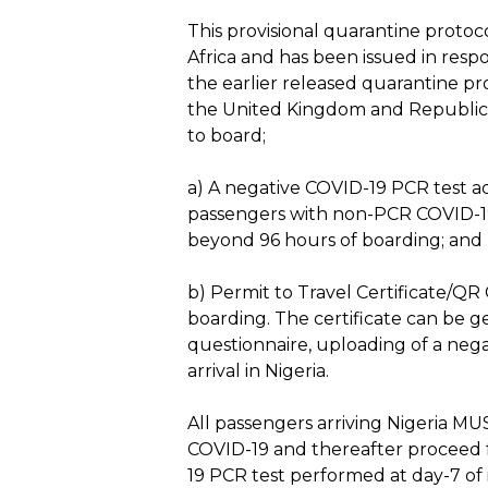
This provisional quarantine proto
Africa and has been issued in resp
the earlier released quarantine pr
the United Kingdom and Republic 
to board;
a) A negative COVID-19 PCR test ad
passengers with non-PCR COVID-19 t
beyond 96 hours of boarding; and
b) Permit to Travel Certificate/QR
boarding. The certificate can be g
questionnaire, uploading of a neg
arrival in Nigeria.
Hit enter to search or ESC to close
All passengers arriving Nigeria MUS
COVID-19 and thereafter proceed fo
19 PCR test performed at day-7 of i