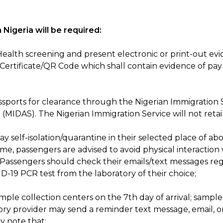
 Nigeria will be required:
 Health screening and present electronic or print-out e
 Certificate/QR Code which shall contain evidence of p
 passports for clearance through the Nigerian Immigration
 (MIDAS). The Nigerian Immigration Service will not retai
self-isolation/quarantine in their selected place of abode;
ime, passengers are advised to avoid physical interaction w
Passengers should check their emails/text messages reg
-19 PCR test from the laboratory of their choice;
mple collection centers on the 7th day of arrival; sample
ory provider may send a reminder text message, email, o
y note that: