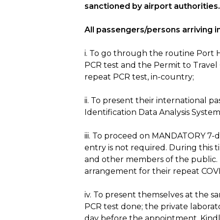
sanctioned by airport authorities.
All passengers/persons arriving in
i. To go through the routine Port
PCR test and the Permit to Travel
repeat PCR test, in-country;
ii. To present their international
Identification Data Analysis System
iii. To proceed on MANDATORY 7-day 
entry is not required. During this t
and other members of the public. 
arrangement for their repeat COVID
iv. To present themselves at the sa
PCR test done; the private laborat
day before the appointment. Kindl