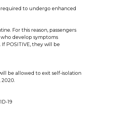
l be required to undergo enhanced
tine. For this reason, passengers
ns who develop symptoms
 If POSITIVE, they will be
l be allowed to exit self-isolation
, 2020.
ID-19