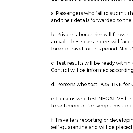
a. Passengers who fail to submit th
and their details forwarded to th
b. Private laboratories will forwar
arrival. These passengers will face
foreign travel for this period. Non-
c. Test results will be ready with
Control will be informed according
d. Persons who test POSITIVE for 
e. Persons who test NEGATIVE for C
to self-monitor for symptoms until
f. Travellers reporting or developi
self-quarantine and will be placed 