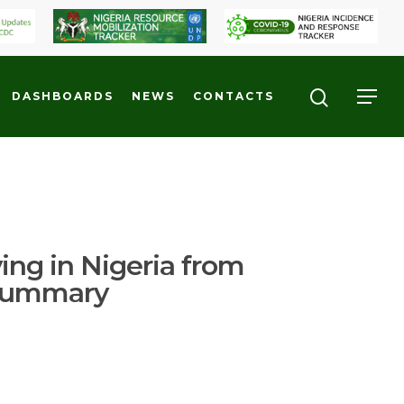
DASHBOARDS
NEWS
CONTACTS
ving in Nigeria from
 Summary