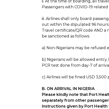
ii. At the time of boarding, all t
Passengers with COVID-19 related 
iii. Airlines shall only board pass
out within the stipulated 96 hour
Travel certificate/QR code AND a n
be sanctioned as follows:
a) Non-Nigerians may be refused en
b) Nigerians will be allowed entry
PCR test done from day-7 of arriva
c) Airlines will be fined USD 3,50
B. ON ARRIVAL IN NIGERIA
Please kindly note that Port Hea
separately from other passengers 
instructions given by Port Health