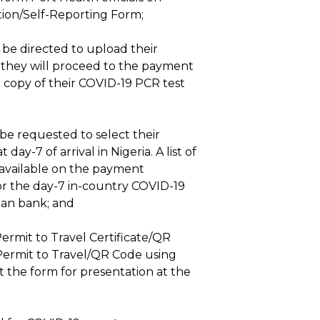
tion/Self-Reporting Form;
l be directed to upload their
e, they will proceed to the payment
rd copy of their COVID-19 PCR test
 be requested to select their
y-7 of arrival in Nigeria. A list of
 available on the payment
or the day-7 in-country COVID-19
ian bank; and
ermit to Travel Certificate/QR
Permit to Travel/QR Code using
nt the form for presentation at the