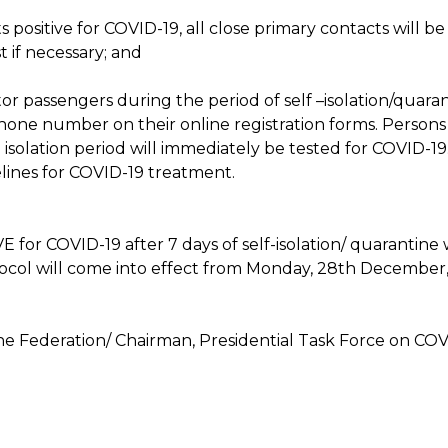
sts positive for COVID-19, all close primary contacts wil
 if necessary; and
tor passengers during the period of self –isolation/quaran
hone number on their online registration forms. Perso
isolation period will immediately be tested for COVID-19.
ines for COVID-19 treatment.
r COVID-19 after 7 days of self-isolation/ quarantine wil
rotocol will come into effect from Monday, 28th December
e Federation/ Chairman, Presidential Task Force on COV