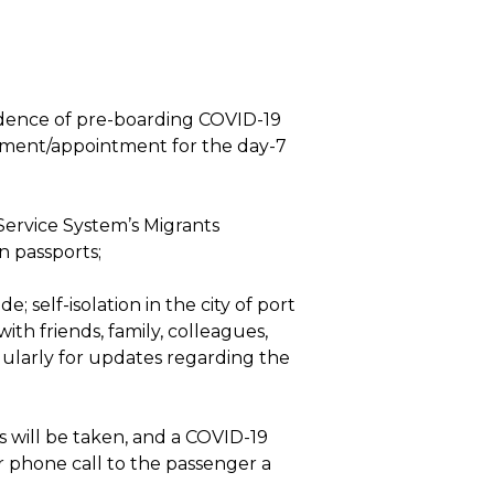
vidence of pre-boarding COVID-19
ayment/appointment for the day-7
 Service System’s Migrants
n passports;
 self-isolation in the city of port
ith friends, family, colleagues,
ularly for updates regarding the
s will be taken, and a COVID-19
r phone call to the passenger a