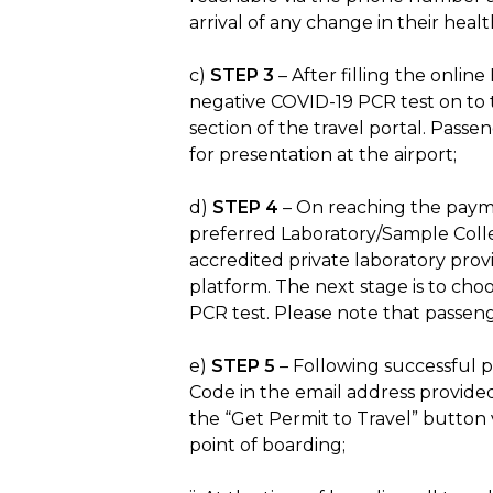
arrival of any change in their hea
c)
STEP 3
– After filling the onlin
negative COVID-19 PCR test on to t
section of the travel portal. Passe
for presentation at the airport;
d)
STEP 4
– On reaching the paymen
preferred Laboratory/Sample Collect
accredited private laboratory pro
platform. The next stage is to ch
PCR test. Please note that passeng
e)
STEP 5
– Following successful p
Code in the email address provid
the “Get Permit to Travel” button v
point of boarding;