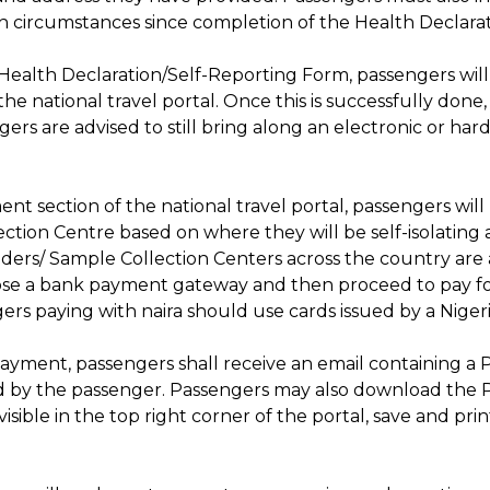
lth circumstances since completion of the Health Declara
e Health Declaration/Self-Reporting Form, passengers wil
he national travel portal. Once this is successfully don
ngers are advised to still bring along an electronic or ha
t section of the national travel portal, passengers will
ion Centre based on where they will be self-isolating at da
viders/ Sample Collection Centers across the country are
oose a bank payment gateway and then proceed to pay f
ers paying with naira should use cards issued by a Niger
ayment, passengers shall receive an email containing a P
ed by the passenger. Passengers may also download the 
isible in the top right corner of the portal, save and pri