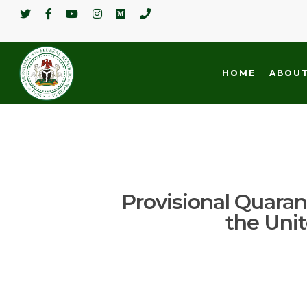
HOME
ABOUT
Provisional Quarant
the Uni