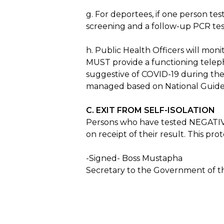
g. For deportees, if one person te
screening and a follow-up PCR test
h. Public Health Officers will moni
MUST provide a functioning telep
suggestive of COVID-19 during the 
managed based on National Guidel
C. EXIT FROM SELF-ISOLATION
Persons who have tested NEGATIVE fo
on receipt of their result. This p
-Signed- Boss Mustapha
Secretary to the Government of th