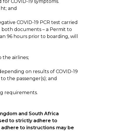
ned for COVID-19 symptoms.
ght; and
negative COVID-19 PCR test carried
ut both documents – a Permit to
n 96 hours prior to boarding, will
the airlines;
 (depending on results of COVID-19
 to the passenger(s); and
ing requirements.
Kingdom and South Africa
sed to strictly adhere to
to adhere to instructions may be