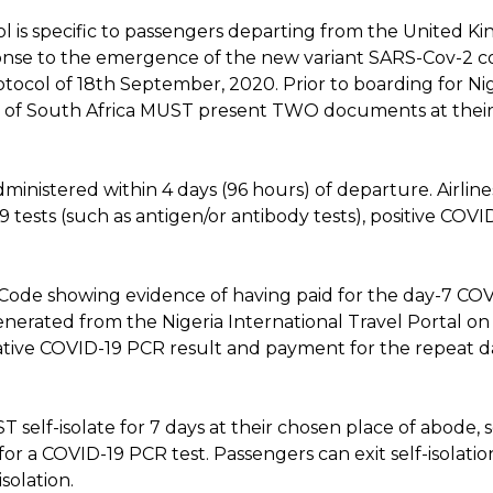
col is specific to passengers departing from the United
onse to the emergence of the new variant SARS-Cov-2 coro
otocol of 18th September, 2020. Prior to boarding for Ni
of South Africa MUST present TWO documents at their 
ministered within 4 days (96 hours) of departure. Airlin
ests (such as antigen/or antibody tests), positive COVI
 Code showing evidence of having paid for the day-7 COV
enerated from the Nigeria International Travel Portal on
ative COVID-19 PCR result and payment for the repeat d
T self-isolate for 7 days at their chosen place of abode,
r a COVID-19 PCR test. Passengers can exit self-isolatio
solation.