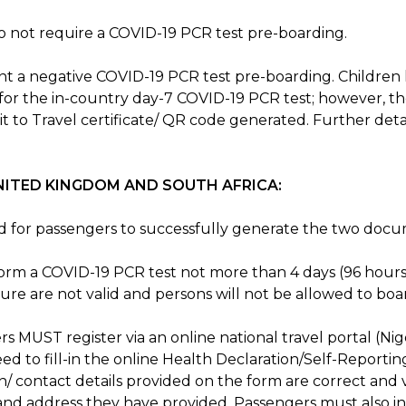
do not require a COVID-19 PCR test pre-boarding.
t a negative COVID-19 PCR test pre-boarding. Children l
for the in-country day-7 COVID-19 PCR test; however, the
t to Travel certificate/ QR code generated. Further deta
NITED KINGDOM AND SOUTH AFRICA:
red for passengers to successfully generate the two doc
rm a COVID-19 PCR test not more than 4 days (96 hours
re are not valid and persons will not be allowed to boa
s MUST register via an online national travel portal (Nige
eed to fill-in the online Health Declaration/Self-Reporti
n/ contact details provided on the form are correct and
d address they have provided. Passengers must also inf